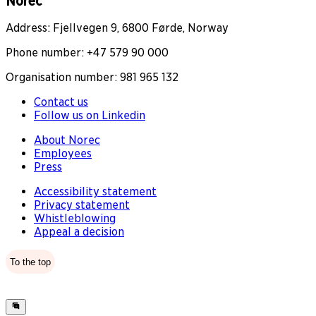
Norec
Address: Fjellvegen 9, 6800 Førde, Norway
Phone number: +47 579 90 000
Organisation number: 981 965 132
Contact us
Follow us on Linkedin
About Norec
Employees
Press
Accessibility statement
Privacy statement
Whistleblowing
Appeal a decision
To the top