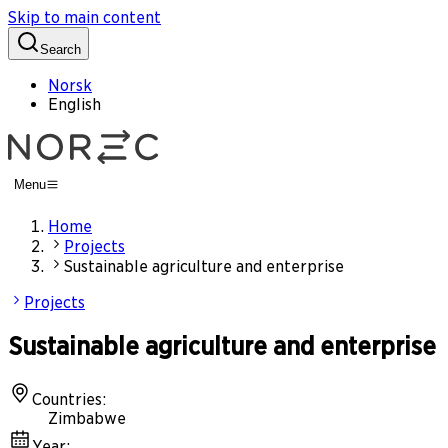
Skip to main content
Search
Norsk
English
Menu
Home
Projects
Sustainable agriculture and enterprise
Projects
Sustainable agriculture and enterprise
Countries
:
Zimbabwe
Year
: