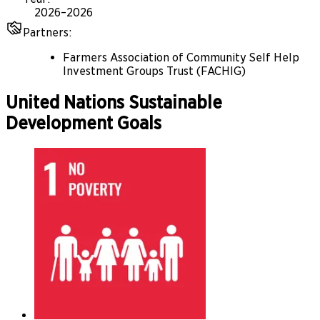
2026–2026
Partners
:
Farmers Association of Community Self Help
Investment Groups Trust (FACHIG)
United Nations Sustainable
Development Goals