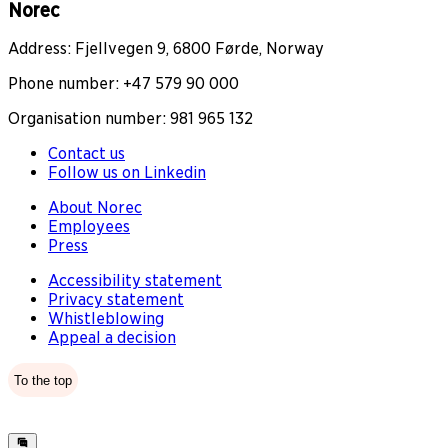
Norec
Address: Fjellvegen 9, 6800 Førde, Norway
Phone number: +47 579 90 000
Organisation number: 981 965 132
Contact us
Follow us on Linkedin
About Norec
Employees
Press
Accessibility statement
Privacy statement
Whistleblowing
Appeal a decision
To the top