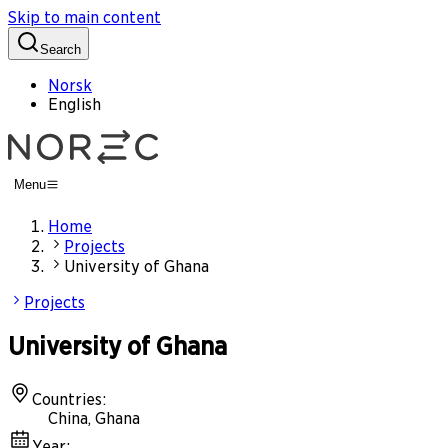
Skip to main content
Search
Norsk
English
Menu
Home
Projects
University of Ghana
Projects
University of Ghana
Countries
:
China, Ghana
Year
: