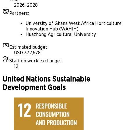
2026–2028
Partners
:
University of Ghana West Africa Horticulture
Innovation Hub (WAHIH)
Huazhong Agricultural University
Estimated budget
:
USD 372,678
Staff on work exchange
:
12
United Nations Sustainable
Development Goals