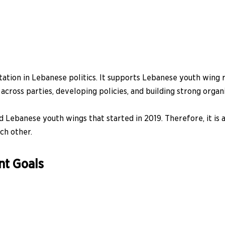
ntation in Lebanese politics. It supports Lebanese youth win
across parties, developing policies, and building strong organi
Lebanese youth wings that started in 2019. Therefore, it is
ch other.
nt Goals