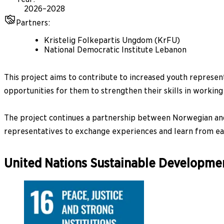
2026–2028
Partners
:
Kristelig Folkepartis Ungdom (KrFU)
National Democratic Institute Lebanon
This project aims to contribute to increased youth represe
opportunities for them to strengthen their skills in working 
The project continues a partnership between Norwegian and 
representatives to exchange experiences and learn from ea
United Nations Sustainable Developme