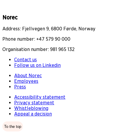
Norec
Address: Fjellvegen 9, 6800 Førde, Norway
Phone number: +47 579 90 000
Organisation number: 981 965 132
Contact us
Follow us on Linkedin
About Norec
Employees
Press
Accessibility statement
Privacy statement
Whistleblowing
Appeal a decision
To the top