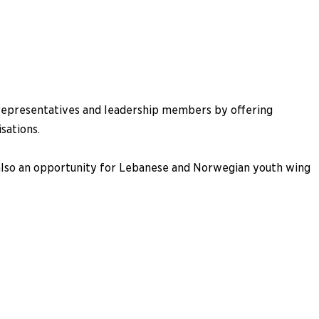
g representatives and leadership members by offering
sations.
 also an opportunity for Lebanese and Norwegian youth wing