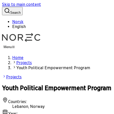
Skip to main content
Search
Norsk
English
Menu
Home
Projects
Youth Political Empowerment Program
Projects
Youth Political Empowerment Program
Countries
:
Lebanon, Norway
Year
: