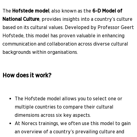
The
Hofstede model
, also known as the
6-D Model of
National Culture
, provides insights into a country’s culture
based on its cultural values. Developed by Professor Geert
Hofstede, this model has proven valuable in enhancing
communication and collaboration across diverse cultural
backgrounds within organisations.
How does it work?
The Hofstede model allows you to select one or
multiple countries to compare their cultural
dimensions across six key aspects.
At Norecs trainings, we often use this model to gain
an overview of a country’s prevailing culture and