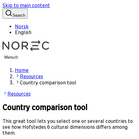
Skip to main content
Search
Norsk
English
Menu
Home
Resources
Country comparison tool
Resources
Country comparison tool
This great tool lets you select one or several countries to
see how Hofstedes 6 cultural dimensions differs among
them.