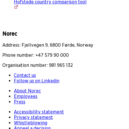
Hofstede country comparison tool
Norec
Address: Fjellvegen 9, 6800 Førde, Norway
Phone number: +47 579 90 000
Organisation number: 981 965 132
Contact us
Follow us on Linkedin
About Norec
Employees
Press
Accessibility statement
Privacy statement
Whistleblowing
Appeal a decision