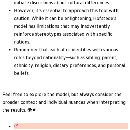
initiate discussions about cultural differences.
However, it’s essential to approach this tool with
caution. While it can be enlightening, Hofstede’s
model has limitations that may inadvertently
reinforce stereotypes associated with specific
nations.
Remember that each of us identifies with various
roles beyond nationality—such as sibling, parent,
ethnicity, religion, dietary preferences, and personal
beliefs.
Feel free to explore the model, but always consider the
broader context and individual nuances when interpreting
the results. 🌍🌟