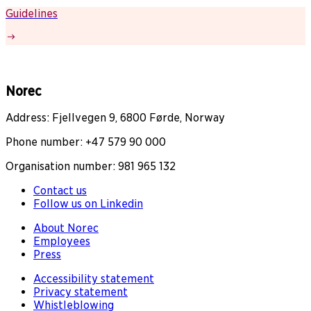
Guidelines
Norec
Address: Fjellvegen 9, 6800 Førde, Norway
Phone number: +47 579 90 000
Organisation number: 981 965 132
Contact us
Follow us on Linkedin
About Norec
Employees
Press
Accessibility statement
Privacy statement
Whistleblowing