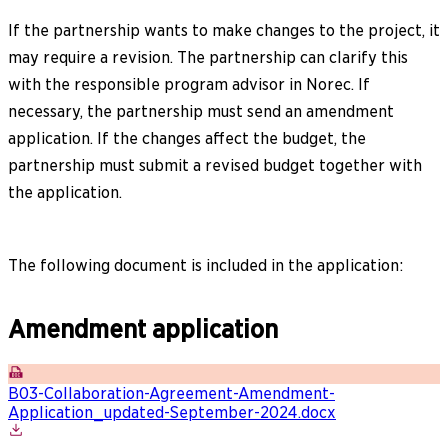
If the partnership wants to make changes to the project, it
may require a revision. The partnership can clarify this
with the responsible program advisor in Norec. If
necessary, the partnership must send an amendment
application. If the changes affect the budget, the
partnership must submit a revised budget together with
the application.
The following document is included in the application:
Amendment application
B03-Collaboration-Agreement-Amendment-
Application_updated-September-2024.docx