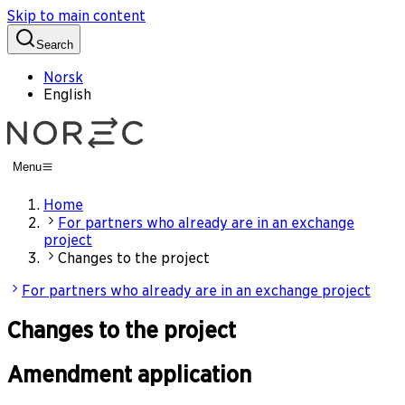
Skip to main content
Search
Norsk
English
Menu
Home
For partners who already are in an exchange
project
Changes to the project
For partners who already are in an exchange project
Changes to the project
Amendment application