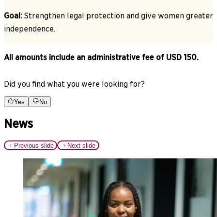
Goal:
Strengthen legal protection and give women greater
independence.
All amounts include an administrative fee of USD 150.
Did you find what you were looking for?
Yes
No
News
Previous slide
Next slide