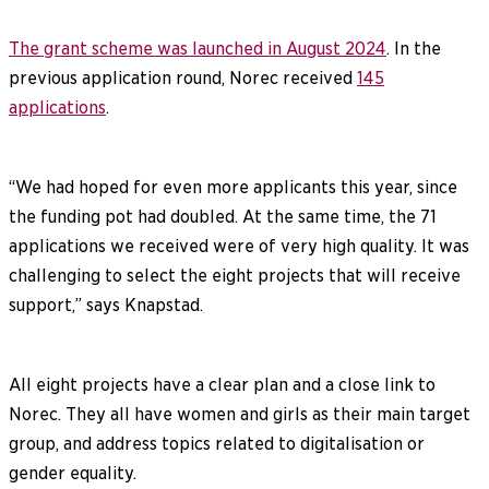
The grant scheme was launched in August 2024
. In the
previous application round, Norec received
145
applications
.
“We had hoped for even more applicants this year, since
the funding pot had doubled. At the same time, the 71
applications we received were of very high quality. It was
challenging to select the eight projects that will receive
support,” says Knapstad.
All eight projects have a clear plan and a close link to
Norec. They all have women and girls as their main target
group, and address topics related to digitalisation or
gender equality.