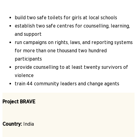
build two safe toilets for girls at local schools
establish two safe centres for counselling, learning,
and support
run campaigns on rights, laws, and reporting systems
for more than one thousand two hundred
participants
provide counselling to at least twenty survivors of
violence
train 44 community leaders and change agents
Project BRAVE
Country:
India