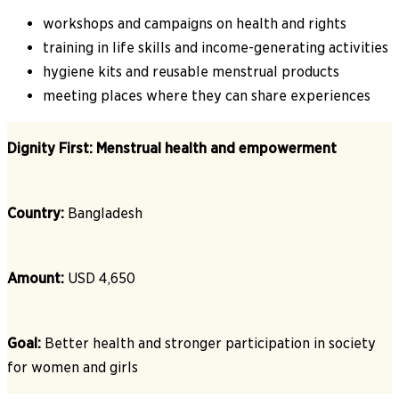
workshops and campaigns on health and rights
training in life skills and income-generating activities
hygiene kits and reusable menstrual products
meeting places where they can share experiences
Dignity First: Menstrual health and empowerment
Country:
Bangladesh
Amount:
USD 4,650
Goal:
Better health and stronger participation in society
for women and girls