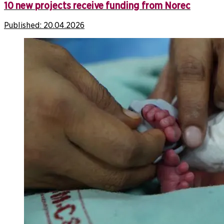
10 new projects receive funding from Norec
Published:
20.04.2026