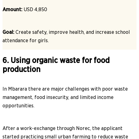
Amount:
USD 4,850
Goal:
Create safety, improve health, and increase school
attendance for girls.
6. Using organic waste for food
production
In Mbarara there are major challenges with poor waste
management, food insecurity, and limited income
opportunities.
After a work-exchange through Norec, the applicant
started practicing small urban farming to reduce waste