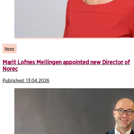
News
Marit Lofnes Mellingen appointed new Director of
Norec
Published:
13.04.2026