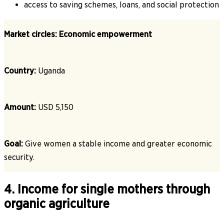
access to saving schemes, loans, and social protection
Market circles: Economic empowerment
Country:
Uganda
Amount:
USD 5,150
Goal:
Give women a stable income and greater economic
security.
4. Income for single mothers through
organic agriculture