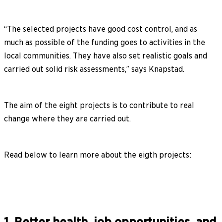
“The selected projects have good cost control, and as
much as possible of the funding goes to activities in the
local communities. They have also set realistic goals and
carried out solid risk assessments,” says Knapstad.
The aim of the eight projects is to contribute to real
change where they are carried out.
Read below to learn more about the eigth projects: