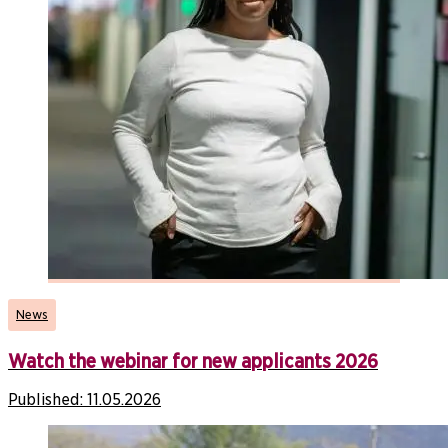
News
Watch the webinar for new applicants 2026
Published:
11.05.2026