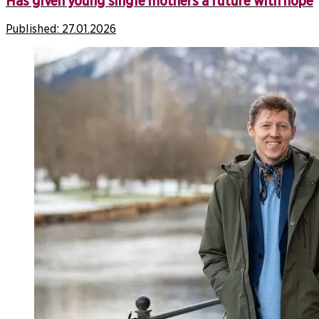
Has given young single mothers a future with hope
Published:
27.01.2026