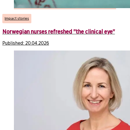
Impact stories
Norwegian nurses refreshed "the clinical eye"
Published:
20.04.2026