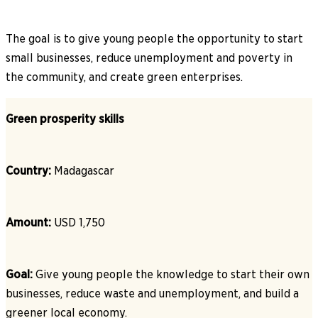
The goal is to give young people the opportunity to start
small businesses, reduce unemployment and poverty in
the community, and create green enterprises.
Green prosperity skills
Country:
Madagascar
Amount:
USD 1,750
Goal:
Give young people the knowledge to start their own
businesses, reduce waste and unemployment, and build a
greener local economy.