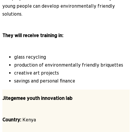
young people can develop environmentally friendly
solutions.
They will receive training in:
glass recycling
production of environmentally friendly briquettes
creative art projects
savings and personal finance
Jitegemee youth innovation lab
Country:
Kenya