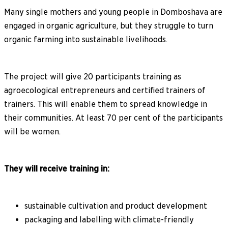
Many single mothers and young people in Domboshava are
engaged in organic agriculture, but they struggle to turn
organic farming into sustainable livelihoods.
The project will give 20 participants training as
agroecological entrepreneurs and certified trainers of
trainers. This will enable them to spread knowledge in
their communities. At least 70 per cent of the participants
will be women.
They will receive training in:
sustainable cultivation and product development
packaging and labelling with climate-friendly