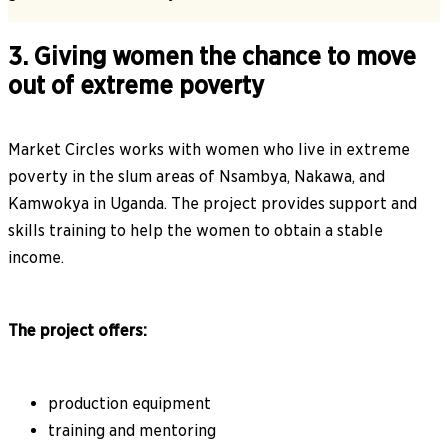
3. Giving women the chance to move
out of extreme poverty
Market Circles works with women who live in extreme
poverty in the slum areas of Nsambya, Nakawa, and
Kamwokya in Uganda. The project provides support and
skills training to help the women to obtain a stable
income.
The project offers:
production equipment
training and mentoring