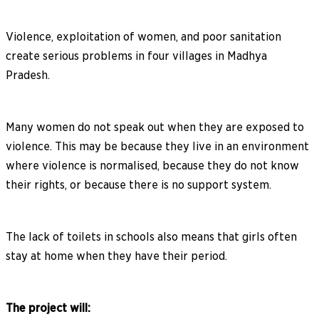
Violence, exploitation of women, and poor sanitation
create serious problems in four villages in Madhya
Pradesh.
Many women do not speak out when they are exposed to
violence. This may be because they live in an environment
where violence is normalised, because they do not know
their rights, or because there is no support system.
The lack of toilets in schools also means that girls often
stay at home when they have their period.
The project will: