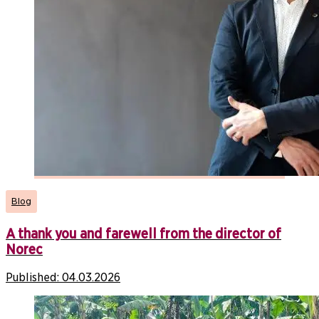
Blog
A thank you and farewell from the director of
Norec
Published:
04.03.2026