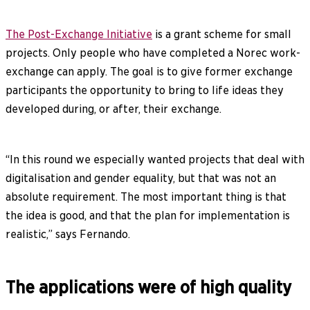
The Post-Exchange Initiative
is a grant scheme for small
projects. Only people who have completed a Norec work-
exchange can apply. The goal is to give former exchange
participants the opportunity to bring to life ideas they
developed during, or after, their exchange.
“In this round we especially wanted projects that deal with
digitalisation and gender equality, but that was not an
absolute requirement. The most important thing is that
the idea is good, and that the plan for implementation is
realistic,” says Fernando.
The applications were of high quality