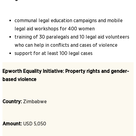
communal legal education campaigns and mobile
legal aid workshops for 400 women
training of 30 paralegals and 10 legal aid volunteers
who can help in conflicts and cases of violence
support for at least 100 legal cases
Epworth Equality Initiative: Property rights and gender-
based violence
Country:
Zimbabwe
Amount:
USD 5,050