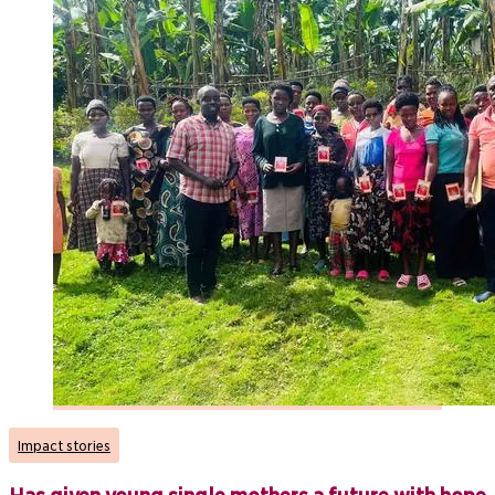
Impact stories