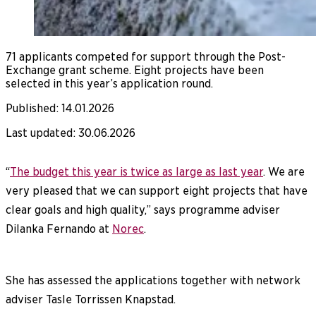
71 applicants competed for support through the Post-
Exchange grant scheme. Eight projects have been
selected in this year’s application round.
Published
:
14.01.2026
Last updated
:
30.06.2026
“
The budget this year is twice as large as last year
. We are
very pleased that we can support eight projects that have
clear goals and high quality,” says programme adviser
Dilanka Fernando at
Norec
.
She has assessed the applications together with network
adviser Tasle Torrissen Knapstad.