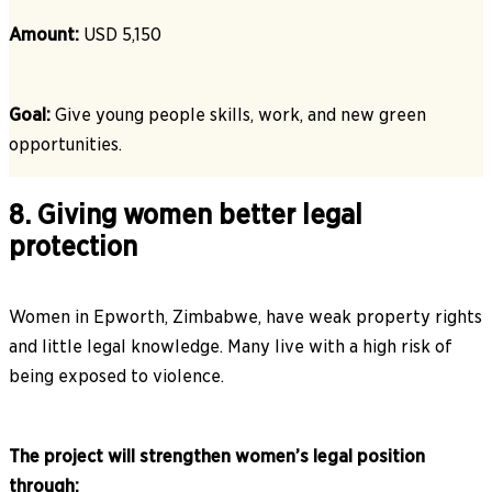
Amount:
USD 5,150
Goal:
Give young people skills, work, and new green
opportunities.
8. Giving women better legal
protection
Women in Epworth, Zimbabwe, have weak property rights
and little legal knowledge. Many live with a high risk of
being exposed to violence.
The project will strengthen women’s legal position
through: