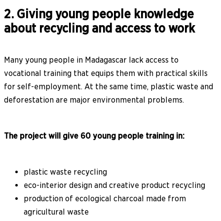
2. Giving young people knowledge
about recycling and access to work
Many young people in Madagascar lack access to
vocational training that equips them with practical skills
for self-employment. At the same time, plastic waste and
deforestation are major environmental problems.
The project will give 60 young people training in:
plastic waste recycling
eco-interior design and creative product recycling
production of ecological charcoal made from
agricultural waste