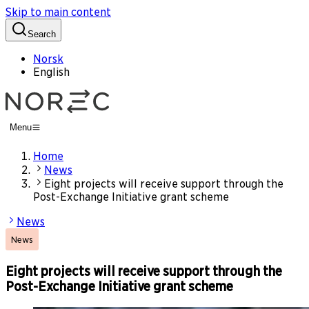
Skip to main content
Search
Norsk
English
Menu
Home
News
Eight projects will receive support through the
Post-Exchange Initiative grant scheme
News
News
Eight projects will receive support through the
Post-Exchange Initiative grant scheme