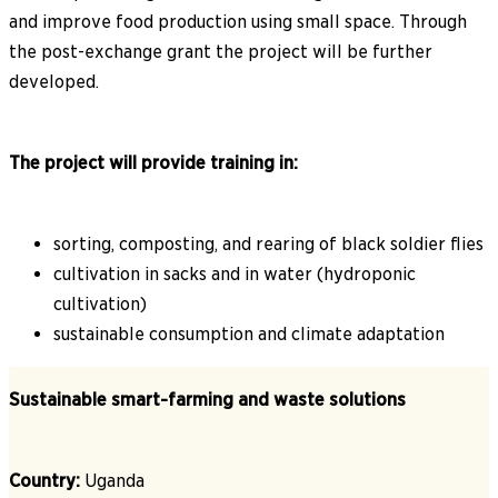
and improve food production using small space. Through
the post-exchange grant the project will be further
developed.
The project will provide training in:
sorting, composting, and rearing of black soldier flies
cultivation in sacks and in water (hydroponic
cultivation)
sustainable consumption and climate adaptation
Sustainable smart-farming and waste solutions
Country:
Uganda