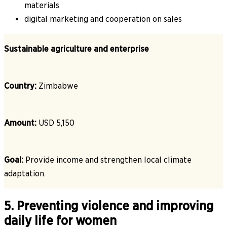
materials
digital marketing and cooperation on sales
Sustainable agriculture and enterprise
Country:
Zimbabwe
Amount:
USD 5,150
Goal:
Provide income and strengthen local climate
adaptation.
5. Preventing violence and improving
daily life for women