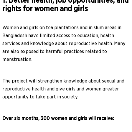
1. Better health, job opportunities, and
rights for women and girls
Women and girls on tea plantations and in slum areas in
Bangladesh have limited access to education, health
services and knowledge about reproductive health. Many
are also exposed to harmful practices related to
menstruation.
The project will strengthen knowledge about sexual and
reproductive health and give girls and women greater
opportunity to take part in society.
Over six months, 300 women and girls will receive: