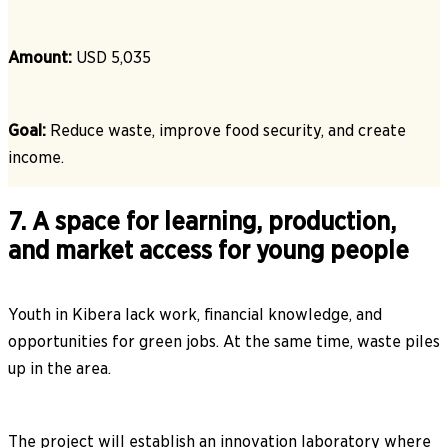
Amount:
USD 5,035
Goal:
Reduce waste, improve food security, and create
income.
7. A space for learning, production,
and market access for young people
Youth in Kibera lack work, financial knowledge, and
opportunities for green jobs. At the same time, waste piles
up in the area.
The project will establish an innovation laboratory where