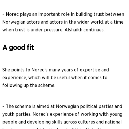
– Norec plays an important role in building trust between
Norwegian actors and actors in the wider world, at a time
when trust is under pressure, Alshaikh continues.
A good fit
She points to Norec’s many years of expertise and
experience, which will be useful when it comes to
following up the scheme.
– The scheme is aimed at Norwegian political parties and
youth parties. Norec’s experience of working with young
people and developing skills across cultures and national