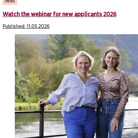
News
Watch the webinar for new applicants 2026
Published:
11.05.2026