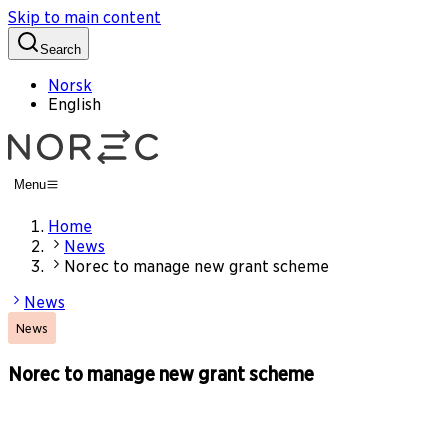
Skip to main content
Search
Norsk
English
Menu
Home
News
Norec to manage new grant scheme
News
News
Norec to manage new grant scheme