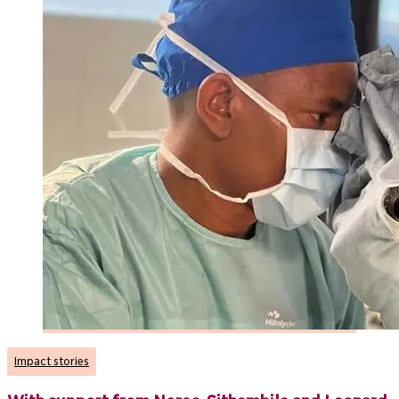
Impact stories