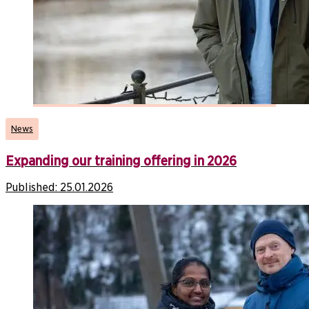
News
Expanding our training offering in 2026
Published:
25.01.2026