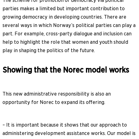
The scheme for promotion of democracy via political
parties makes a limited but important contribution to
growing democracy in developing countries. There are
several ways in which Norway’s political parties can play a
part. For example, cross-party dialogue and inclusion can
help to highlight the role that women and youth should
play in shaping the politics of the future.
Showing that the Norec model works
This new administrative responsibility is also an
opportunity for Norec to expand its offering.
– It is important because it shows that our approach to
administering development assistance works. Our model is