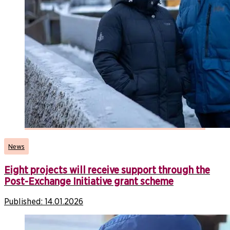
News
Eight projects will receive support through the
Post-Exchange Initiative grant scheme
Published:
14.01.2026