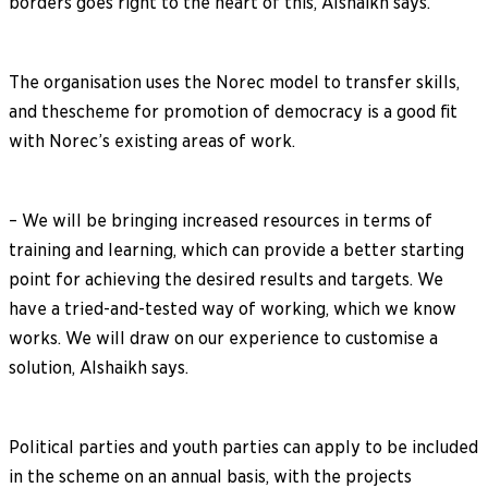
borders goes right to the heart of this, Alshaikh says.
The organisation uses the Norec model to transfer skills,
and thescheme for promotion of democracy is a good fit
with Norec’s existing areas of work.
– We will be bringing increased resources in terms of
training and learning, which can provide a better starting
point for achieving the desired results and targets. We
have a tried-and-tested way of working, which we know
works. We will draw on our experience to customise a
solution, Alshaikh says.
Political parties and youth parties can apply to be included
in the scheme on an annual basis, with the projects