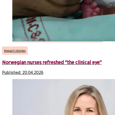
Impact stories
Norwegian nurses refreshed "the clinical eye"
Published:
20.04.2026