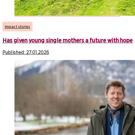
Impact stories
Has given young single mothers a future with hope
Published:
27.01.2026