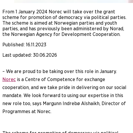
From 1 January 2024 Norec will take over the grant
scheme for promotion of democracy via political parties.
The scheme is aimed at Norwegian parties and youth
parties, and has previously been administered by Norad,
the Norwegian Agency for Development Cooperation.
Published
:
16.11.2023
Last updated
:
30.06.2026
– We are proud to be taking over this role in January.
Norec
is a Centre of Competence for exchange
cooperation, and we take pride in delivering on our social
mandate. We look forward to using our expertise in this
new role too, says Margunn Indrebø Alshaikh, Director of
Programmes at Norec.