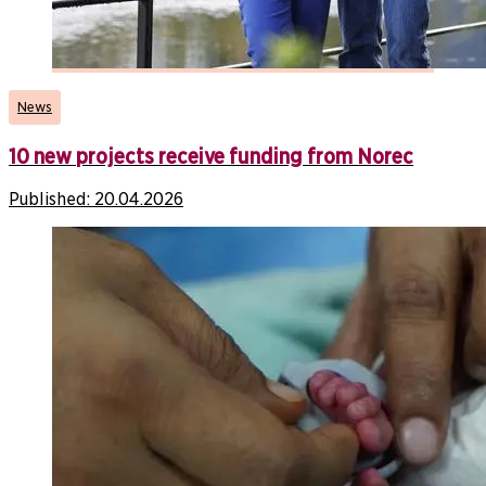
News
10 new projects receive funding from Norec
Published:
20.04.2026