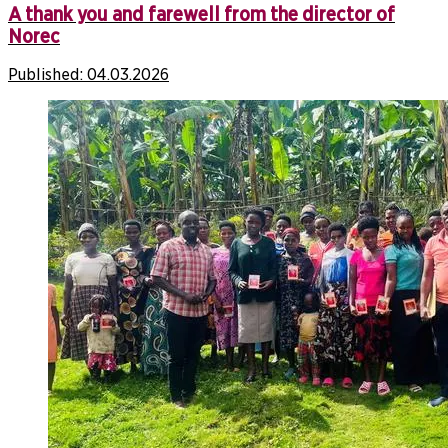
A thank you and farewell from the director of
Norec
Published:
04.03.2026