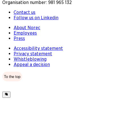
Organisation number: 981 965 132
Contact us
Follow us on Linkedin
About Norec
Employees
Press
Accessibility statement
Privacy statement
Whistleblowing
Appeal a decision
To the top