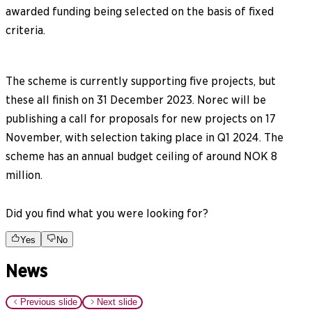
awarded funding being selected on the basis of fixed
criteria.
The scheme is currently supporting five projects, but
these all finish on 31 December 2023. Norec will be
publishing a call for proposals for new projects on 17
November, with selection taking place in Q1 2024. The
scheme has an annual budget ceiling of around NOK 8
million.
Did you find what you were looking for?
Yes
No
News
Previous slide
Next slide