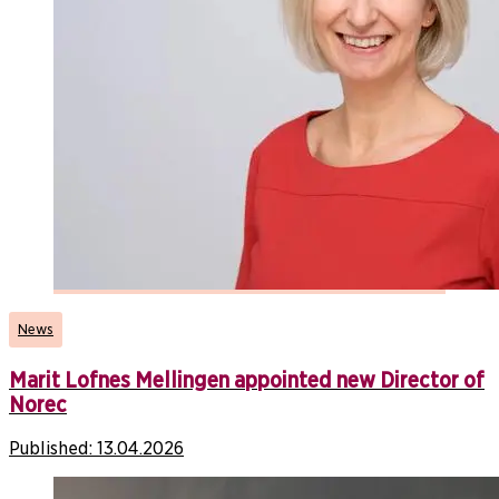
News
Marit Lofnes Mellingen appointed new Director of
Norec
Published:
13.04.2026