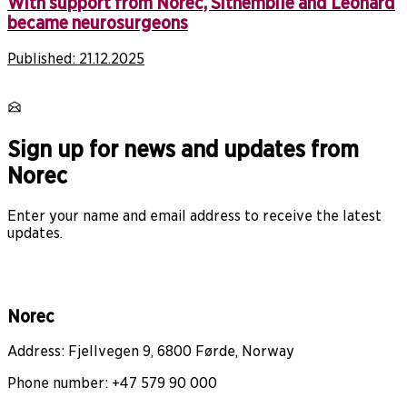
With support from Norec, Sithembile and Leonard
became neurosurgeons
Published:
21.12.2025
Sign up for news and updates from
Norec
Enter your name and email address to receive the latest
updates.
Norec
Address: Fjellvegen 9, 6800 Førde, Norway
Phone number: +47 579 90 000