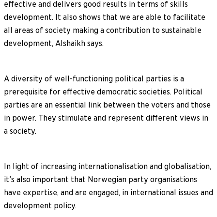
effective and delivers good results in terms of skills
development. It also shows that we are able to facilitate
all areas of society making a contribution to sustainable
development, Alshaikh says.
A diversity of well-functioning political parties is a
prerequisite for effective democratic societies. Political
parties are an essential link between the voters and those
in power. They stimulate and represent different views in
a society.
In light of increasing internationalisation and globalisation,
it’s also important that Norwegian party organisations
have expertise, and are engaged, in international issues and
development policy.