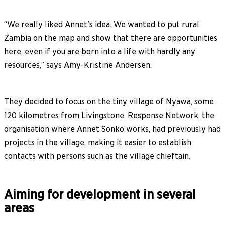
“We really liked Annet's idea. We wanted to put rural
Zambia on the map and show that there are opportunities
here, even if you are born into a life with hardly any
resources,” says Amy-Kristine Andersen.
They decided to focus on the tiny village of Nyawa, some
120 kilometres from Livingstone. Response Network, the
organisation where Annet Sonko works, had previously had
projects in the village, making it easier to establish
contacts with persons such as the village chieftain.
Aiming for development in several
areas