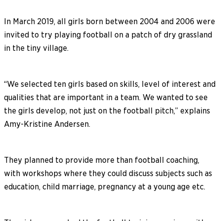
In March 2019, all girls born between 2004 and 2006 were
invited to try playing football on a patch of dry grassland
in the tiny village.
“We selected ten girls based on skills, level of interest and
qualities that are important in a team. We wanted to see
the girls develop, not just on the football pitch,” explains
Amy-Kristine Andersen.
They planned to provide more than football coaching,
with workshops where they could discuss subjects such as
education, child marriage, pregnancy at a young age etc.