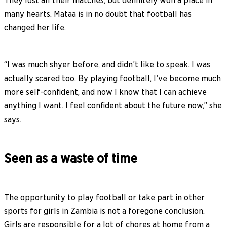
They lost all their matches, but definitely won a place in
many hearts. Mataa is in no doubt that football has
changed her life.
“I was much shyer before, and didn’t like to speak. I was
actually scared too. By playing football, I’ve become much
more self-confident, and now I know that I can achieve
anything I want. I feel confident about the future now,” she
says.
Seen as a waste of time
The opportunity to play football or take part in other
sports for girls in Zambia is not a foregone conclusion.
Girls are responsible for a lot of chores at home from a