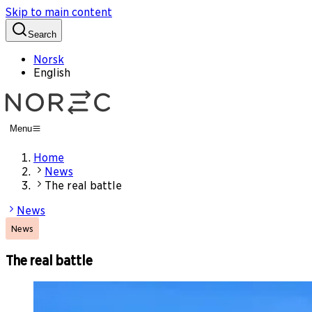
Skip to main content
Search
Norsk
English
Menu
Home
News
The real battle
News
News
The real battle