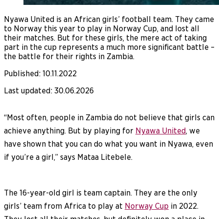
Nyawa United is an African girls’ football team. They came
to Norway this year to play in Norway Cup, and lost all
their matches. But for these girls, the mere act of taking
part in the cup represents a much more significant battle –
the battle for their rights in Zambia.
Published
:
10.11.2022
Last updated
:
30.06.2026
“Most often, people in Zambia do not believe that girls can
achieve anything. But by playing for
Nyawa United
, we
have shown that you can do what you want in Nyawa, even
if you’re a girl,” says Mataa Litebele.
The 16-year-old girl is team captain. They are the only
girls’ team from Africa to play at
Norway Cup
in 2022.