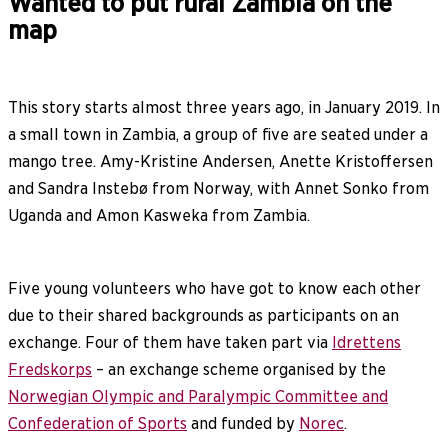
Wanted to put rural Zambia on the
map
This story starts almost three years ago, in January 2019. In
a small town in Zambia, a group of five are seated under a
mango tree. Amy-Kristine Andersen, Anette Kristoffersen
and Sandra Instebø from Norway, with Annet Sonko from
Uganda and Amon Kasweka from Zambia.
Five young volunteers who have got to know each other
due to their shared backgrounds as participants on an
exchange. Four of them have taken part via
Idrettens
Fredskorps
– an exchange scheme organised by the
Norwegian Olympic and Paralympic Committee and
Confederation of Sports
and funded by
Norec
.