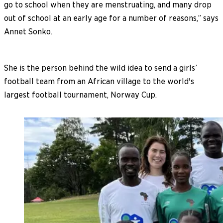
go to school when they are menstruating, and many drop
out of school at an early age for a number of reasons,” says
Annet Sonko.
She is the person behind the wild idea to send a girls’
football team from an African village to the world's
largest football tournament, Norway Cup.