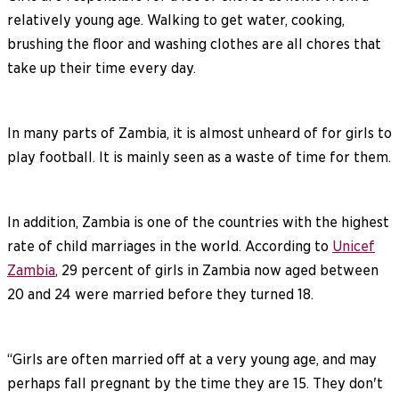
relatively young age. Walking to get water, cooking,
brushing the floor and washing clothes are all chores that
take up their time every day.
In many parts of Zambia, it is almost unheard of for girls to
play football. It is mainly seen as a waste of time for them.
In addition, Zambia is one of the countries with the highest
rate of child marriages in the world. According to
Unicef
Zambia
, 29 percent of girls in Zambia now aged between
20 and 24 were married before they turned 18.
“Girls are often married off at a very young age, and may
perhaps fall pregnant by the time they are 15. They don't