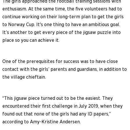
The girls approached the football training sessions with
enthusiasm. At the same time, the five volunteers had to
continue working on their long-term plan to get the girls
to Norway Cup. It's one thing to have an ambitious goal.
It’s another to get every piece of the jigsaw puzzle into
place so you can achieve it.
One of the prerequisites for success was to have close
contact with the girls’ parents and guardians, in addition to
the village chieftain.
“This jigsaw piece turned out to be the easiest. They
encountered their first challenge in July 2019, when they
found out that none of the girls had any ID papers,”
according to Amy-Kristine Andersen.