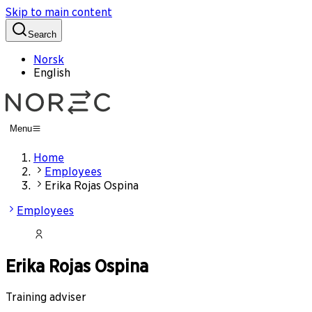
Skip to main content
Search
Norsk
English
Menu
Home
Employees
Erika Rojas Ospina
Employees
Erika Rojas Ospina
Training adviser