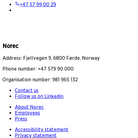
+47 57 99 00 29
Norec
Address: Fjellvegen 9, 6800 Førde, Norway
Phone number: +47 579 90 000
Organisation number: 981 965 132
Contact us
Follow us on Linkedin
About Norec
Employees
Press
Accessibility statement
Privacy statement