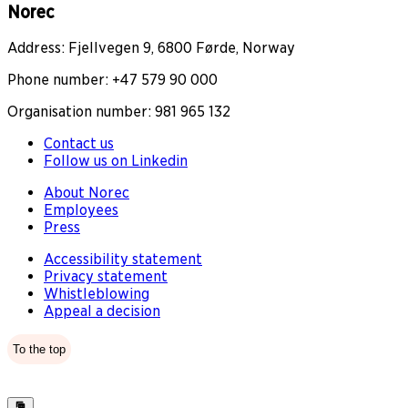
Norec
Address: Fjellvegen 9, 6800 Førde, Norway
Phone number: +47 579 90 000
Organisation number: 981 965 132
Contact us
Follow us on Linkedin
About Norec
Employees
Press
Accessibility statement
Privacy statement
Whistleblowing
Appeal a decision
To the top