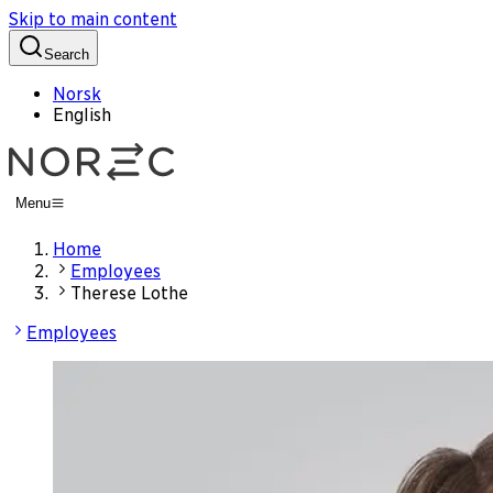
Skip to main content
Search
Norsk
English
Menu
Home
Employees
Therese Lothe
Employees