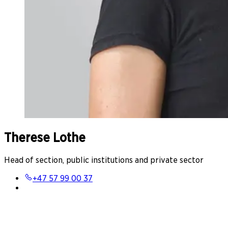
Therese Lothe
Head of section, public institutions and private sector
+47 57 99 00 37