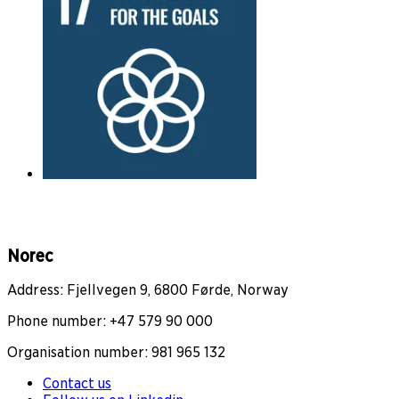
Norec
Address: Fjellvegen 9, 6800 Førde, Norway
Phone number: +47 579 90 000
Organisation number: 981 965 132
Contact us