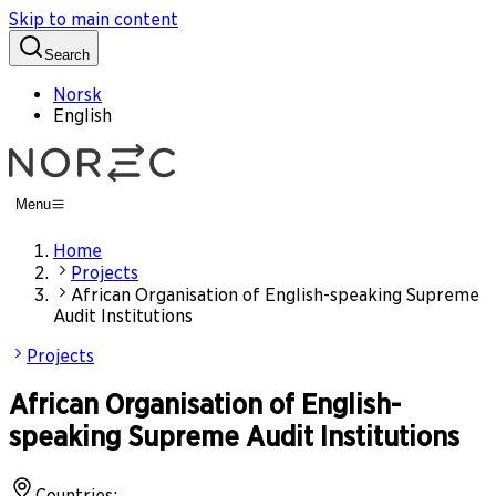
Skip to main content
Search
Norsk
English
Menu
Home
Projects
African Organisation of English-speaking Supreme
Audit Institutions
Projects
African Organisation of English-
speaking Supreme Audit Institutions
Countries
: