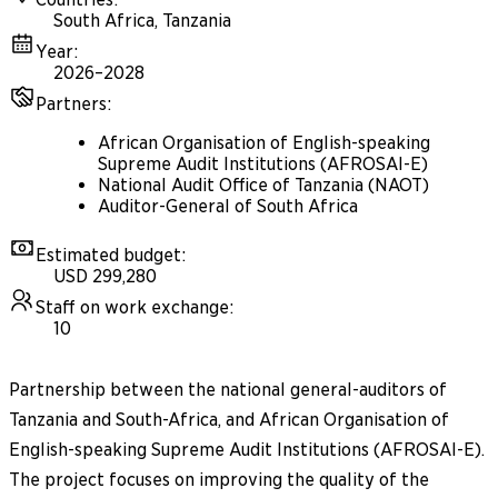
South Africa, Tanzania
Year
:
2026–2028
Partners
:
African Organisation of English-speaking
Supreme Audit Institutions (AFROSAI-E)
National Audit Office of Tanzania (NAOT)
Auditor-General of South Africa
Estimated budget
:
USD 299,280
Staff on work exchange
:
10
Partnership between the national general-auditors of
Tanzania and South-Africa, and African Organisation of
English-speaking Supreme Audit Institutions (AFROSAI-E).
The project focuses on improving the quality of the