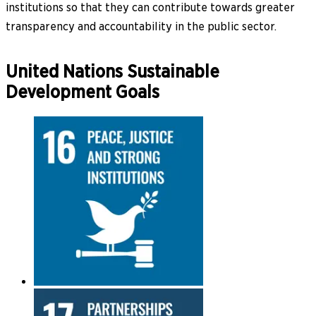
institutions so that they can contribute towards greater
transparency and accountability in the public sector.
United Nations Sustainable
Development Goals