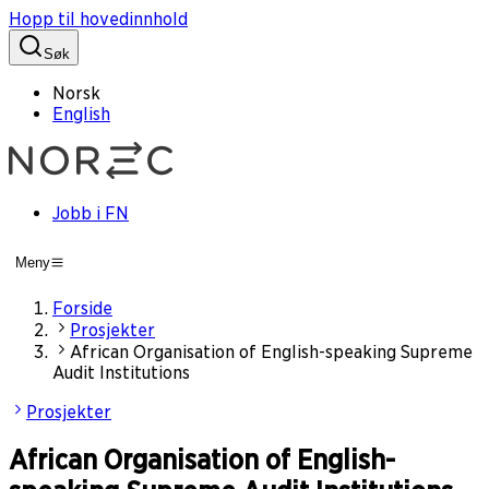
Hopp til hovedinnhold
Søk
Norsk
English
Jobb i FN
Meny
Forside
Prosjekter
African Organisation of English-speaking Supreme
Audit Institutions
Prosjekter
African Organisation of English-