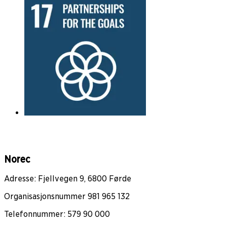
Norec
Adresse: Fjellvegen 9, 6800 Førde
Organisasjonsnummer 981 965 132
Telefonnummer: 579 90 000