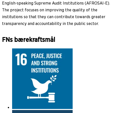
English-speaking Supreme Audit Institutions (AFROSAI-E).
The project focuses on improving the quality of the
institutions so that they can contribute towards greater
transparency and accountability in the public sector.
FNs bærekraftsmål