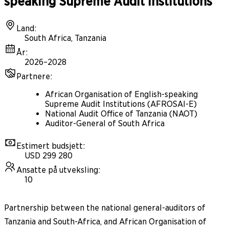
speaking Supreme Audit Institutions
Land
:
South Africa, Tanzania
År
:
2026–2028
Partnere
:
African Organisation of English-speaking
Supreme Audit Institutions (AFROSAI-E)
National Audit Office of Tanzania (NAOT)
Auditor-General of South Africa
Estimert budsjett
:
USD 299 280
Ansatte på utveksling
:
10
Partnership between the national general-auditors of
Tanzania and South-Africa, and African Organisation of