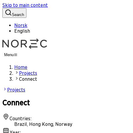
Skip to main content
Search
Norsk
English
Menu
Home
Projects
Connect
Projects
Connect
Countries
:
Brazil, Hong Kong, Norway
Year
: