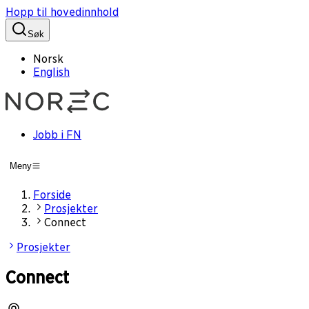
Hopp til hovedinnhold
Søk
Norsk
English
Jobb i FN
Meny
Forside
Prosjekter
Connect
Prosjekter
Connect