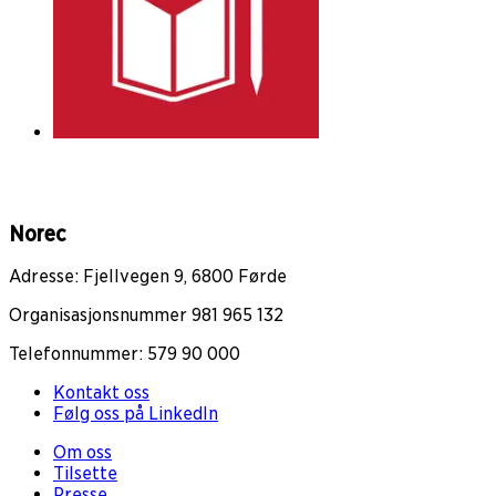
Norec
Adresse: Fjellvegen 9, 6800 Førde
Organisasjonsnummer 981 965 132
Telefonnummer: 579 90 000
Kontakt oss
Følg oss på LinkedIn
Om oss
Tilsette
Presse