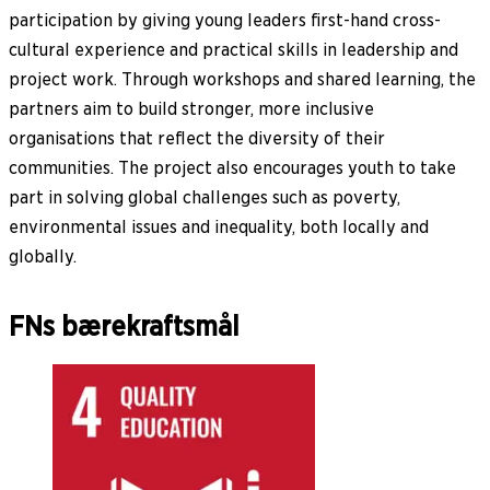
participation by giving young leaders first-hand cross-
cultural experience and practical skills in leadership and
project work. Through workshops and shared learning, the
partners aim to build stronger, more inclusive
organisations that reflect the diversity of their
communities. The project also encourages youth to take
part in solving global challenges such as poverty,
environmental issues and inequality, both locally and
globally.
FNs bærekraftsmål