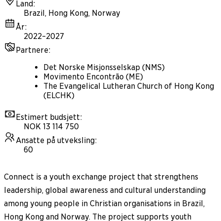
Land
:
Brazil, Hong Kong, Norway
År
:
2022–2027
Partnere
:
Det Norske Misjonsselskap (NMS)
Movimento Encontrão (ME)
The Evangelical Lutheran Church of Hong Kong
(ELCHK)
Estimert budsjett
:
NOK 13 114 750
Ansatte på utveksling
:
60
Connect is a youth exchange project that strengthens
leadership, global awareness and cultural understanding
among young people in Christian organisations in Brazil,
Hong Kong and Norway. The project supports youth