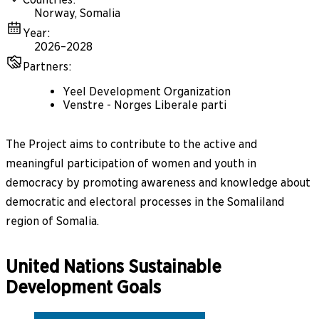
Norway, Somalia
Year
:
2026–2028
Partners
:
Yeel Development Organization
Venstre - Norges Liberale parti
The Project aims to contribute to the active and
meaningful participation of women and youth in
democracy by promoting awareness and knowledge about
democratic and electoral processes in the Somaliland
region of Somalia.
United Nations Sustainable
Development Goals