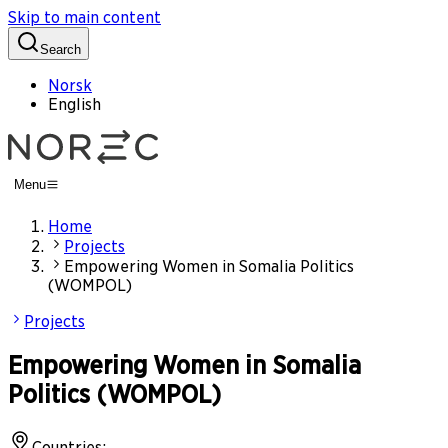
Skip to main content
Search
Norsk
English
Menu
Home
Projects
Empowering Women in Somalia Politics
(WOMPOL)
Projects
Empowering Women in Somalia
Politics (WOMPOL)
Countries
: