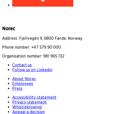
Norec
Address: Fjellvegen 9, 6800 Førde, Norway
Phone number: +47 579 90 000
Organisation number: 981 965 132
Contact us
Follow us on Linkedin
About Norec
Employees
Press
Accessibility statement
Privacy statement
Whistleblowing
Appeal a decision