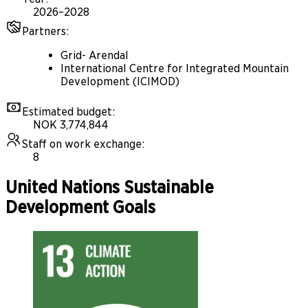
2026–2028
Partners
:
Grid- Arendal
International Centre for Integrated Mountain
Development (ICIMOD)
Estimated budget
:
NOK 3,774,844
Staff on work exchange
:
8
United Nations Sustainable
Development Goals