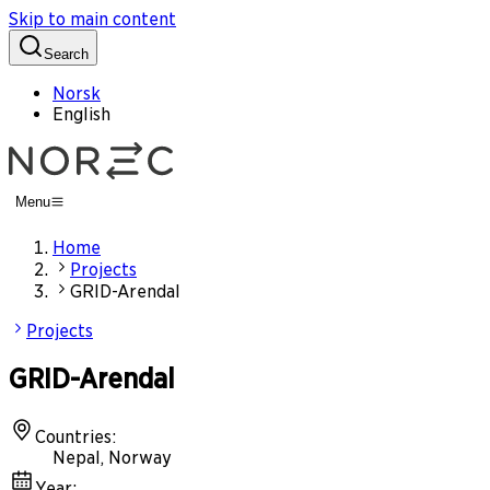
Skip to main content
Search
Norsk
English
Menu
Home
Projects
GRID-Arendal
Projects
GRID-Arendal
Countries
:
Nepal, Norway
Year
: