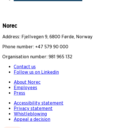
Norec
Address: Fjellvegen 9, 6800 Førde, Norway
Phone number: +47 579 90 000
Organisation number: 981 965 132
Contact us
Follow us on Linkedin
About Norec
Employees
Press
Accessibility statement
Privacy statement
Whistleblowing
Appeal a decision