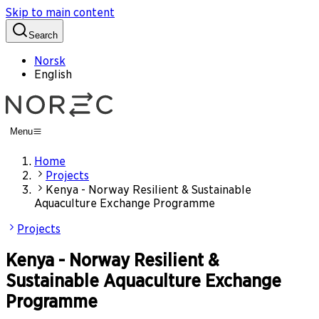
Skip to main content
Search
Norsk
English
Menu
Home
Projects
Kenya - Norway Resilient & Sustainable
Aquaculture Exchange Programme
Projects
Kenya - Norway Resilient &
Sustainable Aquaculture Exchange
Programme