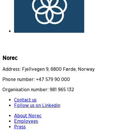
Norec
Address: Fjellvegen 9, 6800 Førde, Norway
Phone number: +47 579 90 000
Organisation number: 981 965 132
Contact us
Follow us on Linkedin
About Norec
Employees
Press