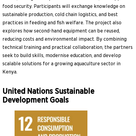
food security. Participants will exchange knowledge on
sustainable production, cold chain logistics, and best
practices in feeding and fish welfare. The project also
explores how second-hand equipment can be reused,
reducing costs and environmental impact. By combining
technical training and practical collaboration, the partners
seek to build skills, modernise education, and develop
scalable solutions for a growing aquaculture sector in
Kenya.
United Nations Sustainable
Development Goals