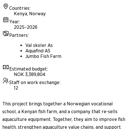
Countries
:
Kenya, Norway
Year
:
2025–2026
Partners
:
Val skoler As
Aquafind AS
Jumbo Fish Farm
Estimated budget
:
NOK 3,389,804
Staff on work exchange
:
12
This project brings together a Norwegian vocational
school, a Kenyan fish farm, and a company that re-sells
aquaculture equipment. Together, they aim to improve fish
health, strengthen aquaculture value chains, and support