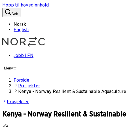
Hopp til hovedinnhold
Søk
Norsk
English
Jobb i FN
Meny
Forside
Prosjekter
Kenya - Norway Resilient & Sustainable Aquacultu
Prosjekter
Kenya - Norway Resilient & Sustainab