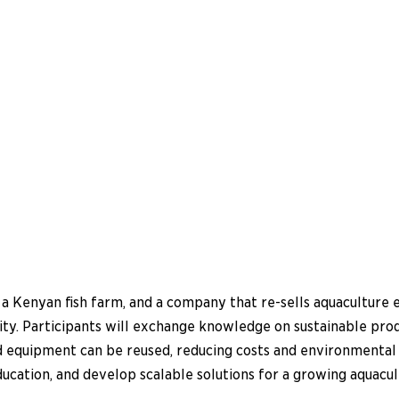
 a Kenyan fish farm, and a company that re-sells aquaculture 
ty. Participants will exchange knowledge on sustainable produc
d equipment can be reused, reducing costs and environmental 
education, and develop scalable solutions for a growing aquacul