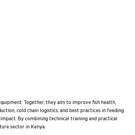
equipment. Together, they aim to improve fish health,
tion, cold chain logistics, and best practices in feeding
impact. By combining technical training and practical
ture sector in Kenya.