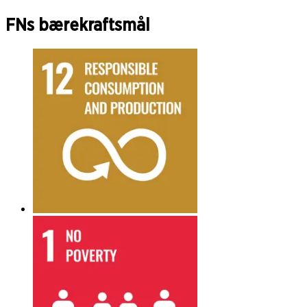
FNs bærekraftsmål