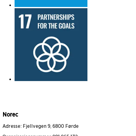
Norec
Adresse: Fjellvegen 9, 6800 Førde