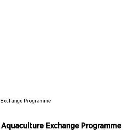
re Exchange Programme
le Aquaculture Exchange Programme