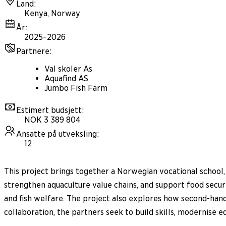
Land
:
Kenya, Norway
År
:
2025–2026
Partnere
:
Val skoler As
Aquafind AS
Jumbo Fish Farm
Estimert budsjett
:
NOK 3 389 804
Ansatte på utveksling
:
12
This project brings together a Norwegian vocational school,
strengthen aquaculture value chains, and support food securi
and fish welfare. The project also explores how second-han
collaboration, the partners seek to build skills, modernise 