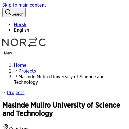
Skip to main content
Search
Norsk
English
Menu
Home
Projects
Masinde Muliro University of Science and
Technology
Projects
Masinde Muliro University of Science
and Technology
Countries
: