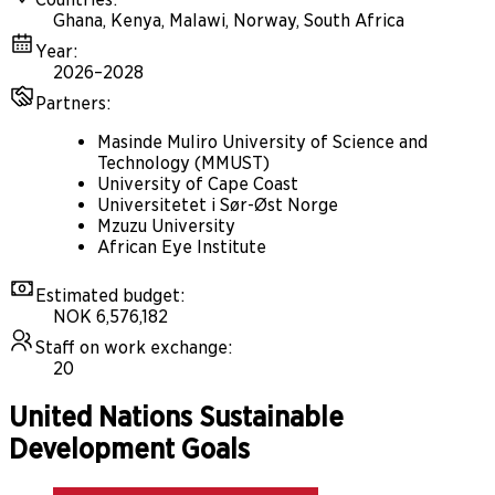
Ghana, Kenya, Malawi, Norway, South Africa
Year
:
2026–2028
Partners
:
Masinde Muliro University of Science and
Technology (MMUST)
University of Cape Coast
Universitetet i Sør-Øst Norge
Mzuzu University
African Eye Institute
Estimated budget
:
NOK 6,576,182
Staff on work exchange
:
20
United Nations Sustainable
Development Goals