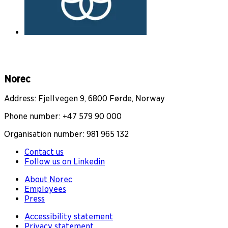
Norec
Address: Fjellvegen 9, 6800 Førde, Norway
Phone number: +47 579 90 000
Organisation number: 981 965 132
Contact us
Follow us on Linkedin
About Norec
Employees
Press
Accessibility statement
Privacy statement