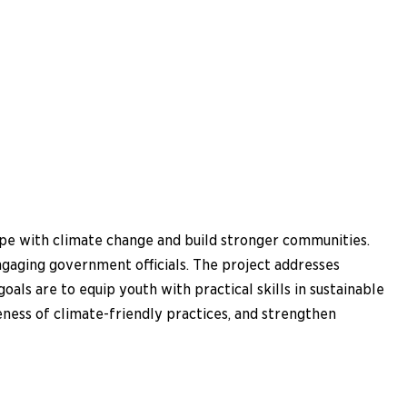
e with climate change and build stronger communities.
gaging government officials. The project addresses
als are to equip youth with practical skills in sustainable
ness of climate-friendly practices, and strengthen