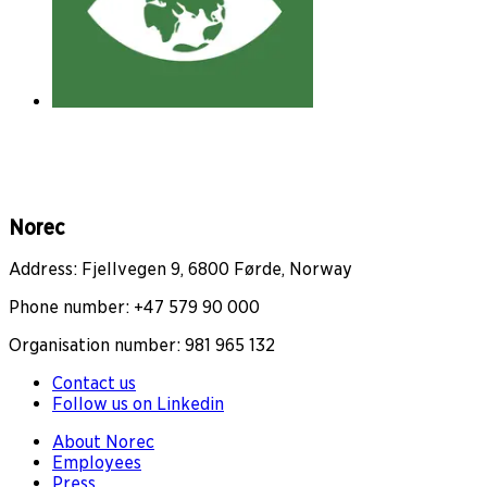
Norec
Address: Fjellvegen 9, 6800 Førde, Norway
Phone number: +47 579 90 000
Organisation number: 981 965 132
Contact us
Follow us on Linkedin
About Norec
Employees
Press