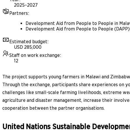
2025–2027
Partners
:
Development Aid from People to People in Mal
Development Aid from People to People (DAPP
Estimated budget
:
USD 285,000
Staff on work exchange
:
12
The project supports young farmers in Malawi and Zimbabwe
Through the exchange, participants share experiences on yo
challenges like small-scale farming livelihoods, extreme weat
agriculture and disaster management, increase their involve
cooperation between the partner organisations.
United Nations Sustainable Developme