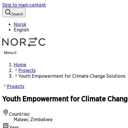
Skip to main content
Search
Norsk
English
Menu
Home
Projects
Youth Empowerment for Climate Change Solutions
Projects
Youth Empowerment for Climate Change
Countries
:
Malawi, Zimbabwe
Year
: