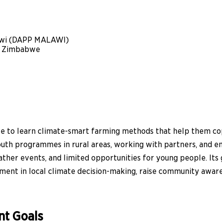
awi (DAPP MALAWI)
) Zimbabwe
 to learn climate-smart farming methods that help them cop
uth programmes in rural areas, working with partners, and en
her events, and limited opportunities for young people. Its go
ment in local climate decision-making, raise community aware
nt Goals