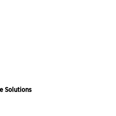
 Solutions