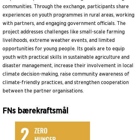
communities. Through the exchange, participants share
experiences on youth programmes in rural areas, working
with partners, and engaging government officials. The
project addresses challenges like small-scale farming
livelihoods, extreme weather events, and limited
opportunities for young people. Its goals are to equip
youth with practical skills in sustainable agriculture and
disaster management, increase their involvement in local
climate decision-making, raise community awareness of
climate-friendly practices, and strengthen cooperation
between the partner organisations.
FNs bærekraftsmål