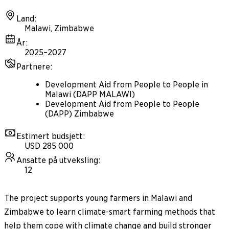
Land
:
Malawi, Zimbabwe
År
:
2025–2027
Partnere
:
Development Aid from People to People in
Malawi (DAPP MALAWI)
Development Aid from People to People
(DAPP) Zimbabwe
Estimert budsjett
:
USD 285 000
Ansatte på utveksling
:
12
The project supports young farmers in Malawi and
Zimbabwe to learn climate-smart farming methods that
help them cope with climate change and build stronger