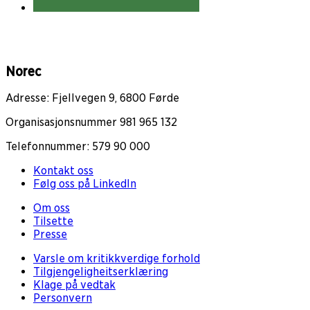
Norec
Adresse: Fjellvegen 9, 6800 Førde
Organisasjonsnummer 981 965 132
Telefonnummer: 579 90 000
Kontakt oss
Følg oss på LinkedIn
Om oss
Tilsette
Presse
Varsle om kritikkverdige forhold
Tilgjengeligheitserklæring
Klage på vedtak
Personvern