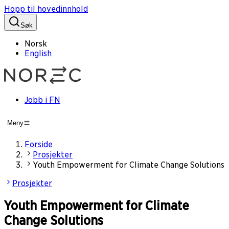
Hopp til hovedinnhold
Søk
Norsk
English
Jobb i FN
Meny
Forside
Prosjekter
Youth Empowerment for Climate Change Solutions
Prosjekter
Youth Empowerment for Climate
Change Solutions