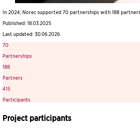
In 2024, Norec supported 70 partnerships with 188 partners
Published
:
18.03.2025
Last updated
:
30.06.2026
70
Partnerships
188
Partners
415
Participants
Project participants