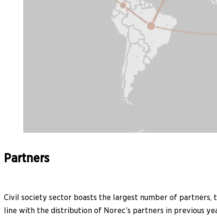
Partners
Civil society sector boasts the largest number of partners, to
line with the distribution of Norec’s partners in previous yea