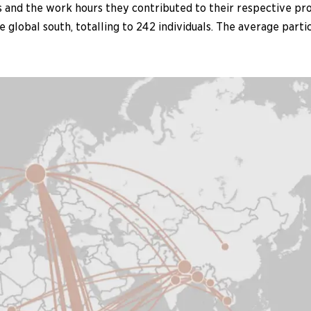
and the work hours they contributed to their respective proj
global south, totalling to 242 individuals. The average part