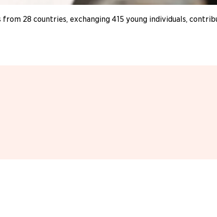
 from 28 countries, exchanging 415 young individuals, contri