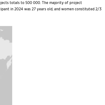
ects totals to 500 000. The majority of project
icipant in 2024 was 27 years old, and women constituted 2/3