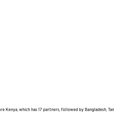
are Kenya, which has 17 partners, followed by Bangladesh, Ta