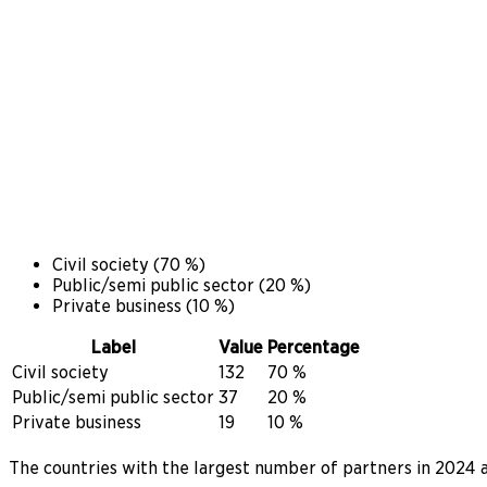
Civil society
(
70
%)
Public/semi public sector
(
20
%)
Private business
(
10
%)
Label
Value
Percentage
Civil society
132
70 %
Public/semi public sector
37
20 %
Private business
19
10 %
The countries with the largest number of partners in 2024 