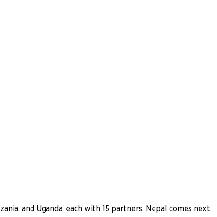
nzania, and Uganda, each with 15 partners. Nepal comes next