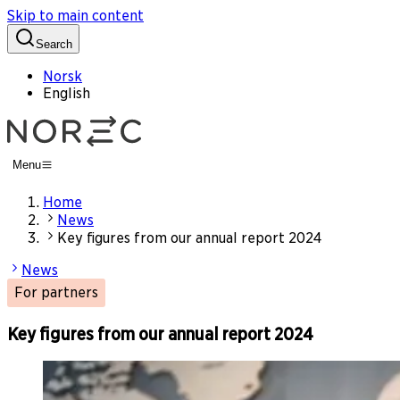
Skip to main content
Search
Norsk
English
Menu
Home
News
Key figures from our annual report 2024
News
For partners
Key figures from our annual report 2024