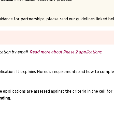
idance for partnerships, please read our guidelines linked be
cation by email.
Read more about Phase 2 applications
.
ication. It explains Norec’s requirements and how to complet
applications are assessed against the criteria in the call for
nding.