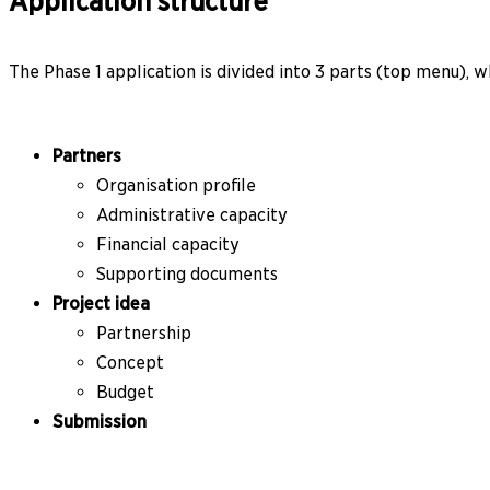
Application structure
The Phase 1 application is divided into 3 parts (top menu), wh
Partners
Organisation profile
Administrative capacity
Financial capacity
Supporting documents
Project idea
Partnership
Concept
Budget
Submission