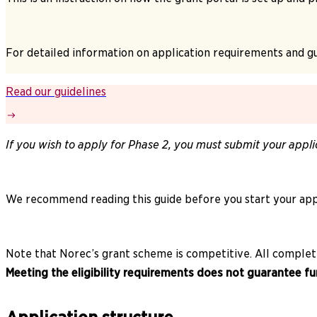
For detailed information on application requirements and gu
Read our guidelines
If you wish to apply for Phase 2, you must submit your appli
We recommend reading this guide before you start your appl
Note that Norec’s grant scheme is competitive. All complete 
Meeting the eligibility requirements does not guarantee fu