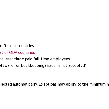
 different countries
ist of ODA countries
 at least
three
paid full-time employees
software for bookkeeping (Excel is not accepted)
rejected automatically. Exeptions may apply to the minimum