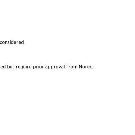
 considered.
ted but require
prior approval
from Norec.