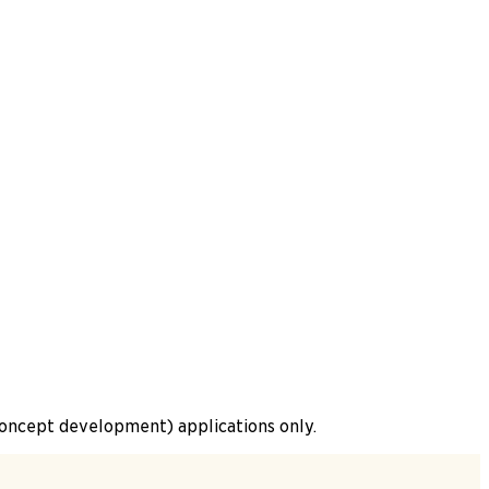
(concept development) applications only.