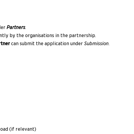
der
Partners
.
tly by the organisations in the partnership.
rtner
can submit the application under
Submission
.
oad (if relevant)