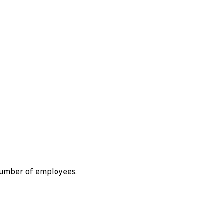
 number of employees.