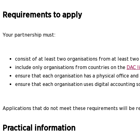
Requirements to apply
Your partnership must:
consist of at least two organisations from at least two
include only organisations from countries on the
DAC l
ensure that each organisation has a physical office and
ensure that each organisation uses digital accounting 
Applications that do not meet these requirements will be 
Practical information