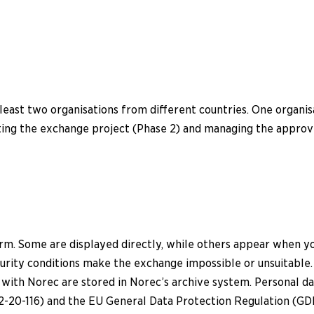
least two organisations from different countries. One organis
ting the exchange project (Phase 2) and managing the approve
orm. Some are displayed directly, while others appear when y
ecurity conditions make the exchange impossible or unsuitable.
 with Norec are stored in Norec’s archive system. Personal 
-20-116) and the EU General Data Protection Regulation (GD