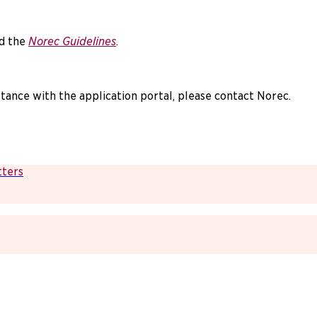
d the
Norec Guidelines
.
stance with the application portal, please contact Norec.
tters