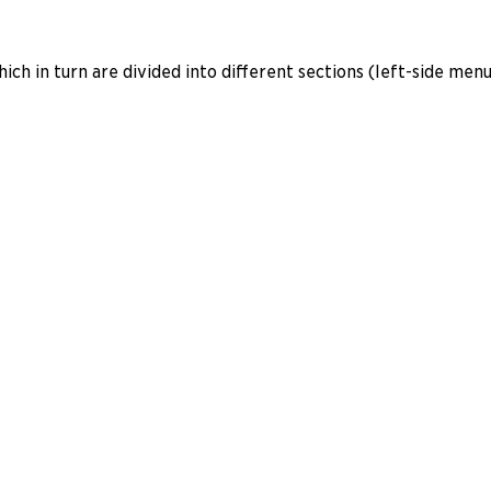
ich in turn are divided into different sections (left-side menu