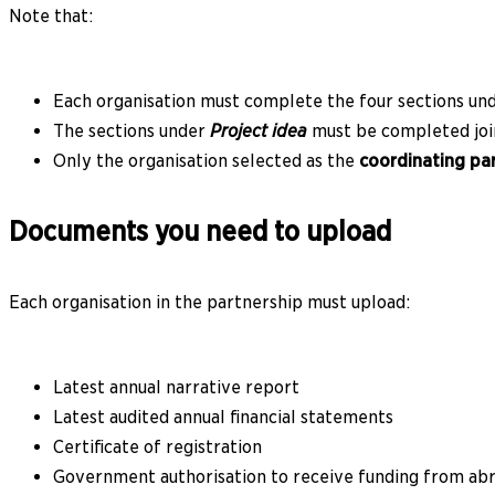
Note that:
Each organisation must complete the four sections un
The sections under
Project idea
must be completed join
Only the organisation selected as the
coordinating pa
Documents you need to upload
Each organisation in the partnership must upload:
Latest annual narrative report
Latest audited annual financial statements
Certificate of registration
Government authorisation to receive funding from abr