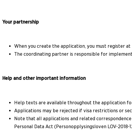
Your partnership
When you create the application, you must register at 
The coordinating partner is responsible for implemen
Help and other important information
Help texts are available throughout the application f
Applications may be rejected if visa restrictions or s
Note that all applications and related correspondence
Personal Data Act (Personopplysingsloven LOV-2018-12