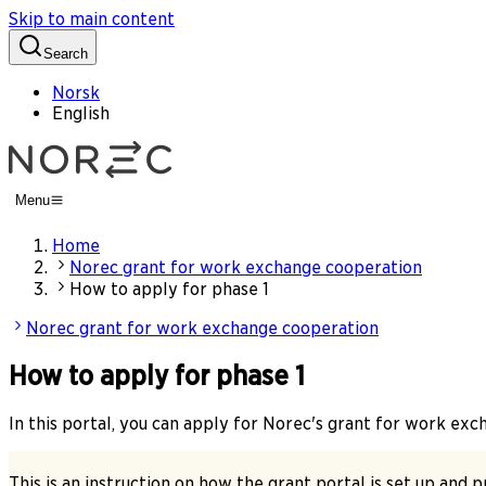
Skip to main content
Search
Norsk
English
Menu
Home
Norec grant for work exchange cooperation
How to apply for phase 1
Norec grant for work exchange cooperation
How to apply for phase 1
In this portal, you can apply for Norec's grant for work ex
This is an instruction on how the grant portal is set up and 