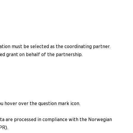
ation must be selected as the coordinating partner.
d grant on behalf of the partnership.
ou hover over the question mark icon.
data are processed in compliance with the Norwegian
PR).