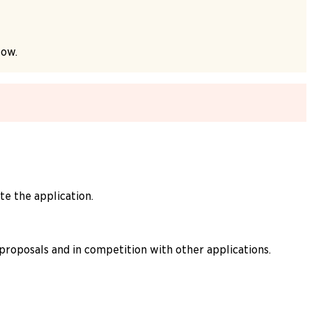
low.
e the application.
 proposals and in competition with other applications.