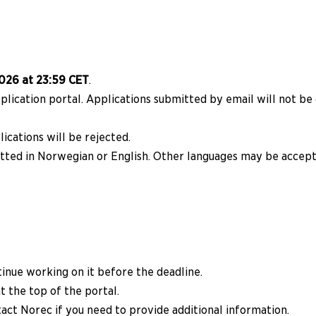
026 at 23:59 CET
.
lication portal. Applications submitted by email will not be
ications will be rejected.
tted in Norwegian or English. Other languages may be accep
tinue working on it before the deadline.
t the top of the portal.
act Norec if you need to provide additional information.