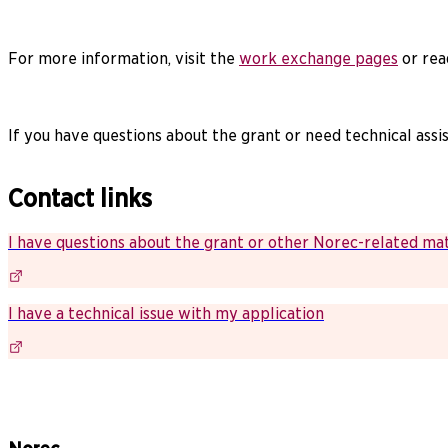
For more information, visit the
work exchange pages
or rea
If you have questions about the grant or need technical assi
Contact links
I have questions about the grant or other Norec-related ma
I have a technical issue with my application