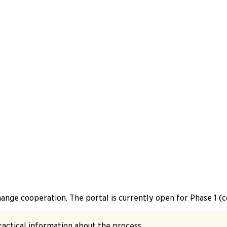
change cooperation. The portal is currently open for Phase 1 
practical information about the process.