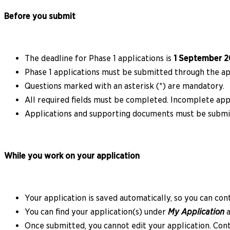
Before you submit
The deadline for Phase 1 applications is
1 September 2
Phase 1 applications must be submitted through the app
Questions marked with an asterisk (*) are mandatory.
All required fields must be completed. Incomplete appl
Applications and supporting documents must be submi
While you work on your application
Your application is saved automatically, so you can con
You can find your application(s) under
My Application
a
Once submitted, you cannot edit your application. Cont