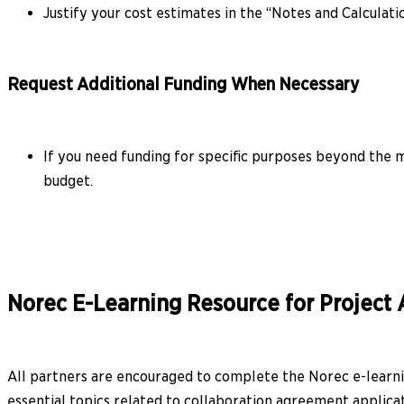
Justify your cost estimates in the “Notes and Calculati
Request Additional Funding When Necessary
If you need funding for specific purposes beyond the m
budget.
Norec E-Learning Resource for Project 
All partners are encouraged to complete the Norec e-learnin
essential topics related to collaboration agreement applicat