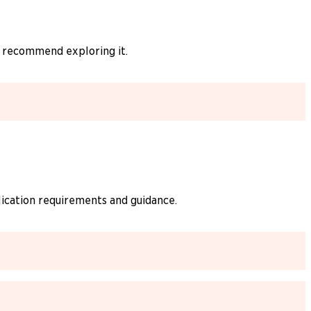
y recommend exploring it.
lication requirements and guidance.