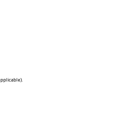
pplicable).