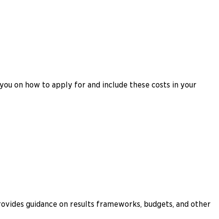
you on how to apply for and include these costs in your
rovides guidance on results frameworks, budgets, and other