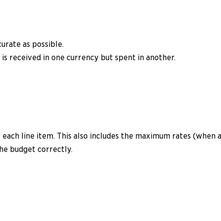
urate as possible.
 is received in one currency but spent in another.
 each line item. This also includes the maximum rates (when a
he budget correctly.