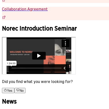
Collaboration Agreement
Norec Introduction Seminar
Did you find what you were looking for?
Yes
No
News