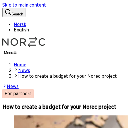
Skip to main content
Search
Norsk
English
Menu
Home
News
How to create a budget for your Norec project
News
For partners
How to create a budget for your Norec project