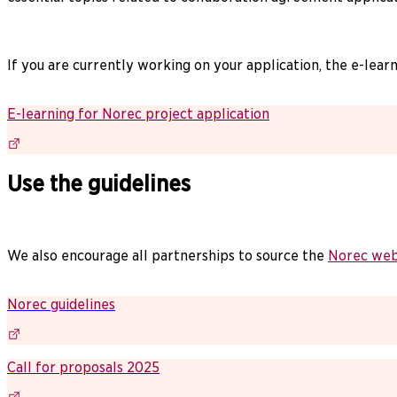
If you are currently working on your application, the e-lea
E-learning for Norec project application
Use the guidelines
We also encourage all partnerships to source the
Norec web
Norec guidelines
Call for proposals 2025