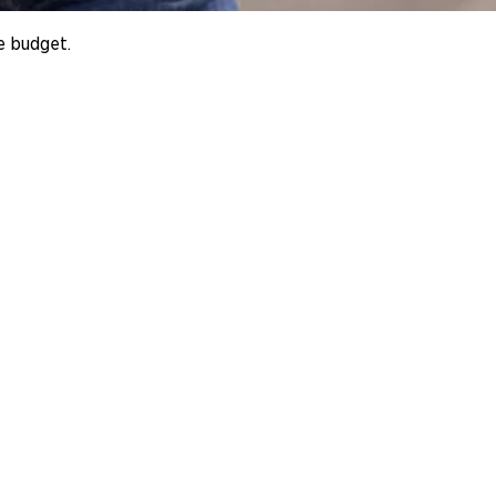
e budget.