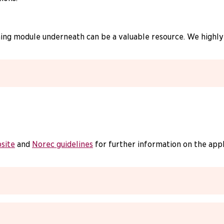
rning module underneath can be a valuable resource. We highl
site
and
Norec guidelines
for further information on the app