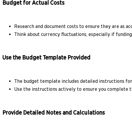
Budget for Actual Costs
Research and document costs to ensure they are as acc
Think about currency fluctuations, especially if funding
Use the Budget Template Provided
The budget template includes detailed instructions for
Use the instructions actively to ensure you complete t
Provide Detailed Notes and Calculations