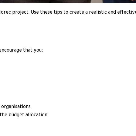
rec project. Use these tips to create a realistic and effectiv
 encourage that you:
 organisations.
the budget allocation.