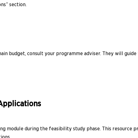
ons” section.
ain budget, consult your programme adviser. They will guide 
Applications
g module during the feasibility study phase. This resource p
ions.