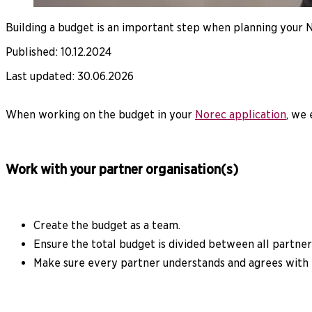
Building a budget is an important step when planning your No
Published
:
10.12.2024
Last updated
:
30.06.2026
When working on the budget in your
Norec application
, we
Work with your partner organisation(s)
Create the budget as a team.
Ensure the total budget is divided between all partner
Make sure every partner understands and agrees with 