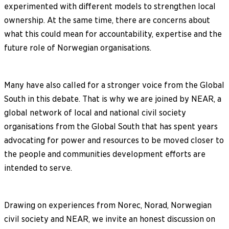
experimented with different models to strengthen local
ownership. At the same time, there are concerns about
what this could mean for accountability, expertise and the
future role of Norwegian organisations.
Many have also called for a stronger voice from the Global
South in this debate. That is why we are joined by NEAR, a
global network of local and national civil society
organisations from the Global South that has spent years
advocating for power and resources to be moved closer to
the people and communities development efforts are
intended to serve.
Drawing on experiences from Norec, Norad, Norwegian
civil society and NEAR, we invite an honest discussion on