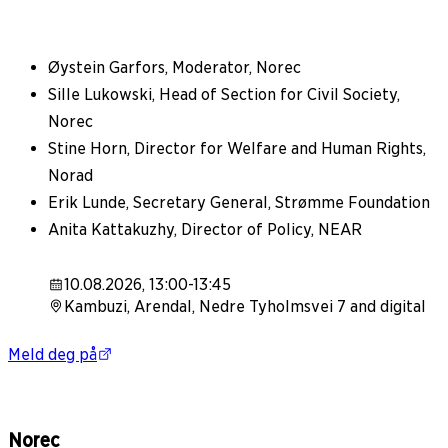
Øystein Garfors, Moderator, Norec
Sille Lukowski, Head of Section for Civil Society,
Norec
Stine Horn, Director for Welfare and Human Rights,
Norad
Erik Lunde, Secretary General, Strømme Foundation
Anita Kattakuzhy, Director of Policy, NEAR
10.08.2026, 13:00-13:45
Kambuzi, Arendal, Nedre Tyholmsvei 7 and digital
Meld deg på
Norec