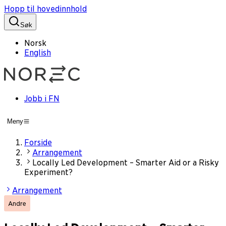
Hopp til hovedinnhold
Søk
Norsk
English
Jobb i FN
Meny
Forside
Arrangement
Locally Led Development – Smarter Aid or a Risky
Experiment?
Arrangement
Andre