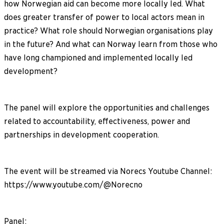
how Norwegian aid can become more locally led. What
does greater transfer of power to local actors mean in
practice? What role should Norwegian organisations play
in the future? And what can Norway learn from those who
have long championed and implemented locally led
development?
The panel will explore the opportunities and challenges
related to accountability, effectiveness, power and
partnerships in development cooperation.
The event will be streamed via Norecs Youtube Channel:
https://www.youtube.com/@Norecno
Panel: