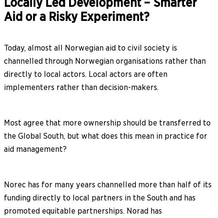
Locally Led Development – Smarter
Aid or a Risky Experiment?
Today, almost all Norwegian aid to civil society is
channelled through Norwegian organisations rather than
directly to local actors. Local actors are often
implementers rather than decision-makers.
Most agree that more ownership should be transferred to
the Global South, but what does this mean in practice for
aid management?
Norec has for many years channelled more than half of its
funding directly to local partners in the South and has
promoted equitable partnerships. Norad has