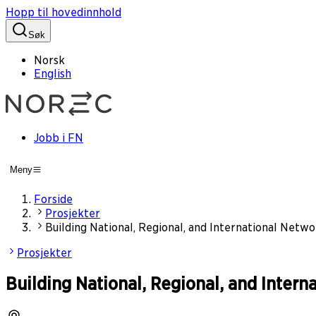
Hopp til hovedinnhold
Søk
Norsk
English
Jobb i FN
Meny
Forside
Prosjekter
Building National, Regional, and International Netwo
Prosjekter
Building National, Regional, and Intern