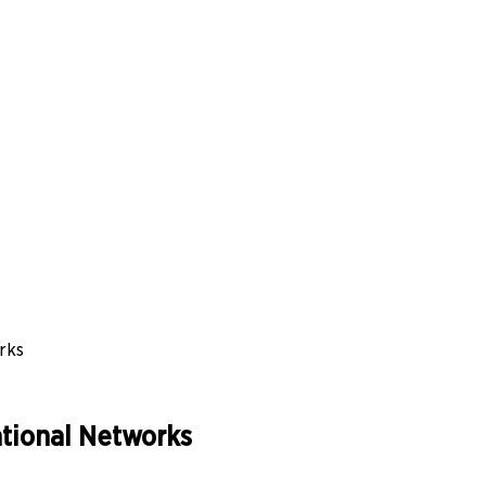
rks
ational Networks