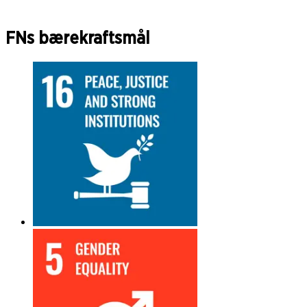
FNs bærekraftsmål