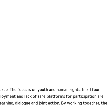
e. The focus is on youth and human rights. In all four
loyment and lack of safe platforms for participation are
arning, dialogue and joint action. By working together, the