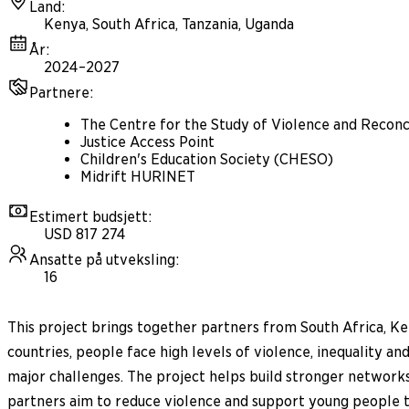
Land
:
Kenya, South Africa, Tanzania, Uganda
År
:
2024–2027
Partnere
:
The Centre for the Study of Violence and Reconci
Justice Access Point
Children's Education Society (CHESO)
Midrift HURINET
Estimert budsjett
:
USD 817 274
Ansatte på utveksling
:
16
This project brings together partners from South Africa, Ke
countries, people face high levels of violence, inequality 
major challenges. The project helps build stronger networks 
partners aim to reduce violence and support young people to t