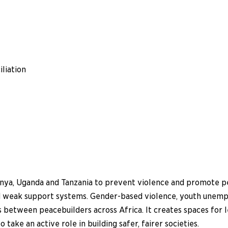
liation
nya, Uganda and Tanzania to prevent violence and promote peac
and weak support systems. Gender-based violence, youth unemp
between peacebuilders across Africa. It creates spaces for le
ake an active role in building safer, fairer societies.