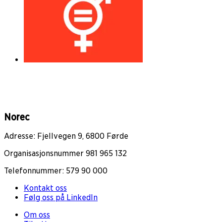
Norec
Adresse: Fjellvegen 9, 6800 Førde
Organisasjonsnummer 981 965 132
Telefonnummer: 579 90 000
Kontakt oss
Følg oss på LinkedIn
Om oss