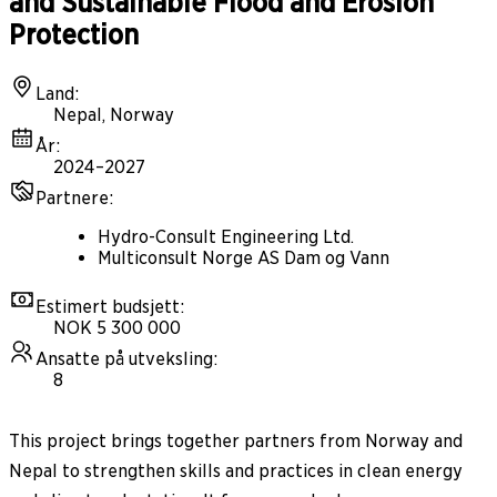
and Sustainable Flood and Erosion
Protection
Land
:
Nepal, Norway
År
:
2024–2027
Partnere
:
Hydro-Consult Engineering Ltd.
Multiconsult Norge AS Dam og Vann
Estimert budsjett
:
NOK 5 300 000
Ansatte på utveksling
:
8
This project brings together partners from Norway and
Nepal to strengthen skills and practices in clean energy