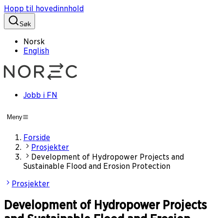
Hopp til hovedinnhold
Søk
Norsk
English
Jobb i FN
Meny
Forside
Prosjekter
Development of Hydropower Projects and
Sustainable Flood and Erosion Protection
Prosjekter
Development of Hydropower Projects