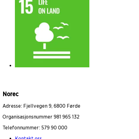
Norec
Adresse: Fjellvegen 9, 6800 Førde
Organisasjonsnummer 981 965 132
Telefonnummer: 579 90 000
Kontakt oss