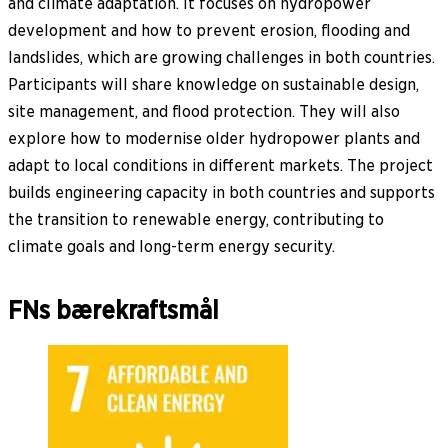
and climate adaptation. It focuses on hydropower
development and how to prevent erosion, flooding and
landslides, which are growing challenges in both countries.
Participants will share knowledge on sustainable design,
site management, and flood protection. They will also
explore how to modernise older hydropower plants and
adapt to local conditions in different markets. The project
builds engineering capacity in both countries and supports
the transition to renewable energy, contributing to
climate goals and long-term energy security.
FNs bærekraftsmål