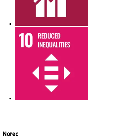
Norec