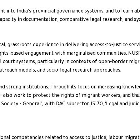
t into India’s provincial governance systems, and to learn a
apacity in documentation, comparative legal research, and s
, grassroots experience in delivering access-to-justice servi
rights-based engagement with marginalised communities. NUSRL
court systems, particularly in contexts of open-border migra
outreach models, and socio-legal research approaches.
nd strong institutions. Through its focus on increasing knowle
ill also work to protect the rights of migrant workers, and t
 Society - General’, with DAC subsector 15130, ‘Legal and judi
onal competencies related to access to justice, labour migrat