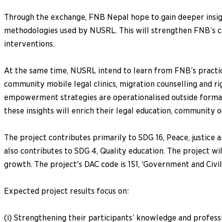
Through the exchange, FNB Nepal hope to gain deeper insigh
methodologies used by NUSRL. This will strengthen FNB’s c
interventions.
At the same time, NUSRL intend to learn from FNB’s practical
community mobile legal clinics, migration counselling and 
empowerment strategies are operationalised outside formal 
these insights will enrich their legal education, community 
The project contributes primarily to SDG 16, Peace, justice a
also contributes to SDG 4, Quality education. The project w
growth. The project's DAC code is 151, ‘Government and Civil
Expected project results focus on:
(i) Strengthening their participants’ knowledge and professi