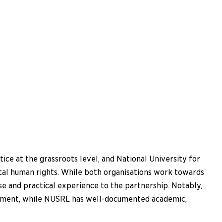
ce at the grassroots level, and National University for
tal human rights. While both organisations work towards
se and practical experience to the partnership. Notably,
erment, while NUSRL has well-documented academic,