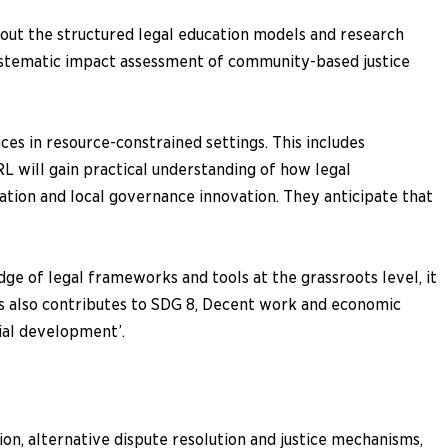
bout the structured legal education models and research
ystematic impact assessment of community-based justice
ces in resource-constrained settings. This includes
 will gain practical understanding of how legal
tion and local governance innovation. They anticipate that
dge of legal frameworks and tools at the grassroots level, it
hus also contributes to SDG 8, Decent work and economic
cial development’.
ion, alternative dispute resolution and justice mechanisms,