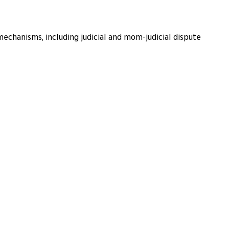
echanisms, including judicial and mom-judicial dispute