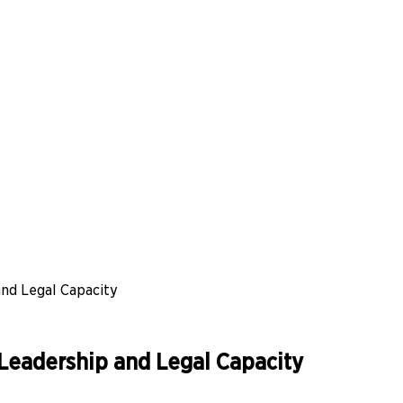
nd Legal Capacity
Leadership and Legal Capacity