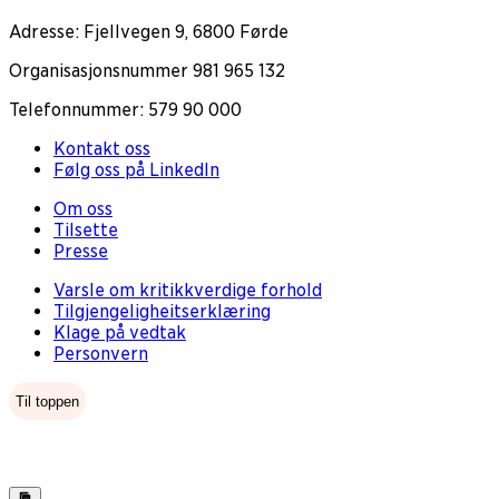
Adresse: Fjellvegen 9, 6800 Førde
Organisasjonsnummer 981 965 132
Telefonnummer: 579 90 000
Kontakt oss
Følg oss på LinkedIn
Om oss
Tilsette
Presse
Varsle om kritikkverdige forhold
Tilgjengeligheitserklæring
Klage på vedtak
Personvern
Til toppen