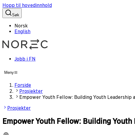
Hopp til hovedinnhold
Søk
Norsk
English
Jobb i FN
Meny
Forside
Prosjekter
Empower Youth Fellow: Building Youth Leadership a
Prosjekter
Empower Youth Fellow: Building Youth 