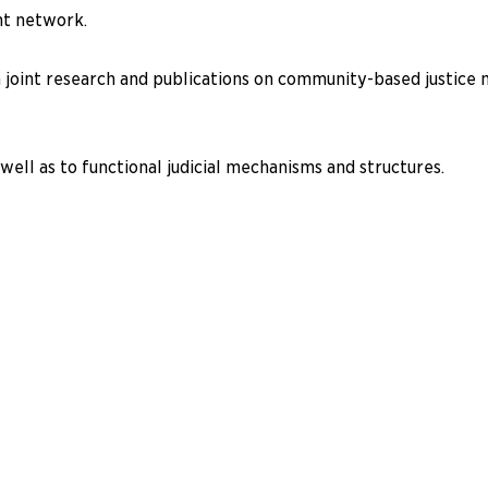
nt network.
 joint research and publications on community-based justice m
well as to functional judicial mechanisms and structures.