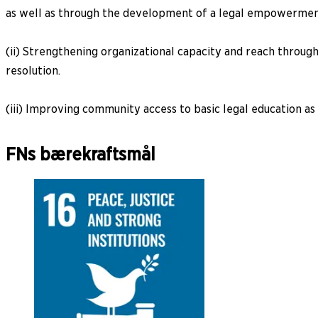
as well as through the development of a legal empowerme
(ii) Strengthening organizational capacity and reach through
resolution.
(iii) Improving community access to basic legal education as 
FNs bærekraftsmål