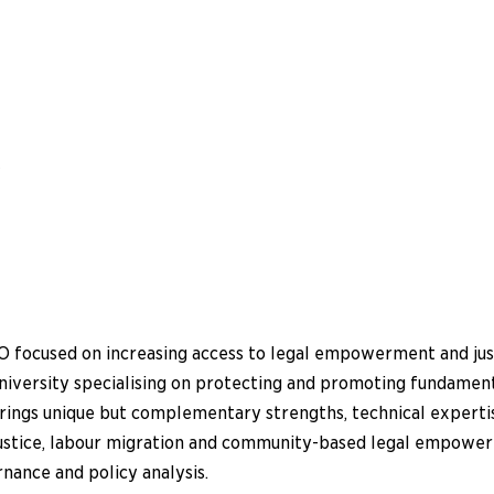
w
 focused on increasing access to legal empowerment and justi
university specialising on protecting and promoting fundamen
brings unique but complementary strengths, technical experti
 justice, labour migration and community-based legal empow
rnance and policy analysis.