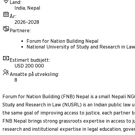
Land
:
India, Nepal
År
:
2026–2028
Partnere
:
Forum for Nation Building Nepal
National University of Study and Research in La
Estimert budsjett
:
USD 200 000
Ansatte på utveksling
:
8
Forum for Nation Building (FNB) Nepal is a small Nepali NGO
Study and Research in Law (NUSRL) is an Indian public law 
the same goal of improving access to justice, each partner 
FNB Nepal brings strong grassroots expertise in access to
research and institutional expertise in legal education, gove