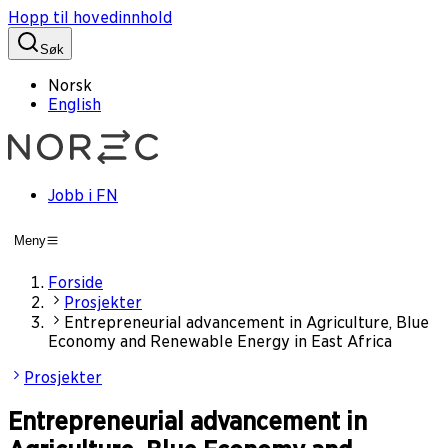
Hopp til hovedinnhold
Søk
Norsk
English
Jobb i FN
Meny
Forside
Prosjekter
Entrepreneurial advancement in Agriculture, Blue
Economy and Renewable Energy in East Africa
Prosjekter
Entrepreneurial advancement in