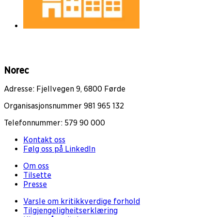
Norec
Adresse: Fjellvegen 9, 6800 Førde
Organisasjonsnummer 981 965 132
Telefonnummer: 579 90 000
Kontakt oss
Følg oss på LinkedIn
Om oss
Tilsette
Presse
Varsle om kritikkverdige forhold
Tilgjengeligheitserklæring