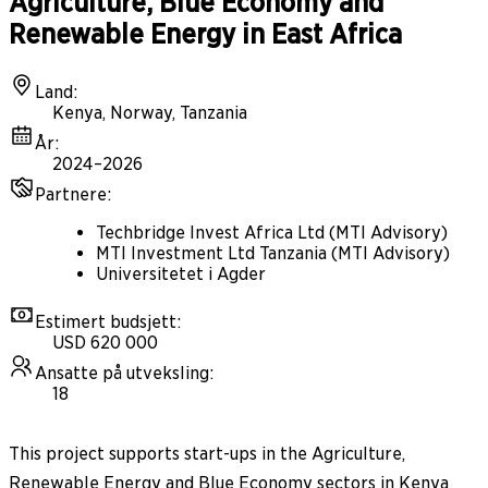
Agriculture, Blue Economy and
Renewable Energy in East Africa
Land
:
Kenya, Norway, Tanzania
År
:
2024–2026
Partnere
:
Techbridge Invest Africa Ltd (MTI Advisory)
MTI Investment Ltd Tanzania (MTI Advisory)
Universitetet i Agder
Estimert budsjett
:
USD 620 000
Ansatte på utveksling
:
18
This project supports start-ups in the Agriculture,
Renewable Energy and Blue Economy sectors in Kenya