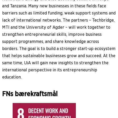
and Tanzania. Many new businesses in these fields face
barriers such as limited funding, weak support systems and
lack of international networks. The partners – Techbridge,
MTI and the University of Agder – will work together to
strengthen entrepreneurial skills, improve business
support programmes, and share knowledge across
borders. The goal is to build a stronger start-up ecosystem
that helps sustainable businesses grow and succeed. At the
same time, UiA will gain new insights to strengthen the
international perspective in its entrepreneurship
education.
FNs bærekraftsmål