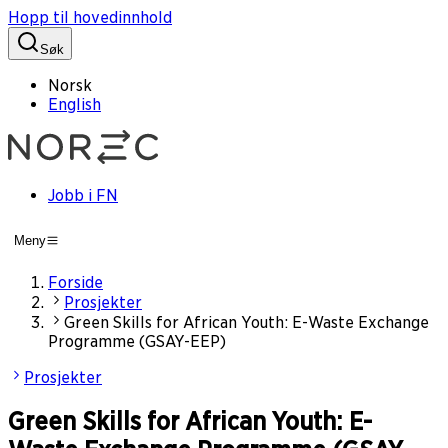
Hopp til hovedinnhold
Søk
Norsk
English
Jobb i FN
Meny
Forside
Prosjekter
Green Skills for African Youth: E-Waste Exchange
Programme (GSAY-EEP)
Prosjekter
Green Skills for African Youth: E-