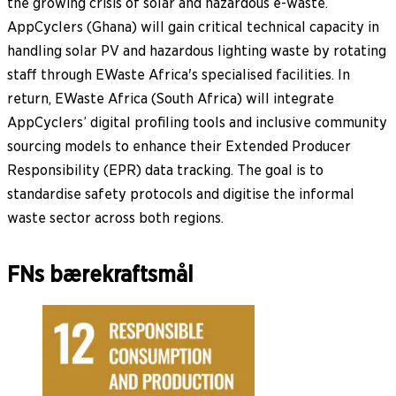
the growing crisis of solar and hazardous e-waste.
AppCyclers (Ghana) will gain critical technical capacity in
handling solar PV and hazardous lighting waste by rotating
staff through EWaste Africa's specialised facilities. In
return, EWaste Africa (South Africa) will integrate
AppCyclers’ digital profiling tools and inclusive community
sourcing models to enhance their Extended Producer
Responsibility (EPR) data tracking. The goal is to
standardise safety protocols and digitise the informal
waste sector across both regions.
FNs bærekraftsmål