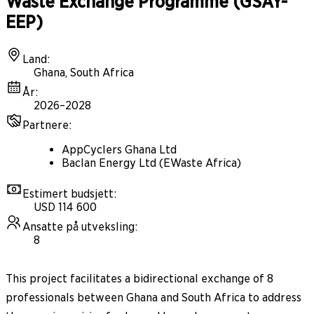
Waste Exchange Programme (GSAY-
EEP)
Land
:
Ghana, South Africa
År
:
2026–2028
Partnere
:
AppCyclers Ghana Ltd
Baclan Energy Ltd (EWaste Africa)
Estimert budsjett
:
USD 114 600
Ansatte på utveksling
:
8
This project facilitates a bidirectional exchange of 8
professionals between Ghana and South Africa to address