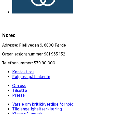
Norec
Adresse: Fjellvegen 9, 6800 Førde
Organisasjonsnummer 981 965 132
Telefonnummer: 579 90 000
Kontakt oss
Følg oss på LinkedIn
Om oss
Tilsette
Presse
Varsle om kritikkverdige forhold
Tilgjengeligheitserklæring
Klage på vedtak