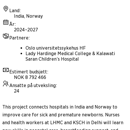
Land
:
India, Norway
År
:
2024–2027
Partnere
:
Oslo universitetssykehus HF
Lady Hardinge Medical College & Kalawati
Saran Children’s Hospital
Estimert budsjett
:
NOK 8 792 466
Ansatte på utveksling
:
24
This project connects hospitals in India and Norway to
improve care for sick and premature newborns. Nurses
and health workers at LHMC and KSCH in Delhi will learn