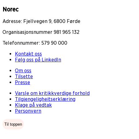
Norec
Adresse: Fjellvegen 9, 6800 Førde
Organisasjonsnummer 981 965 132
Telefonnummer: 579 90 000
Kontakt oss
Følg oss på LinkedIn
Om oss
Tilsette
Presse
Varsle om kritikkverdige forhold
Tilgjengeligheitserklæring
Klage på vedtak
Personvern
Til toppen