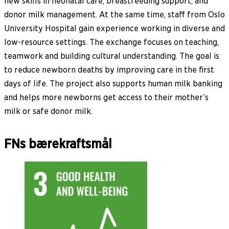
new skills in neonatal care, breastfeeding support, and
donor milk management. At the same time, staff from Oslo
University Hospital gain experience working in diverse and
low-resource settings. The exchange focuses on teaching,
teamwork and building cultural understanding. The goal is
to reduce newborn deaths by improving care in the first
days of life. The project also supports human milk banking
and helps more newborns get access to their mother’s
milk or safe donor milk.
FNs bærekraftsmål