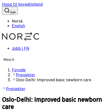
Hopp til hovedinnhold
Søk
Norsk
English
Jobb i FN
Meny
Forside
Prosjekter
Oslo-Delhi: Improved basic newborn care
Prosjekter
Oslo-Delhi: Improved basic newborn
care