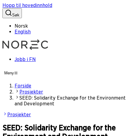
Hopp til hovedinnhold
Søk
Norsk
English
Jobb i FN
Meny
Forside
Prosjekter
SEED: Solidarity Exchange for the Environment
and Development
Prosjekter
SEED: Solidarity Exchange for the