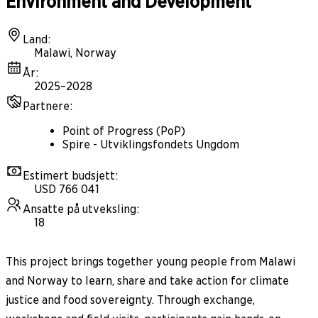
Environment and Development
Land
:
Malawi, Norway
År
:
2025–2028
Partnere
:
Point of Progress (PoP)
Spire - Utviklingsfondets Ungdom
Estimert budsjett
:
USD 766 041
Ansatte på utveksling
:
18
This project brings together young people from Malawi
and Norway to learn, share and take action for climate
justice and food sovereignty. Through exchange,