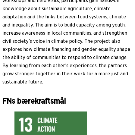
workshops and field visits, participants gain hands-on
knowledge about sustainable agriculture, climate
adaptation and the links between food systems, climate
and inequality. The aim is to build capacity among youth,
increase awareness in local communities, and strengthen
civil society’s voice in climate policy. The project also
explores how climate financing and gender equality shape
the ability of communities to respond to climate change.
By learning from each other’s experiences, the partners
grow stronger together in their work for a more just and
sustainable future.
FNs bærekraftsmål