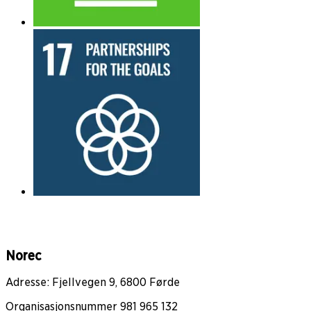
Norec
Adresse: Fjellvegen 9, 6800 Førde
Organisasjonsnummer 981 965 132