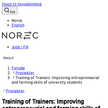
Hopp til hovedinnhold
Søk
Norsk
English
Jobb i FN
Meny
Forside
Prosjekter
Training of Trainers: Improving entrepreneurial
and farming skills of university students
Prosjekter
Training of Trainers: Improving