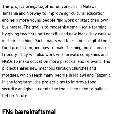
This project brings together universities in Malawi,
Tanzania and Norway to improve agricultural education
and help more young people find work or start their own
businesses. The goal is to modernise small-scale farming
by giving teachers better skills and new ideas they can use
in their teaching. Participants will learn about digital tools,
food production, and how to make farming more climate-
friendly. They will also work with private companies and
NGOs to make education more practical and relevant. The
project shares new methods through churches and
mosques, which reach many people in Malawi and Tanzania.
In the long term, the project aims to improve food
security and give students the tools they need to build a
better future.
FNs bærekraftsmål