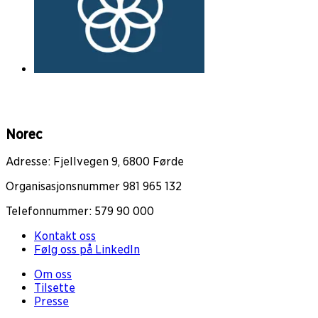
Norec
Adresse: Fjellvegen 9, 6800 Førde
Organisasjonsnummer 981 965 132
Telefonnummer: 579 90 000
Kontakt oss
Følg oss på LinkedIn
Om oss
Tilsette
Presse