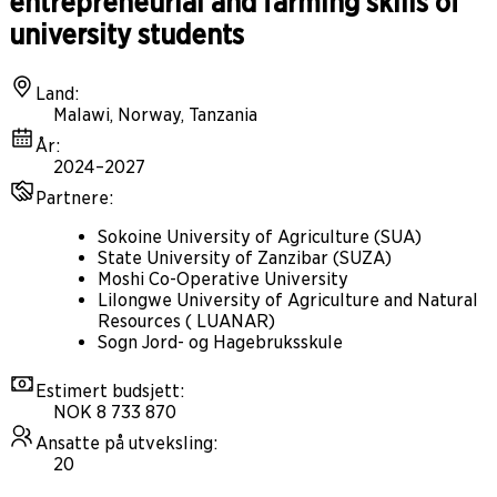
entrepreneurial and farming skills of
university students
Land
:
Malawi, Norway, Tanzania
År
:
2024–2027
Partnere
:
Sokoine University of Agriculture (SUA)
State University of Zanzibar (SUZA)
Moshi Co-Operative University
Lilongwe University of Agriculture and Natural
Resources ( LUANAR)
Sogn Jord- og Hagebruksskule
Estimert budsjett
:
NOK 8 733 870
Ansatte på utveksling
:
20