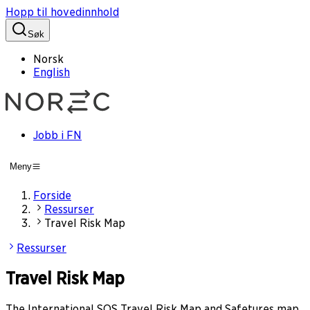
Hopp til hovedinnhold
Søk
Norsk
English
Jobb i FN
Meny
Forside
Ressurser
Travel Risk Map
Ressurser
Travel Risk Map
The International SOS Travel Risk Map and Safetures map