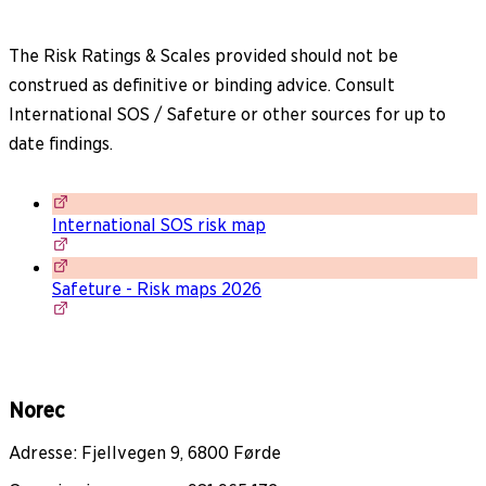
The Risk Ratings & Scales provided should not be
construed as definitive or binding advice. Consult
International SOS / Safeture or other sources for up to
date findings.
International SOS risk map
Safeture - Risk maps 2026
Norec
Adresse: Fjellvegen 9, 6800 Førde