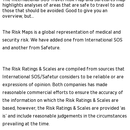
highlights analyses of areas that are safe to travel to and
those that should be avoided. Good to give you an
overview, but...
The Risk Maps is a global representation of medical and
security risk. We have added one from International SOS
and another from Safeture.
The Risk Ratings & Scales are compiled from sources that
International SOS/Safetur considers to be reliable or are
expressions of opinion. Both companies has made
reasonable commercial efforts to ensure the accuracy of
the information on which the Risk Ratings & Scales are
based, however, the Risk Ratings & Scales are provided ‘as
is’ and include reasonable judgements in the circumstances
prevailing at the time.