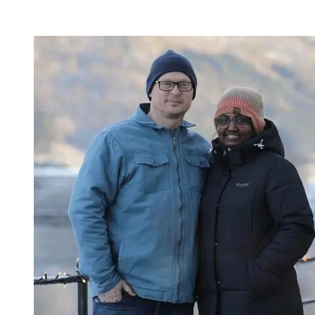
Published:
04.03.2025