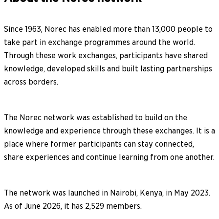
Since 1963, Norec has enabled more than 13,000 people to
take part in exchange programmes around the world.
Through these work exchanges, participants have shared
knowledge, developed skills and built lasting partnerships
across borders.
The Norec network was established to build on the
knowledge and experience through these exchanges. It is a
place where former participants can stay connected,
share experiences and continue learning from one another.
The network was launched in Nairobi, Kenya, in May 2023.
As of June 2026, it has 2,529 members.