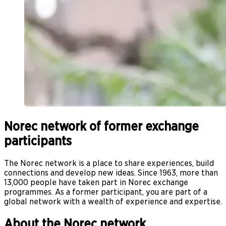
Norec network of former exchange
participants
The Norec network is a place to share experiences, build
connections and develop new ideas. Since 1963, more than
13,000 people have taken part in Norec exchange
programmes. As a former participant, you are part of a
global network with a wealth of experience and expertise.
About the Norec network