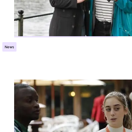
News
Launching a new grant scheme
Published:
22.08.2024