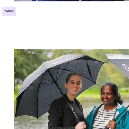
News
Five projects will receive support from a new
grant scheme
Published:
20.12.2024