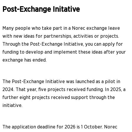
Post-Exchange Initative
Many people who take part in a Norec exchange leave
with new ideas for partnerships, activities or projects.
Through the Post-Exchange Initiative, you can apply for
funding to develop and implement these ideas after your
exchange has ended.
The Post-Exchange Initiative was launched as a pilot in
2024. That year, five projects received funding. In 2025, a
further eight projects received support through the
initiative.
The application deadline for 2026 is 1 October. Norec