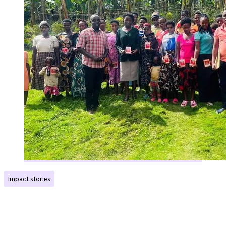
Impact stories
Has given young single mothers a future with hope
Published:
27.01.2026