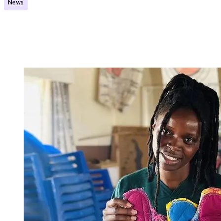
News
Eight projects will receive support through the
Post-Exchange Initiative grant scheme
Published:
14.01.2026