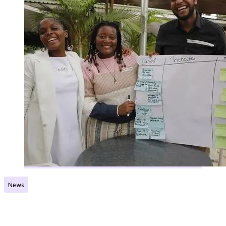
News
The Norec Network in Malawi is ready to make an
impact