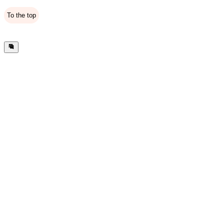
To the top