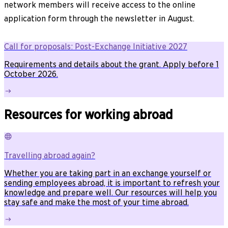
network members will receive access to the online
application form through the newsletter in August.
Call for proposals: Post-Exchange Initiative 2027
Requirements and details about the grant. Apply before 1
October 2026.
Resources for working abroad
Travelling abroad again?
Whether you are taking part in an exchange yourself or
sending employees abroad, it is important to refresh your
knowledge and prepare well. Our resources will help you
stay safe and make the most of your time abroad.