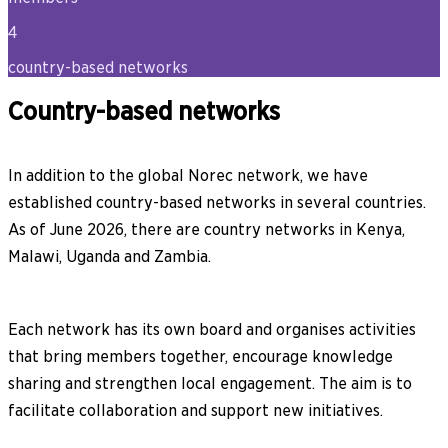
4
country-based networks
Country-based networks
In addition to the global Norec network, we have
established country-based networks in several countries.
As of June 2026, there are country networks in Kenya,
Malawi, Uganda and Zambia.
Each network has its own board and organises activities
that bring members together, encourage knowledge
sharing and strengthen local engagement. The aim is to
facilitate collaboration and support new initiatives.