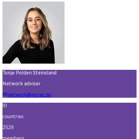
Tonje Polden Steinsland
Network adviser
network@norec.no
91
countries
2529
members