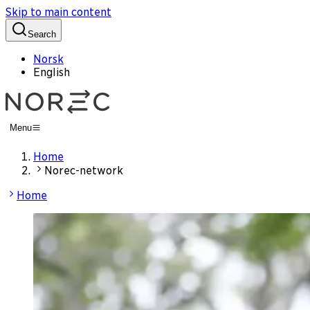
Skip to main content
Search
Norsk
English
Menu
Home
Norec-network
Home