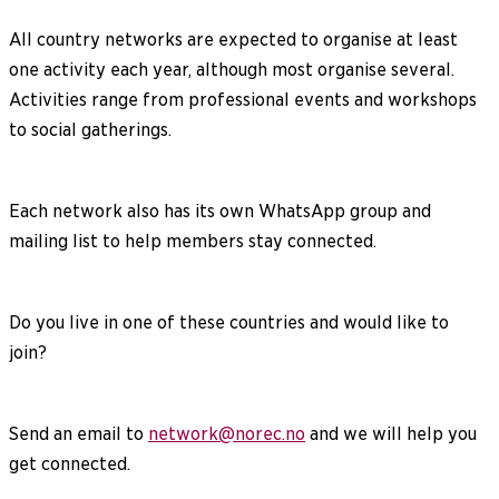
All country networks are expected to organise at least
one activity each year, although most organise several.
Activities range from professional events and workshops
to social gatherings.
Each network also has its own WhatsApp group and
mailing list to help members stay connected.
Do you live in one of these countries and would like to
join?
Send an email to
network@norec.no
and we will help you
get connected.