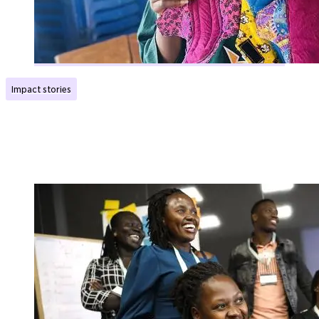
Impact stories
Now girls can go to school even when they have
their period
Published:
10.11.2025