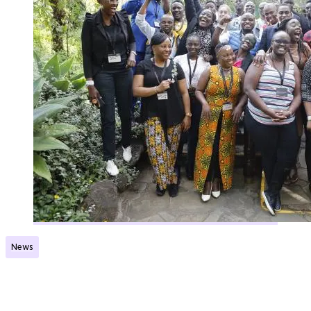
News
Great inputs to new Norec Network
Published:
06.06.2023