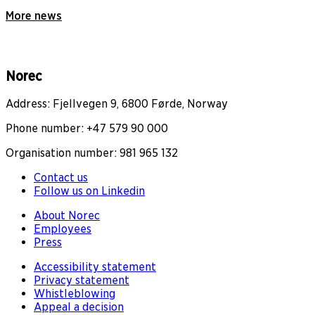
More news
Norec
Address: Fjellvegen 9, 6800 Førde, Norway
Phone number: +47 579 90 000
Organisation number: 981 965 132
Contact us
Follow us on Linkedin
About Norec
Employees
Press
Accessibility statement
Privacy statement
Whistleblowing
Appeal a decision