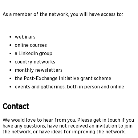
As a member of the network, you will have access to:
webinars
online courses
a LinkedIn group
country networks
monthly newsletters
the Post-Exchange Initiative grant scheme
events and gatherings, both in person and online
Contact
We would love to hear from you. Please get in touch if you
have any questions, have not received an invitation to join
the network, or have ideas for improving the network.