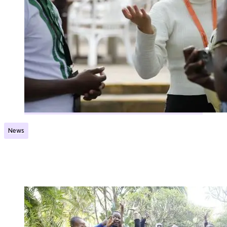
News
Flying start for Norec network
Published:
17.01.2024