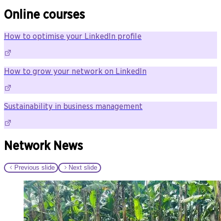
Online courses
How to optimise your LinkedIn profile
How to grow your network on LinkedIn
Sustainability in business management
Network News
Previous slide
Next slide