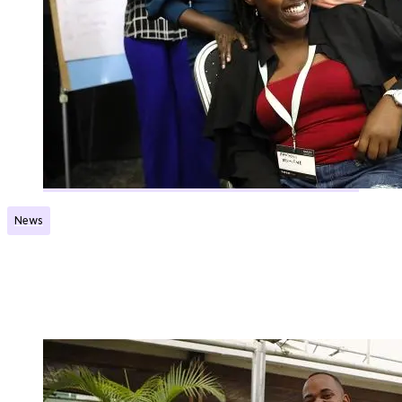
News
Norec Network launched its first country-based
network
Published:
04.03.2025