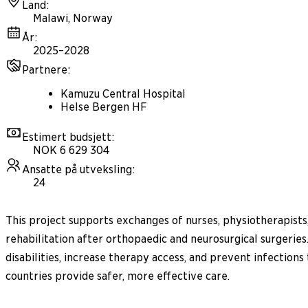
Land
:
Malawi, Norway
År
:
2025–2028
Partnere
:
Kamuzu Central Hospital
Helse Bergen HF
Estimert budsjett
:
NOK 6 629 304
Ansatte på utveksling
:
24
This project supports exchanges of nurses, physiotherapists
rehabilitation after orthopaedic and neurosurgical surgeries.
disabilities, increase therapy access, and prevent infectio
countries provide safer, more effective care.