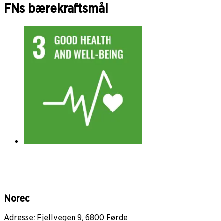
FNs bærekraftsmål
Norec
Adresse: Fjellvegen 9, 6800 Førde