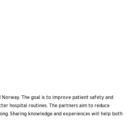
d Norway. The goal is to improve patient safety and
etter hospital routines. The partners aim to reduce
ining. Sharing knowledge and experiences will help both