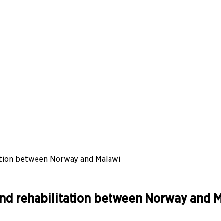
itation between Norway and Malawi
e and rehabilitation between Norway and 