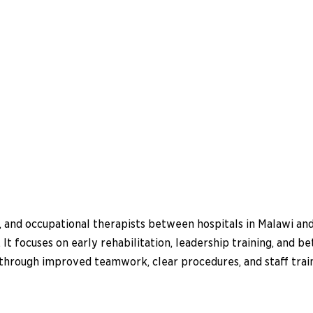
, and occupational therapists between hospitals in Malawi an
 It focuses on early rehabilitation, leadership training, and b
ns through improved teamwork, clear procedures, and staff tra