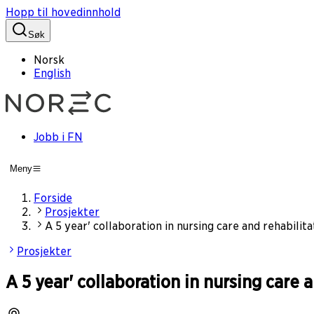
Hopp til hovedinnhold
Søk
Norsk
English
Jobb i FN
Meny
Forside
Prosjekter
A 5 year' collaboration in nursing care and rehabil
Prosjekter
A 5 year' collaboration in nursing car