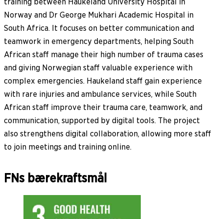
training between Haukeland University Hospital in
Norway and Dr George Mukhari Academic Hospital in
South Africa. It focuses on better communication and
teamwork in emergency departments, helping South
African staff manage their high number of trauma cases
and giving Norwegian staff valuable experience with
complex emergencies. Haukeland staff gain experience
with rare injuries and ambulance services, while South
African staff improve their trauma care, teamwork, and
communication, supported by digital tools. The project
also strengthens digital collaboration, allowing more staff
to join meetings and training online.
FNs bærekraftsmål