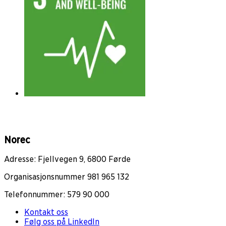
Norec
Adresse: Fjellvegen 9, 6800 Førde
Organisasjonsnummer 981 965 132
Telefonnummer: 579 90 000
Kontakt oss
Følg oss på LinkedIn