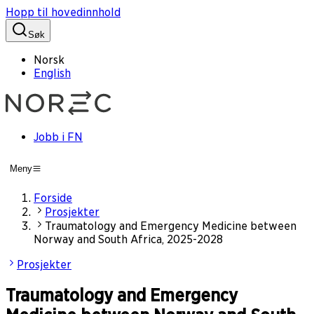
Hopp til hovedinnhold
Søk
Norsk
English
Jobb i FN
Meny
Forside
Prosjekter
Traumatology and Emergency Medicine between
Norway and South Africa, 2025-2028
Prosjekter
Traumatology and Emergency