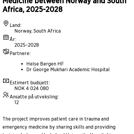
Medicine between Norway and South
Africa, 2025-2028
Land
:
Norway, South Africa
År
:
2025–2028
Partnere
:
Helse Bergen HF
Dr George Mukhari Academic Hospital
Estimert budsjett
:
NOK 4 024 080
Ansatte på utveksling
:
12
The project improves patient care in trauma and
emergency medicine by sharing skills and providing