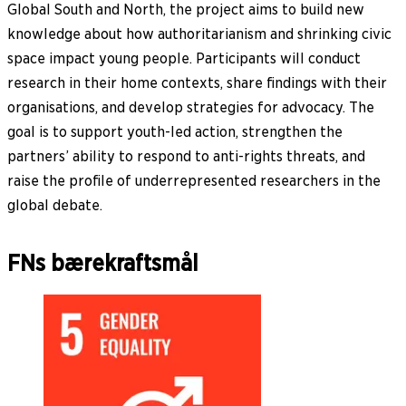
Global South and North, the project aims to build new
knowledge about how authoritarianism and shrinking civic
space impact young people. Participants will conduct
research in their home contexts, share findings with their
organisations, and develop strategies for advocacy. The
goal is to support youth-led action, strengthen the
partners’ ability to respond to anti-rights threats, and
raise the profile of underrepresented researchers in the
global debate.
FNs bærekraftsmål