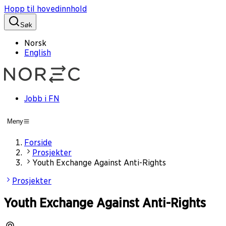
Hopp til hovedinnhold
Søk
Norsk
English
Jobb i FN
Meny
Forside
Prosjekter
Youth Exchange Against Anti-Rights
Prosjekter
Youth Exchange Against Anti-Rights