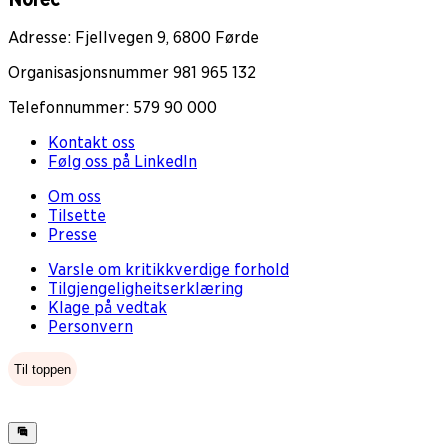
Adresse: Fjellvegen 9, 6800 Førde
Organisasjonsnummer 981 965 132
Telefonnummer: 579 90 000
Kontakt oss
Følg oss på LinkedIn
Om oss
Tilsette
Presse
Varsle om kritikkverdige forhold
Tilgjengeligheitserklæring
Klage på vedtak
Personvern
Til toppen