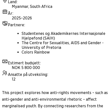
Land
:
Myanmar, South Africa
År
:
2025–2026
Partnere
:
Studentenes og Akademikernes Internasjonale
Hjelpefond (SAIH)
The Centre for Sexualities, AIDS and Gender -
University of Pretoria
Colors Rainbow
Estimert budsjett
:
NOK 5 800 000
Ansatte på utveksling
:
12
This project explores how anti-rights movements – such as
anti-gender and anti-environmental rhetoric – affect
marginalised youth. By connecting researchers from the