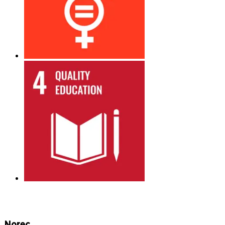
Norec