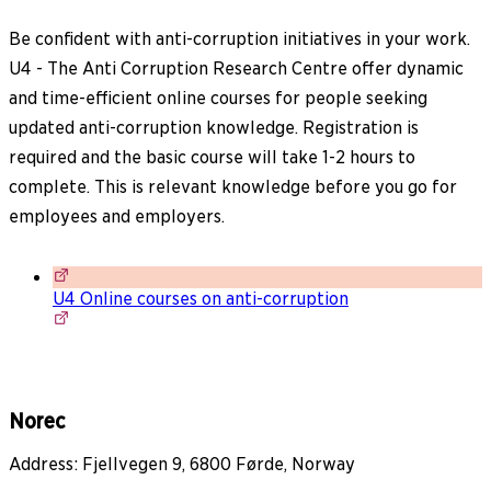
Be confident with anti-corruption initiatives in your work.
U4 - The Anti Corruption Research Centre offer dynamic
and time-efficient online courses for people seeking
updated anti-corruption knowledge. Registration is
required and the basic course will take 1-2 hours to
complete. This is relevant knowledge before you go for
employees and employers.
U4 Online courses on anti-corruption
Norec
Address: Fjellvegen 9, 6800 Førde, Norway