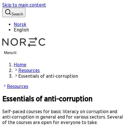
Skip to main content
Search
Norsk
English
Menu
Home
Resources
Essentials of anti-corruption
Resources
Essentials of anti-corruption
Self-paced courses for basic literacy on corruption and
anti-corruption in general and for various sectors. Several
of the courses are open for everyone to take.