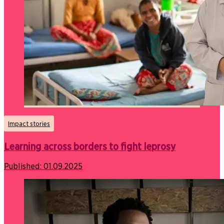
Impact stories
Learning across borders to fight leprosy
Published:
01.09.2025