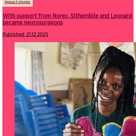
Impact stories
With support from Norec, Sithembile and Leonard
became neurosurgeons
Published:
21.12.2025