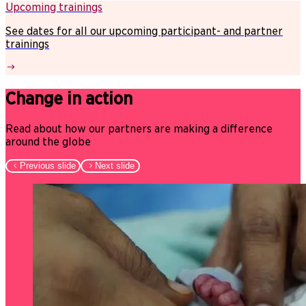
Upcoming trainings
See dates for all our upcoming participant- and partner
trainings
Change in action
Read about how our partners are making a difference
around the globe
Previous slide
Next slide