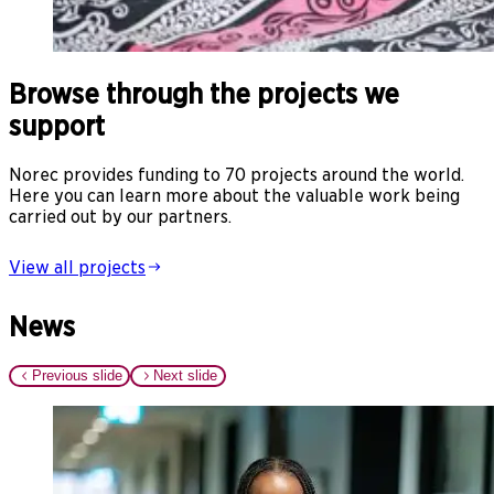
Browse through the projects we
support
Norec provides funding to 70 projects around the world.
Here you can learn more about the valuable work being
carried out by our partners.
View all projects
News
Previous slide
Next slide