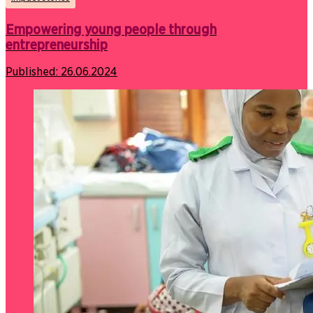
Empowering young people through
entrepreneurship
Published:
26.06.2024