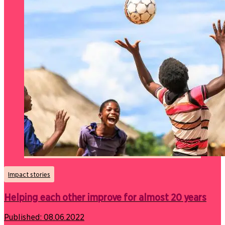
Impact stories
Helping each other improve for almost 20 years
Published:
08.06.2022