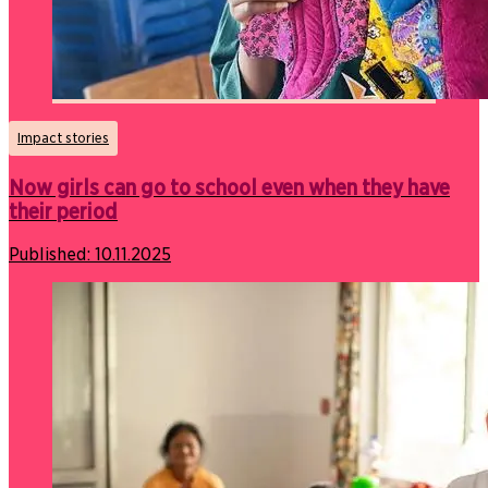
Impact stories
Now girls can go to school even when they have
their period
Published:
10.11.2025