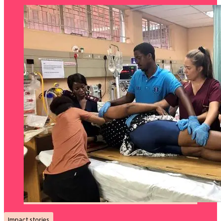
Impact stories