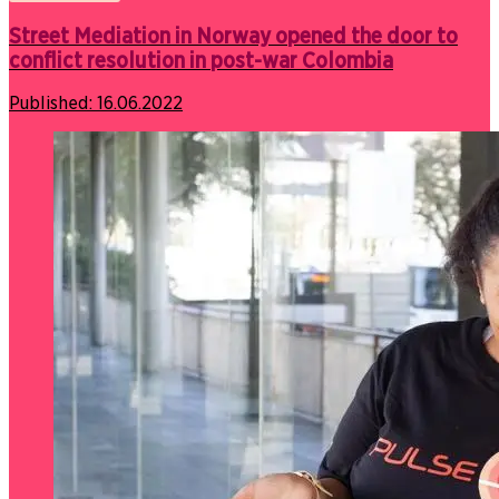
Street Mediation in Norway opened the door to
conflict resolution in post-war Colombia
Published:
16.06.2022