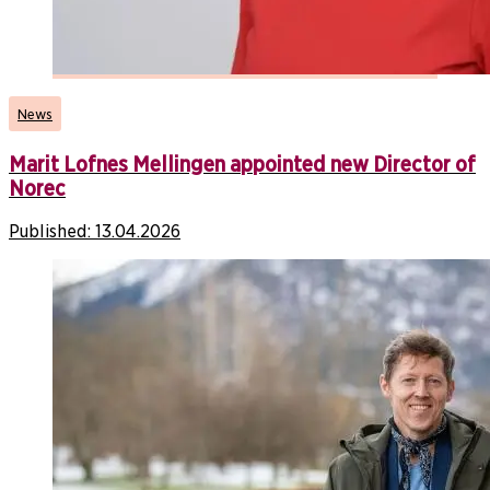
News
Marit Lofnes Mellingen appointed new Director of
Norec
Published:
13.04.2026