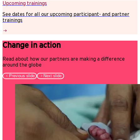
Upcoming trainings
See dates for all our upcoming participant- and partner
trainings
Change in action
Read about how our partners are making a difference
around the globe
Previous slide
Next slide