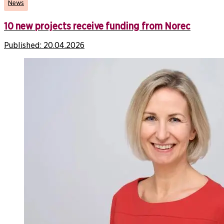
News
10 new projects receive funding from Norec
Published:
20.04.2026