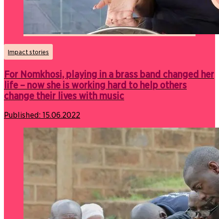
Impact stories
For Nomkhosi, playing in a brass band changed her
life – now she is working hard to help others
change their lives with music
Published:
15.06.2022