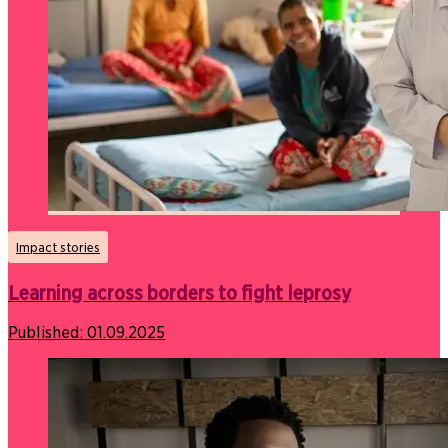
Impact stories
Learning across borders to fight leprosy
Published:
01.09.2025