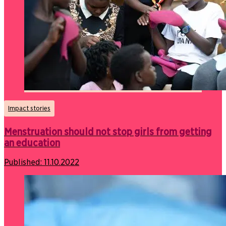
Impact stories
Menstruation should not stop girls from getting
an education
Published:
11.10.2022