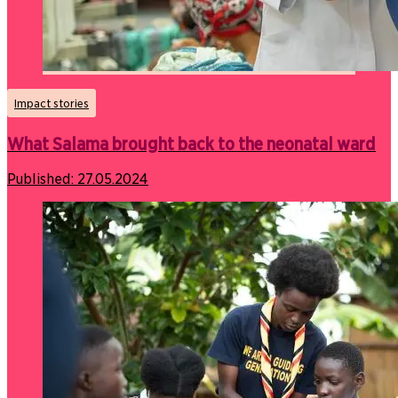
Impact stories
What Salama brought back to the neonatal ward
Published:
27.05.2024