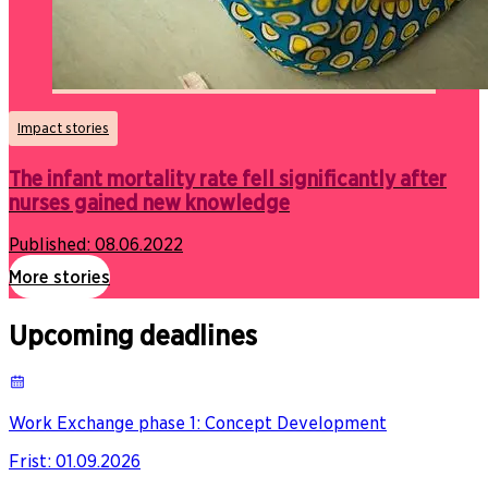
Impact stories
The infant mortality rate fell significantly after
nurses gained new knowledge
Published:
08.06.2022
More stories
Upcoming deadlines
Work Exchange phase 1: Concept Development
Frist
:
01.09.2026