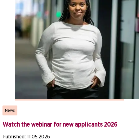
News
Watch the webinar for new applicants 2026
Published:
11.05.2026