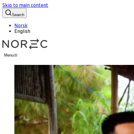
Skip to main content
Search
Norsk
English
Menu