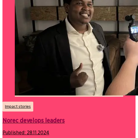
Impact stories
Norec develops leaders
Published:
28.11.2024