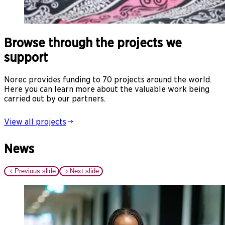
Browse through the projects we
support
Norec provides funding to 70 projects around the world.
Here you can learn more about the valuable work being
carried out by our partners.
View all projects
News
Previous slide
Next slide