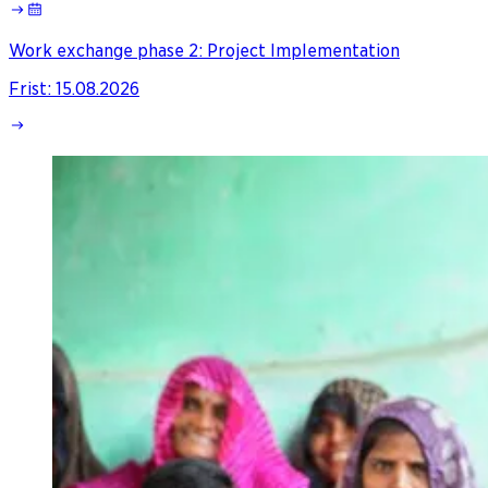
Work exchange phase 2: Project Implementation
Frist
:
15.08.2026