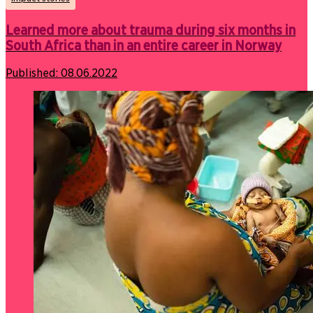
Learned more about trauma during six months in
South Africa than in an entire career in Norway
Published:
08.06.2022