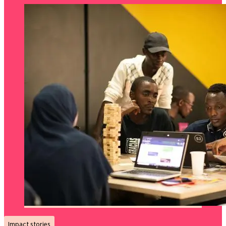
Impact stories