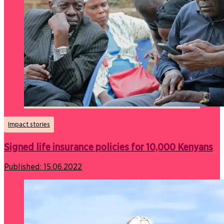
Impact stories
Signed life insurance policies for 10,000 Kenyans
Published:
15.06.2022