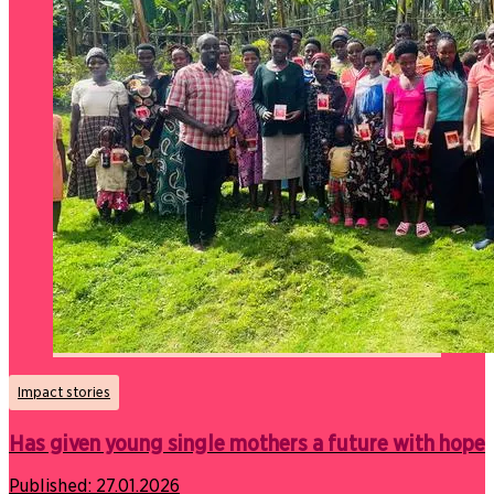
Impact stories
Has given young single mothers a future with hope
Published:
27.01.2026