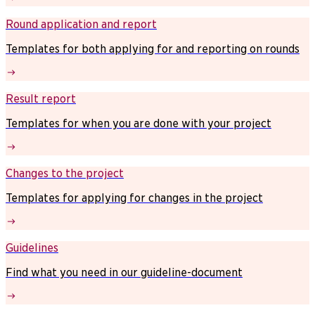
Round application and report
Templates for both applying for and reporting on rounds
Result report
Templates for when you are done with your project
Changes to the project
Templates for applying for changes in the project
Guidelines
Find what you need in our guideline-document