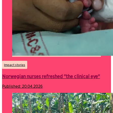
Impact stories
Norwegian nurses refreshed "the clinical eye"
Published:
20.04.2026