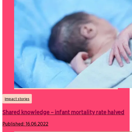
Impact stories
Shared knowledge – infant mortality rate halved
Published:
16.06.2022