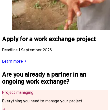
Apply for a work exchange project
Deadline 1 September 2026
Learn more
Are you already a partner in an
ongoing work exchange?
Project managing
Everything you need to manage your project