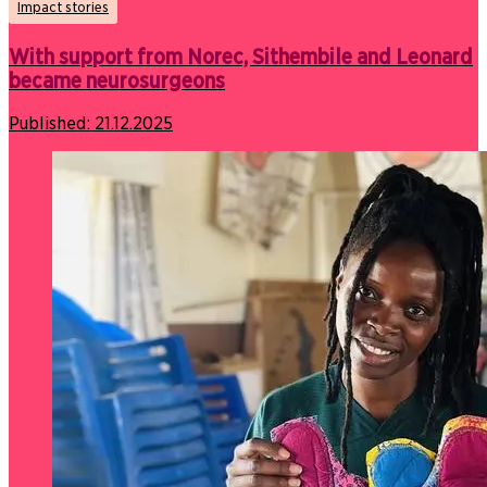
Impact stories
With support from Norec, Sithembile and Leonard
became neurosurgeons
Published:
21.12.2025