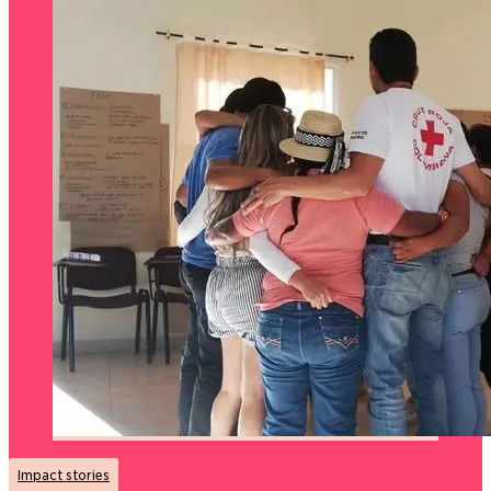
Impact stories