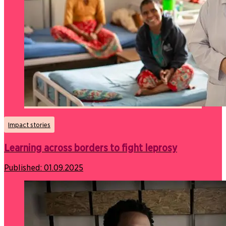
Impact stories
Learning across borders to fight leprosy
Published:
01.09.2025