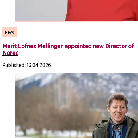
News
Marit Lofnes Mellingen appointed new Director of
Norec
Published:
13.04.2026