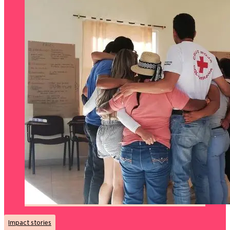
Impact stories