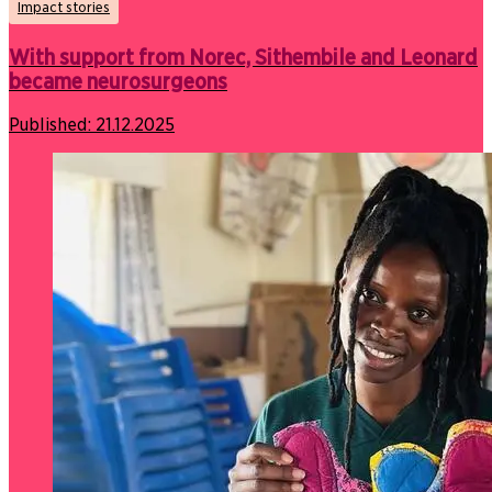
Impact stories
With support from Norec, Sithembile and Leonard
became neurosurgeons
Published:
21.12.2025