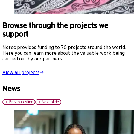
Browse through the projects we
support
Norec provides funding to 70 projects around the world.
Here you can learn more about the valuable work being
carried out by our partners.
View all projects
News
Previous slide
Next slide