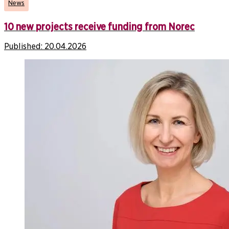
News
10 new projects receive funding from Norec
Published:
20.04.2026