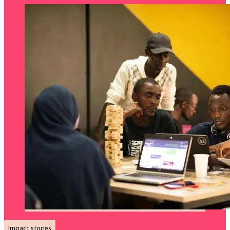
Impact stories