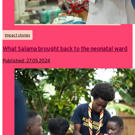
Impact stories
What Salama brought back to the neonatal ward
Published:
27.05.2024