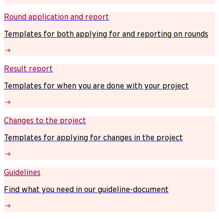
Round application and report
Templates for both applying for and reporting on rounds
Result report
Templates for when you are done with your project
Changes to the project
Templates for applying for changes in the project
Guidelines
Find what you need in our guideline-document