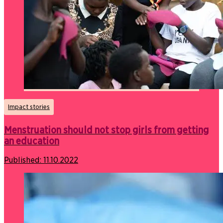
Impact stories
Menstruation should not stop girls from getting
an education
Published:
11.10.2022