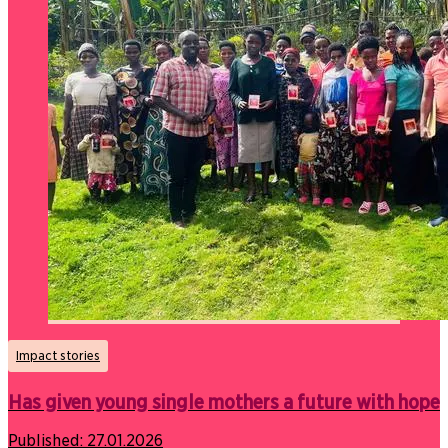
Impact stories
Has given young single mothers a future with hope
Published:
27.01.2026