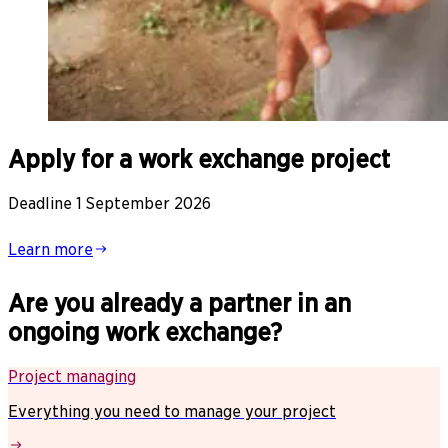
Apply for a work exchange project
Deadline 1 September 2026
Learn more
Are you already a partner in an
ongoing work exchange?
Project managing
Everything you need to manage your project