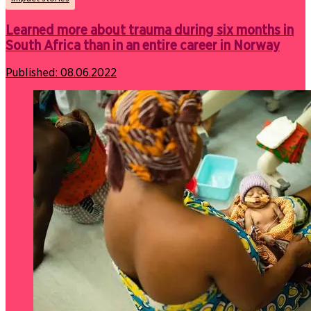
Learned more about trauma during six months in
South Africa than in an entire career in Norway
Published:
08.06.2022