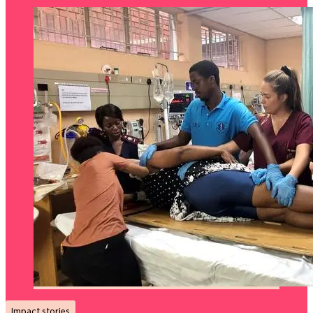
Impact stories