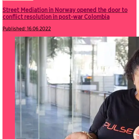
Street Mediation in Norway opened the door to
conflict resolution in post-war Colombia
Published:
16.06.2022