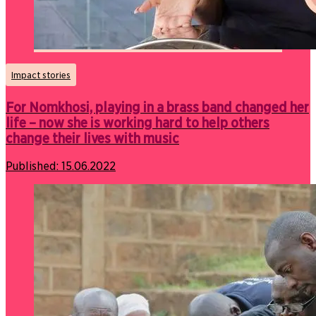
Impact stories
For Nomkhosi, playing in a brass band changed her
life – now she is working hard to help others
change their lives with music
Published:
15.06.2022