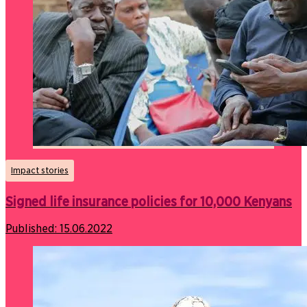
Impact stories
Signed life insurance policies for 10,000 Kenyans
Published:
15.06.2022