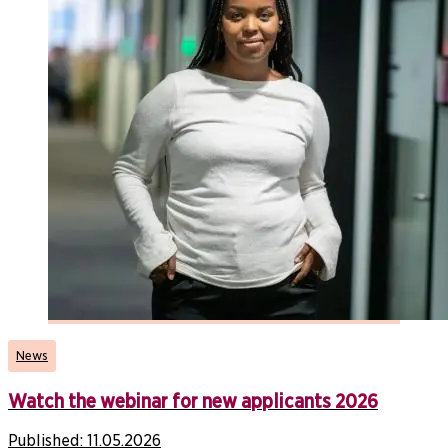
News
Watch the webinar for new applicants 2026
Published:
11.05.2026