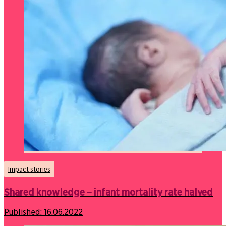
Impact stories
Shared knowledge – infant mortality rate halved
Published:
16.06.2022