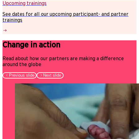
Upcoming trainings
See dates for all our upcoming participant- and partner
trainings
Change in action
Read about how our partners are making a difference
around the globe
Previous slide
Next slide