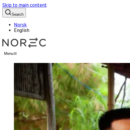
Skip to main content
Search
Norsk
English
Menu