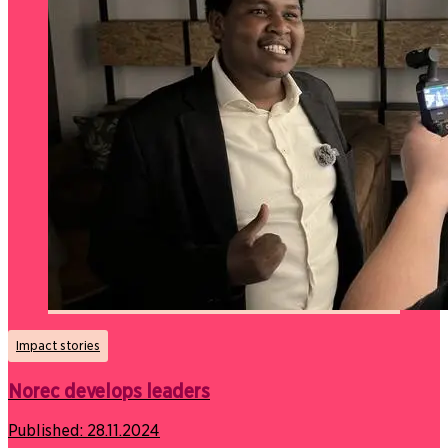
Impact stories
Norec develops leaders
Published:
28.11.2024