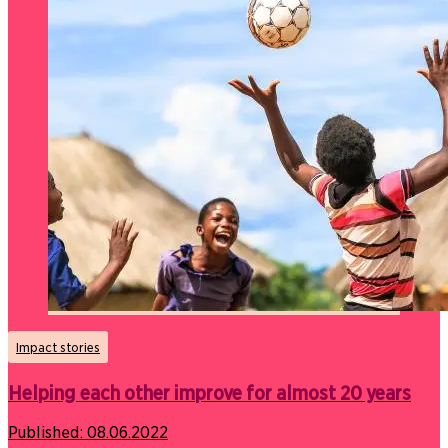
Impact stories
Helping each other improve for almost 20 years
Published:
08.06.2022