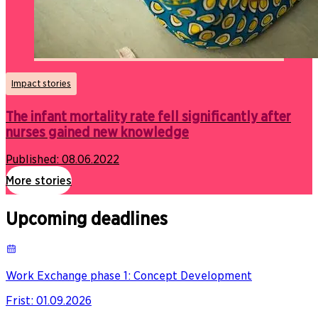
Impact stories
The infant mortality rate fell significantly after
nurses gained new knowledge
Published:
08.06.2022
More stories
Upcoming deadlines
Work Exchange phase 1: Concept Development
Frist
:
01.09.2026