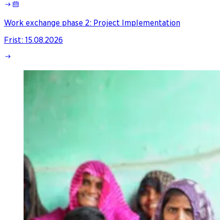
Work exchange phase 2: Project Implementation
Frist
:
15.08.2026