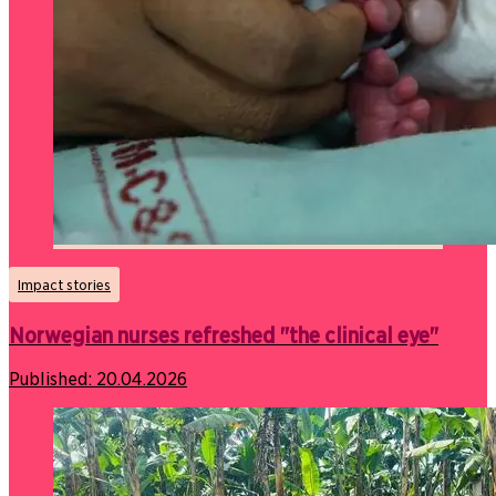
Impact stories
Norwegian nurses refreshed "the clinical eye"
Published:
20.04.2026