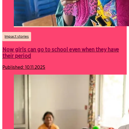
Impact stories
Now girls can go to school even when they have
their period
Published:
10.11.2025