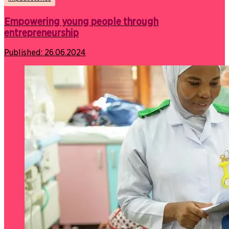
Empowering young people through
entrepreneurship
Published:
26.06.2024