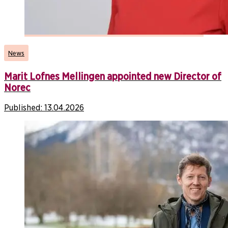
News
Marit Lofnes Mellingen appointed new Director of
Norec
Published:
13.04.2026