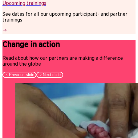
Upcoming trainings
See dates for all our upcoming participant- and partner
trainings
Change in action
Read about how our partners are making a difference
around the globe
Previous slide
Next slide