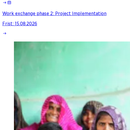
Work exchange phase 2: Project Implementation
Frist
:
15.08.2026