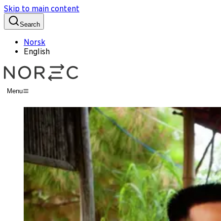
Skip to main content
Search
Norsk
English
Menu