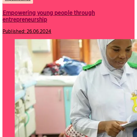
Empowering young people through
entrepreneurship
Published:
26.06.2024