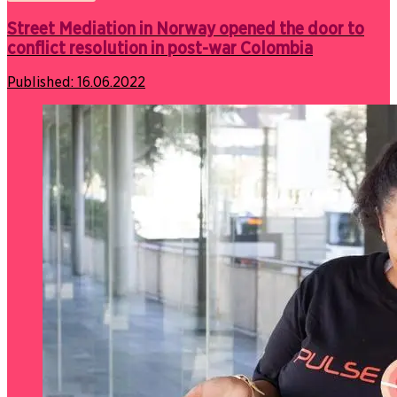
Street Mediation in Norway opened the door to
conflict resolution in post-war Colombia
Published:
16.06.2022