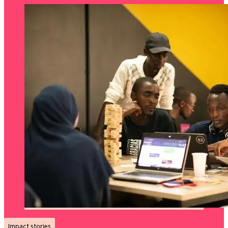
Impact stories