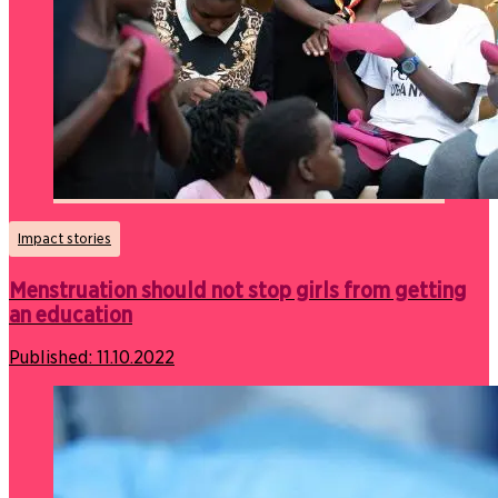
Impact stories
Menstruation should not stop girls from getting
an education
Published:
11.10.2022