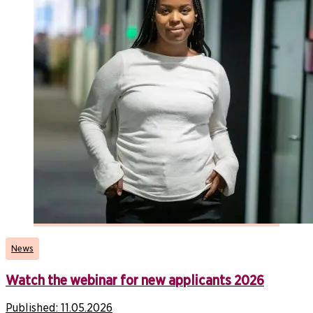
News
Watch the webinar for new applicants 2026
Published:
11.05.2026