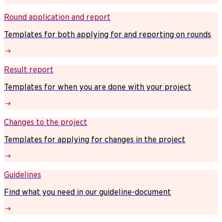
Round application and report
Templates for both applying for and reporting on rounds
Result report
Templates for when you are done with your project
Changes to the project
Templates for applying for changes in the project
Guidelines
Find what you need in our guideline-document