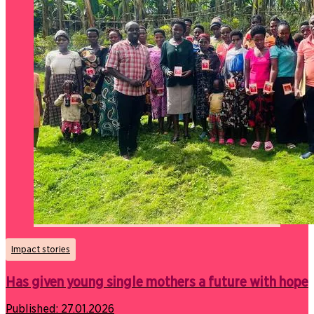
Impact stories
Has given young single mothers a future with hope
Published:
27.01.2026