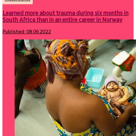
Learned more about trauma during six months in
South Africa than in an entire career in Norway
Published:
08.06.2022