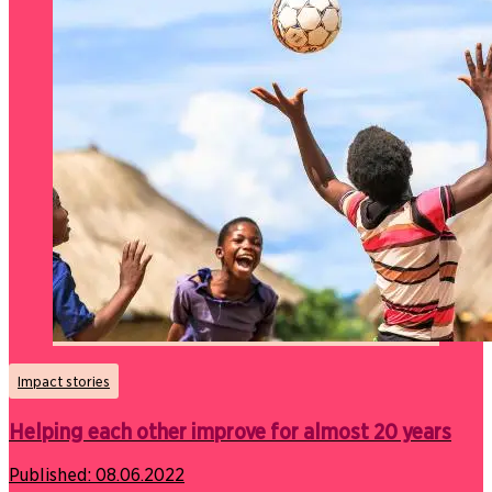
Impact stories
Helping each other improve for almost 20 years
Published:
08.06.2022