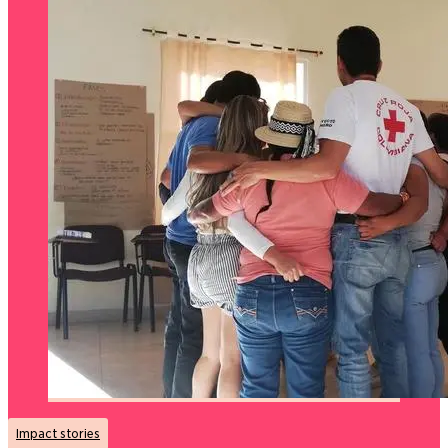
Impact stories