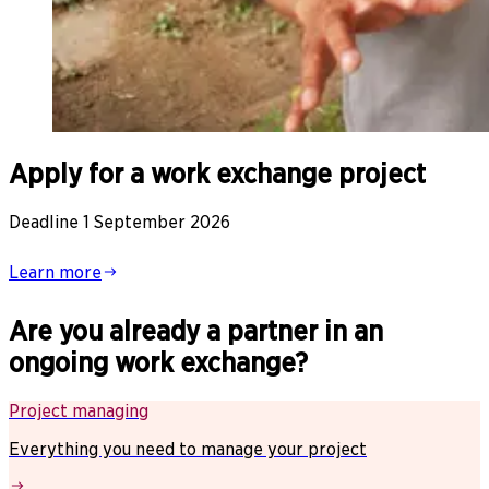
Apply for a work exchange project
Deadline 1 September 2026
Learn more
Are you already a partner in an
ongoing work exchange?
Project managing
Everything you need to manage your project