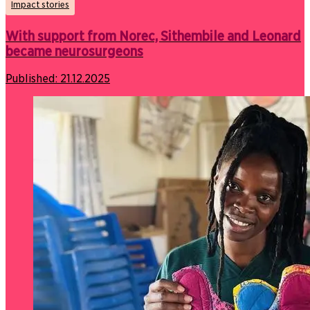
Impact stories
With support from Norec, Sithembile and Leonard
became neurosurgeons
Published:
21.12.2025