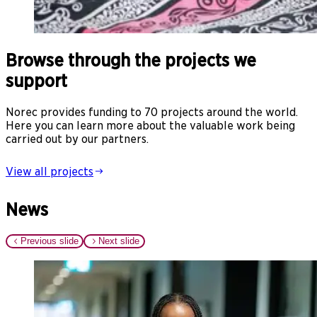
Browse through the projects we
support
Norec provides funding to 70 projects around the world.
Here you can learn more about the valuable work being
carried out by our partners.
View all projects
News
Previous slide
Next slide