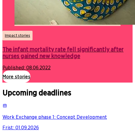
Impact stories
The infant mortality rate fell significantly after
nurses gained new knowledge
Published:
08.06.2022
More stories
Upcoming deadlines
Work Exchange phase 1: Concept Development
Frist
:
01.09.2026