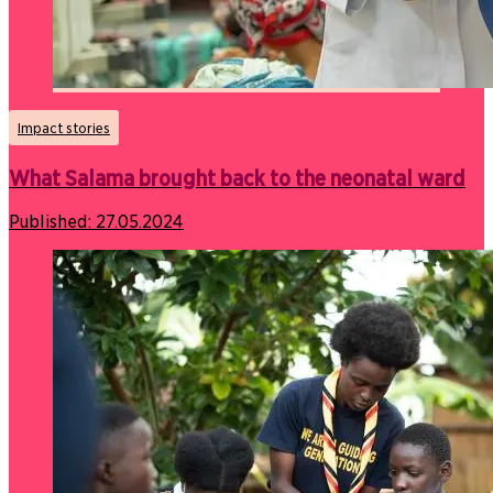
Impact stories
What Salama brought back to the neonatal ward
Published:
27.05.2024