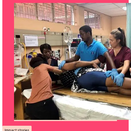
Impact stories