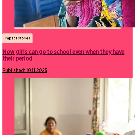
Impact stories
Now girls can go to school even when they have
their period
Published:
10.11.2025