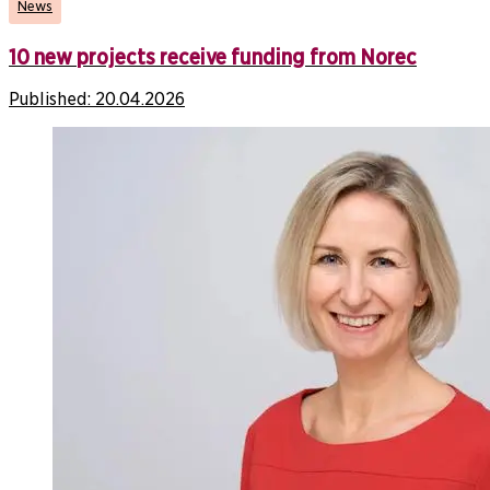
News
10 new projects receive funding from Norec
Published:
20.04.2026