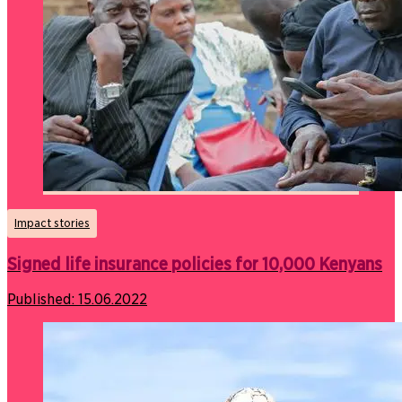
Impact stories
Signed life insurance policies for 10,000 Kenyans
Published:
15.06.2022