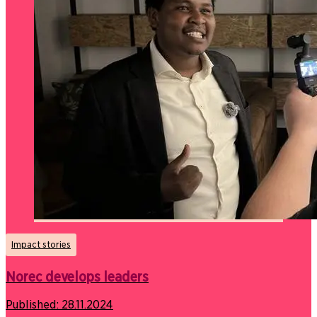
Impact stories
Norec develops leaders
Published:
28.11.2024