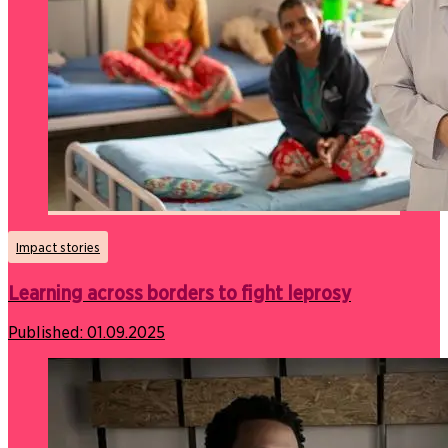
Impact stories
Learning across borders to fight leprosy
Published:
01.09.2025