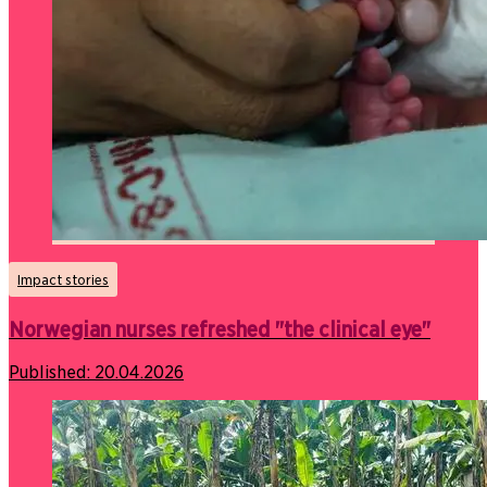
Impact stories
Norwegian nurses refreshed "the clinical eye"
Published:
20.04.2026