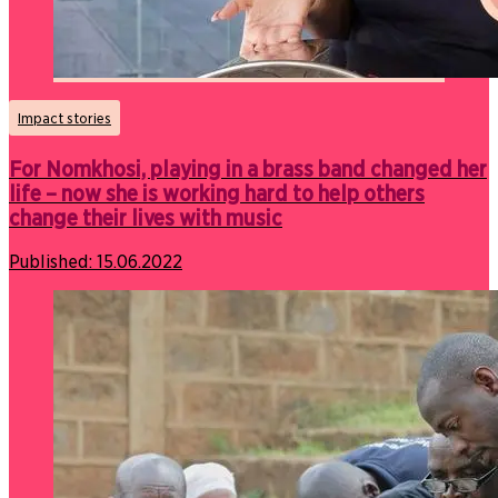
Impact stories
For Nomkhosi, playing in a brass band changed her
life – now she is working hard to help others
change their lives with music
Published:
15.06.2022