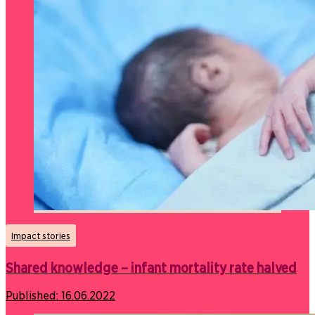
Impact stories
Shared knowledge – infant mortality rate halved
Published:
16.06.2022