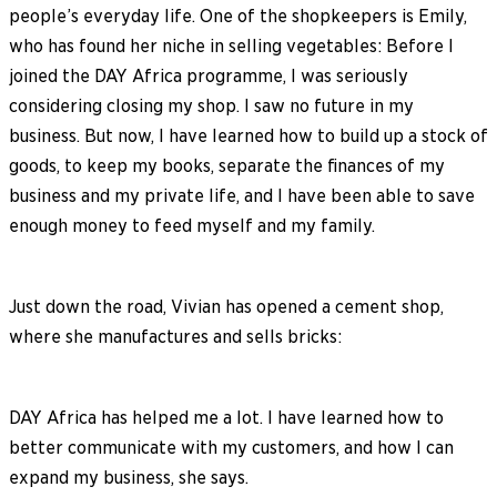
people’s everyday life. One of the shopkeepers is Emily,
who has found her niche in selling vegetables: Before I
joined the DAY Africa programme, I was seriously
considering closing my shop. I saw no future in my
business. But now, I have learned how to build up a stock of
goods, to keep my books, separate the finances of my
business and my private life, and I have been able to save
enough money to feed myself and my family.
Just down the road, Vivian has opened a cement shop,
where she manufactures and sells bricks:
DAY Africa has helped me a lot. I have learned how to
better communicate with my customers, and how I can
expand my business, she says.