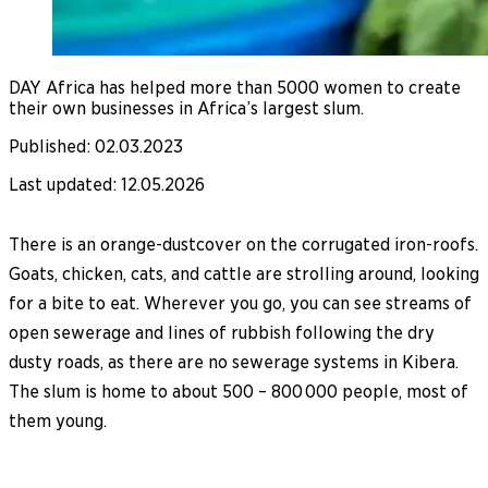
DAY Africa has helped more than 5000 women to create
their own businesses in Africa’s largest slum.
Published
:
02.03.2023
Last updated
:
12.05.2026
There is an orange-dustcover on the corrugated iron-roofs.
Goats, chicken, cats, and cattle are strolling around, looking
for a bite to eat. Wherever you go, you can see streams of
open sewerage and lines of rubbish following the dry
dusty roads, as there are no sewerage systems in Kibera.
The slum is home to about 500 – 800 000 people, most of
them young.