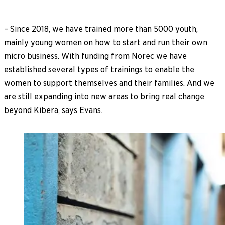
– Since 2018, we have trained more than 5000 youth,
mainly young women on how to start and run their own
micro business. With funding from Norec we have
established several types of trainings to enable the
women to support themselves and their families. And we
are still expanding into new areas to bring real change
beyond Kibera, says Evans.