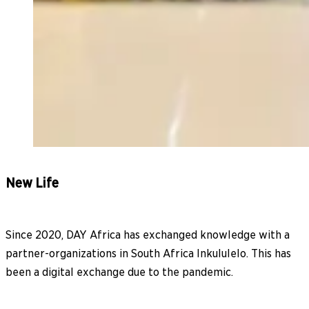
New Life
Since 2020, DAY Africa has exchanged knowledge with a
partner-organizations in South Africa Inkululelo. This has
been a digital exchange due to the pandemic.