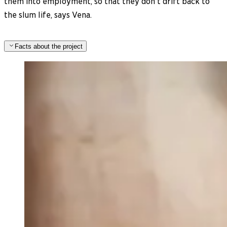
them into employment, so that they don’t drift back to
the slum life, says Vena.
Facts about the project