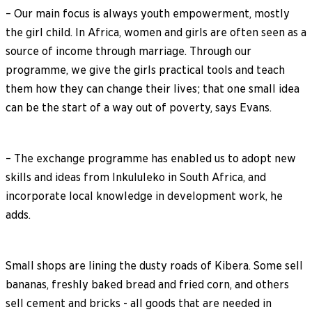
– Our main focus is always youth empowerment, mostly
the girl child. In Africa, women and girls are often seen as a
source of income through marriage. Through our
programme, we give the girls practical tools and teach
them how they can change their lives; that one small idea
can be the start of a way out of poverty, says Evans.
– The exchange programme has enabled us to adopt new
skills and ideas from Inkululeko in South Africa, and
incorporate local knowledge in development work, he
adds.
Small shops are lining the dusty roads of Kibera. Some sell
bananas, freshly baked bread and fried corn, and others
sell cement and bricks - all goods that are needed in