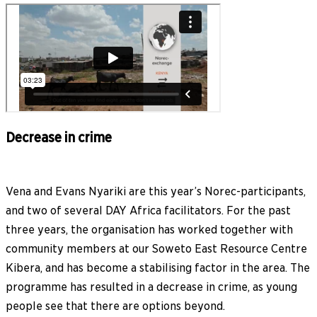
Decrease in crime
Vena and Evans Nyariki are this year’s Norec-participants,
and two of several DAY Africa facilitators. For the past
three years, the organisation has worked together with
community members at our Soweto East Resource Centre
Kibera, and has become a stabilising factor in the area. The
programme has resulted in a decrease in crime, as young
people see that there are options beyond.