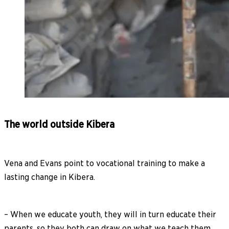
The world outside Kibera
Vena and Evans point to vocational training to make a
lasting change in Kibera.
– When we educate youth, they will in turn educate their
parents, so they both can draw on what we teach them.