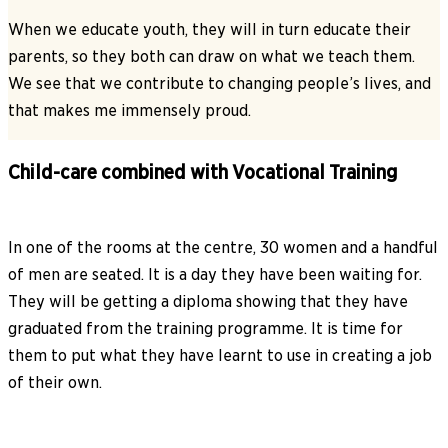
When we educate youth, they will in turn educate their
parents, so they both can draw on what we teach them.
We see that we contribute to changing people’s lives, and
that makes me immensely proud.
Child-care combined with Vocational Training
In one of the rooms at the centre, 30 women and a handful
of men are seated. It is a day they have been waiting for.
They will be getting a diploma showing that they have
graduated from the training programme. It is time for
them to put what they have learnt to use in creating a job
of their own.