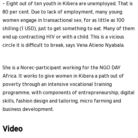
– Eight out of ten youth in Kibera are unemployed. That is
80 per cent. Due to lack of employment, many young
women engage in transactional sex, for as little as 100
shilling (1 USD), just to get something to eat. Many of them
end up contracting HIV or with a child. This is a vicious
circle it is difficult to break, says Vena Atieno Nyabala.
She is a Norec-participant working for the NGO DAY
Africa. It works to give women in Kibera a path out of
poverty through an intensive vocational training
programme, with components of entrepreneurship, digital
skills, fashion design and tailoring, micro farming and
business development.
Video