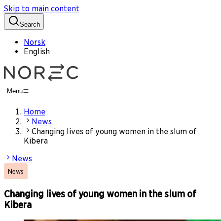
Skip to main content
Search
Norsk
English
Menu
Home
News
Changing lives of young women in the slum of
Kibera
News
News
Changing lives of young women in the slum of
Kibera