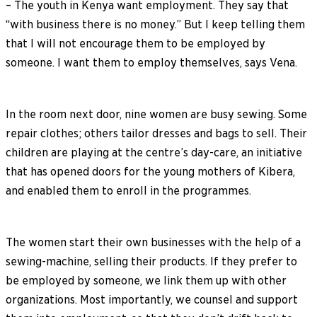
– The youth in Kenya want employment. They say that
“with business there is no money.” But I keep telling them
that I will not encourage them to be employed by
someone. I want them to employ themselves, says Vena.
In the room next door, nine women are busy sewing. Some
repair clothes; others tailor dresses and bags to sell. Their
children are playing at the centre’s day-care, an initiative
that has opened doors for the young mothers of Kibera,
and enabled them to enroll in the programmes.
The women start their own businesses with the help of a
sewing-machine, selling their products. If they prefer to
be employed by someone, we link them up with other
organizations. Most importantly, we counsel and support