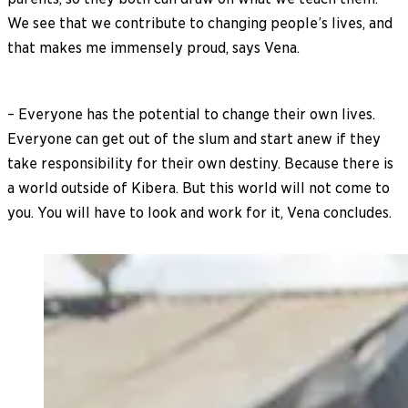
We see that we contribute to changing people’s lives, and
that makes me immensely proud, says Vena.
– Everyone has the potential to change their own lives.
Everyone can get out of the slum and start anew if they
take responsibility for their own destiny. Because there is
a world outside of Kibera. But this world will not come to
you. You will have to look and work for it, Vena concludes.