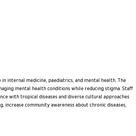
in internal medicine, paediatrics, and mental health. The
anaging mental health conditions while reducing stigma. Staff
nce with tropical diseases and diverse cultural approaches
king, increase community awareness about chronic diseases,