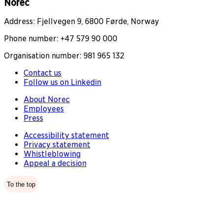
Norec
Address: Fjellvegen 9, 6800 Førde, Norway
Phone number: +47 579 90 000
Organisation number: 981 965 132
Contact us
Follow us on Linkedin
About Norec
Employees
Press
Accessibility statement
Privacy statement
Whistleblowing
Appeal a decision
To the top