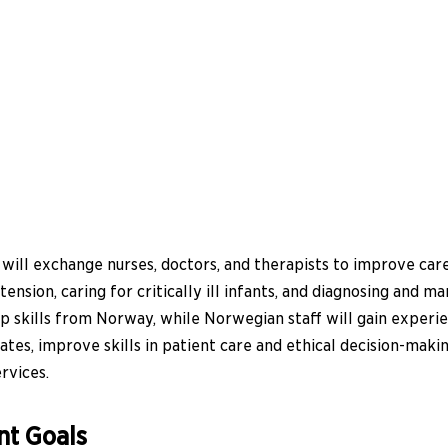
ill exchange nurses, doctors, and therapists to improve care 
nsion, caring for critically ill infants, and diagnosing and m
 skills from Norway, while Norwegian staff will gain experie
rates, improve skills in patient care and ethical decision-ma
rvices.
nt Goals