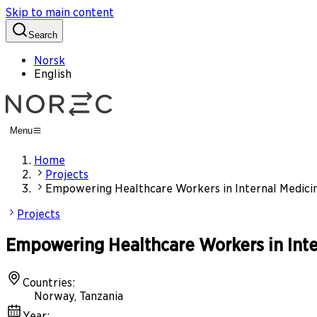
Skip to main content
Search
Norsk
English
Menu
Home
Projects
Empowering Healthcare Workers in Internal Medicine
Projects
Empowering Healthcare Workers in Inter
Countries
:
Norway, Tanzania
Year
: