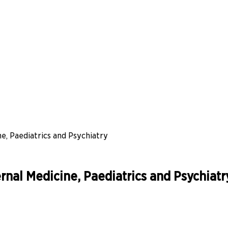
, Paediatrics and Psychiatry
nal Medicine, Paediatrics and Psychiatr