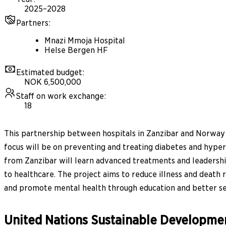
2025–2028
Partners
:
Mnazi Mmoja Hospital
Helse Bergen HF
Estimated budget
:
NOK 6,500,000
Staff on work exchange
:
18
This partnership between hospitals in Zanzibar and Norway w
focus will be on preventing and treating diabetes and hyperte
from Zanzibar will learn advanced treatments and leadership
to healthcare. The project aims to reduce illness and death 
and promote mental health through education and better se
United Nations Sustainable Developme