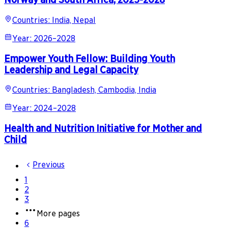
Countries
:
India, Nepal
Year
:
2026–2028
Empower Youth Fellow: Building Youth
Leadership and Legal Capacity
Countries
:
Bangladesh, Cambodia, India
Year
:
2024–2028
Health and Nutrition Initiative for Mother and
Child
Previous
1
2
3
More pages
6