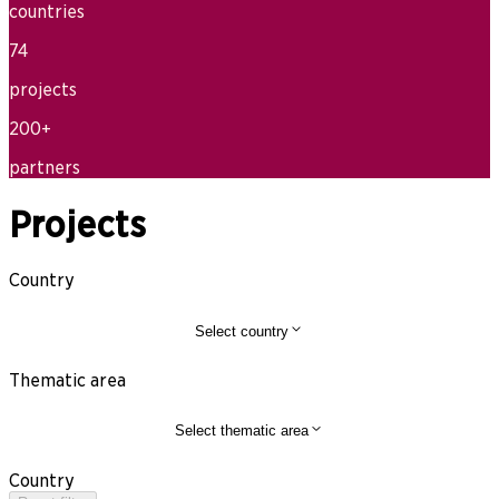
countries
74
projects
200+
partners
Projects
Country
Select country
Thematic area
Select thematic area
Country