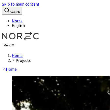
Skip to main content
Search
Norsk
English
Menu
Home
Projects
Home