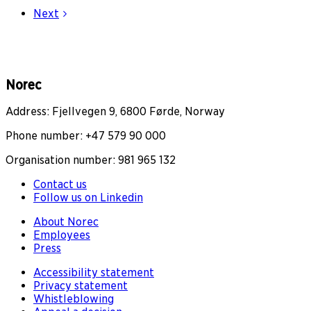
Next
Norec
Address: Fjellvegen 9, 6800 Førde, Norway
Phone number: +47 579 90 000
Organisation number: 981 965 132
Contact us
Follow us on Linkedin
About Norec
Employees
Press
Accessibility statement
Privacy statement
Whistleblowing