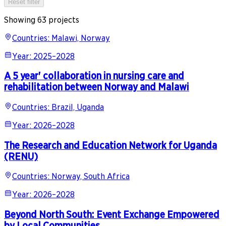
Reset filter
Showing 63 projects
Countries
:
Malawi, Norway
Year
:
2025–2028
A 5 year' collaboration in nursing care and
rehabilitation between Norway and Malawi
Countries
:
Brazil, Uganda
Year
:
2026–2028
The Research and Education Network for Uganda
(RENU)
Countries
:
Norway, South Africa
Year
:
2026–2028
Beyond North South: Event Exchange Empowered
by Local Communities