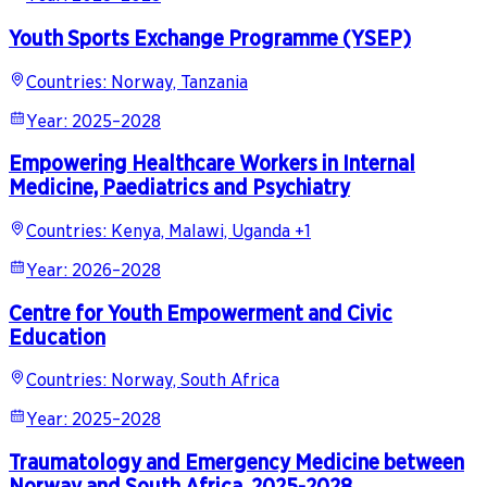
Youth Sports Exchange Programme (YSEP)
Countries
:
Norway, Tanzania
Year
:
2025–2028
Empowering Healthcare Workers in Internal
Medicine, Paediatrics and Psychiatry
Countries
:
Kenya, Malawi, Uganda +1
Year
:
2026–2028
Centre for Youth Empowerment and Civic
Education
Countries
:
Norway, South Africa
Year
:
2025–2028
Traumatology and Emergency Medicine between
Norway and South Africa, 2025-2028