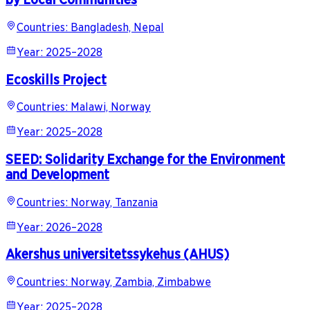
Countries
:
Bangladesh, Nepal
Year
:
2025–2028
Ecoskills Project
Countries
:
Malawi, Norway
Year
:
2025–2028
SEED: Solidarity Exchange for the Environment
and Development
Countries
:
Norway, Tanzania
Year
:
2026–2028
Akershus universitetssykehus (AHUS)
Countries
:
Norway, Zambia, Zimbabwe
Year
:
2025–2028