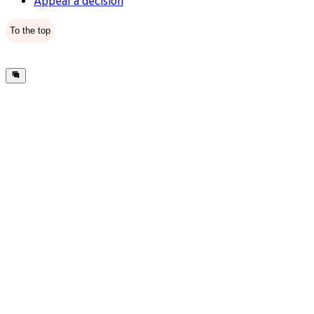
Appeal a decision
To the top