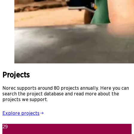
Projects
Norec supports around 80 projects annually. Here you can
search the project database and read more about the
projects we support.
Explore projects
29