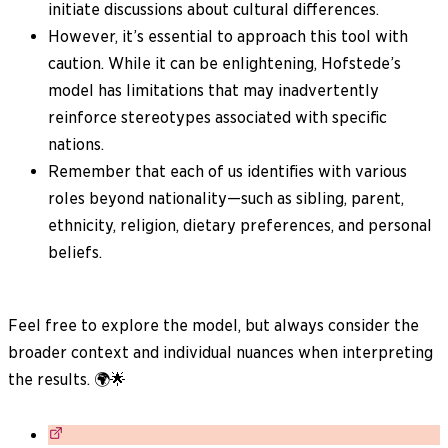
initiate discussions about cultural differences.
However, it’s essential to approach this tool with
caution. While it can be enlightening, Hofstede’s
model has limitations that may inadvertently
reinforce stereotypes associated with specific
nations.
Remember that each of us identifies with various
roles beyond nationality—such as sibling, parent,
ethnicity, religion, dietary preferences, and personal
beliefs.
Feel free to explore the model, but always consider the
broader context and individual nuances when interpreting
the results. 🌍🌟