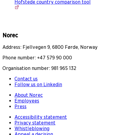
Hofstede country comparison tool
Norec
Address: Fjellvegen 9, 6800 Førde, Norway
Phone number: +47 579 90 000
Organisation number: 981 965 132
Contact us
Follow us on Linkedin
About Norec
Employees
Press
Accessibility statement
Privacy statement
Whistleblowing
Appeal a decision