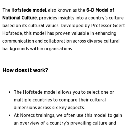
The
Hofstede model
, also known as the
6-D Model of
National Culture
, provides insights into a country’s culture
based on its cultural values. Developed by Professor Geert
Hofstede, this model has proven valuable in enhancing
communication and collaboration across diverse cultural
backgrounds within organisations.
How does it work?
The Hofstede model allows you to select one or
multiple countries to compare their cultural
dimensions across six key aspects.
At Norecs trainings, we often use this model to gain
an overview of a country’s prevailing culture and