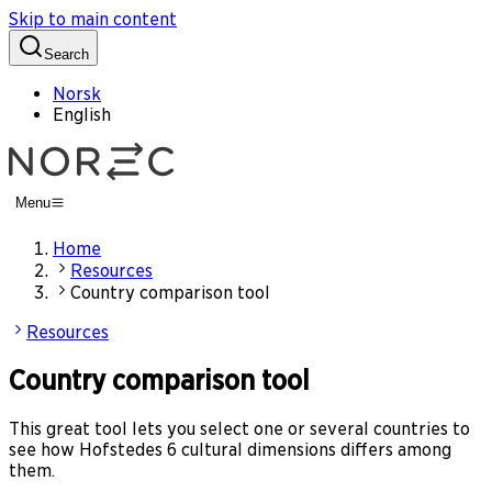
Skip to main content
Search
Norsk
English
Menu
Home
Resources
Country comparison tool
Resources
Country comparison tool
This great tool lets you select one or several countries to
see how Hofstedes 6 cultural dimensions differs among
them.