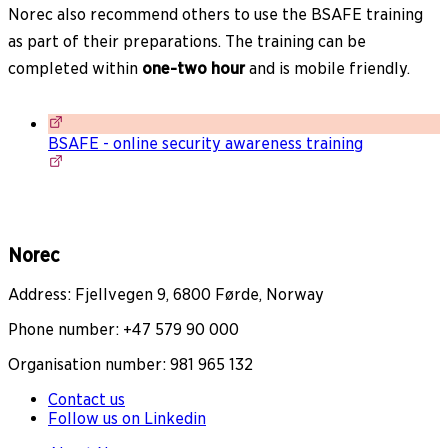
Norec also recommend others to use the BSAFE training
as part of their preparations. The training can be
completed within
one-two hour
and is mobile friendly.
BSAFE - online security awareness training
Norec
Address: Fjellvegen 9, 6800 Førde, Norway
Phone number: +47 579 90 000
Organisation number: 981 965 132
Contact us
Follow us on Linkedin