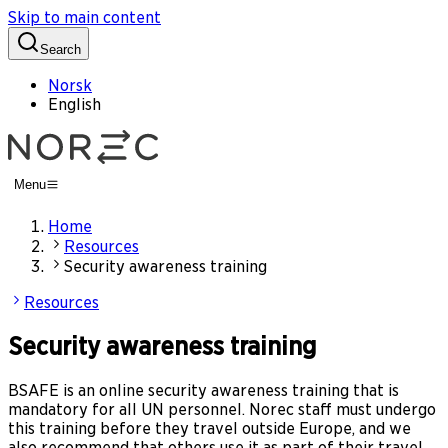
Skip to main content
Search
Norsk
English
Menu
Home
Resources
Security awareness training
Resources
Security awareness training
BSAFE is an online security awareness training that is
mandatory for all UN personnel. Norec staff must undergo
this training before they travel outside Europe, and we
also recommend that others use it as part of their travel