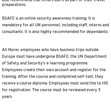
preparations.
BSAFE is an online security awareness training. It is
mandatory for all UN personnel, including staff, interns and
consultants. It is also highly recommended for dependants.
All Norec employees who have business trips outside
Europe must have undergone BSAFE, the UN Department
of Safety and Security's e-learning programme.
Employees create their own account and register for the
training. After the course and completed self-test, they
receive a course diploma. Employees must send this to HR
for registration. The course must be reviewed every 3
years.