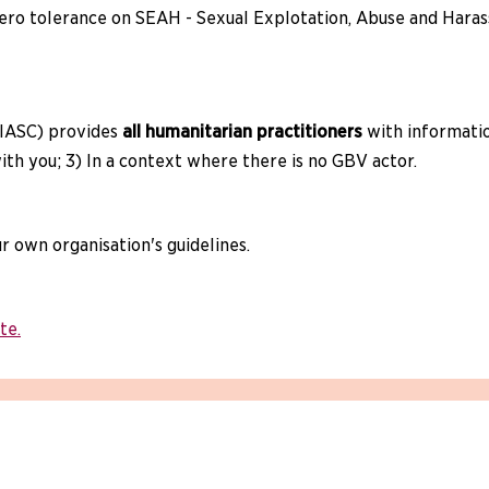
ero tolerance on SEAH - Sexual Explotation, Abuse and Harass
IASC) provides
all humanitarian practitioners
with informatio
th you; 3) In a context where there is no GBV actor.
our own organisation's guidelines.
te.