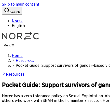
Skip to main content
Search
Norsk
English
Menu
Home
Resources
Pocket Guide: Support survivors of gender-based vi
Resources
Pocket Guide: Support survivors of ge
Norec has a zero tolerance policy on Sexual Explotation,
others who work with SEAH in the humanitarian sector. Here