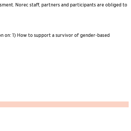
ment. Norec staff, partners and participants are obliged to
n on: 1) How to support a survivor of gender-based