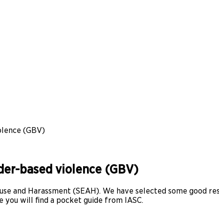
olence (GBV)
nder-based violence (GBV)
 Abuse and Harassment (SEAH). We have selected some good r
 you will find a pocket guide from IASC.