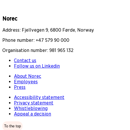
Norec
Address: Fjellvegen 9, 6800 Førde, Norway
Phone number: +47 579 90 000
Organisation number: 981 965 132
Contact us
Follow us on Linkedin
About Norec
Employees
Press
Accessibility statement
Privacy statement
Whistleblowing
Appeal a decision
To the top