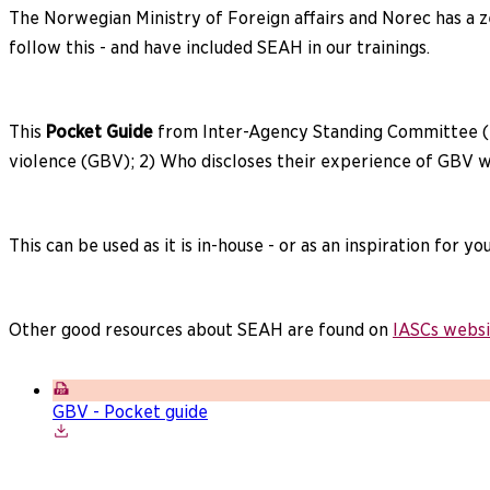
The Norwegian Ministry of Foreign affairs and Norec has a z
follow this - and have included SEAH in our trainings.
This
Pocket Guide
from Inter-Agency Standing Committee (
violence (GBV); 2) Who discloses their experience of GBV wi
This can be used as it is in-house - or as an inspiration for y
Other good resources about SEAH are found on
IASCs websi
GBV - Pocket guide