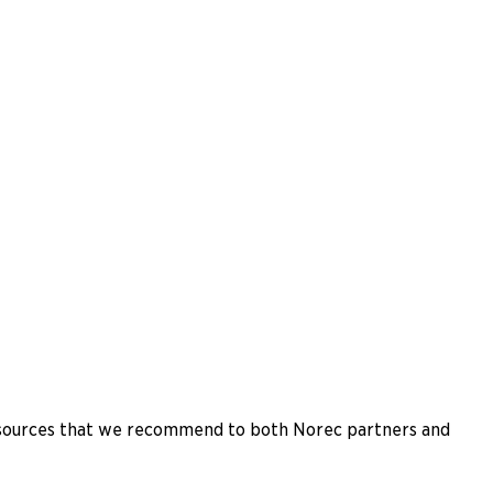
esources that we recommend to both Norec partners and