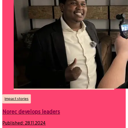
Impact stories
Norec develops leaders
Published:
28.11.2024