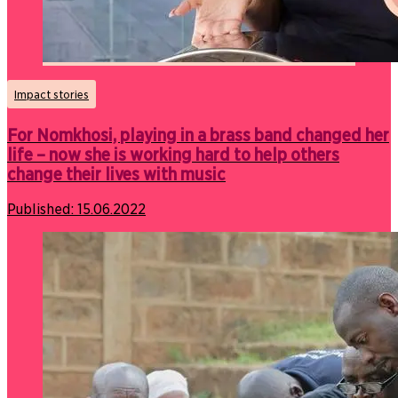
Impact stories
For Nomkhosi, playing in a brass band changed her
life – now she is working hard to help others
change their lives with music
Published:
15.06.2022