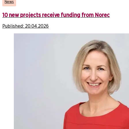
News
10 new projects receive funding from Norec
Published:
20.04.2026