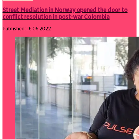
Street Mediation in Norway opened the door to
conflict resolution in post-war Colombia
Published:
16.06.2022