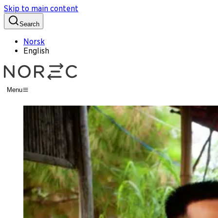
Skip to main content
Search
Norsk
English
Menu