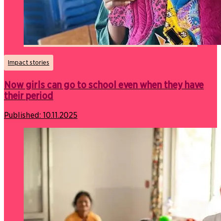
Impact stories
Now girls can go to school even when they have
their period
Published:
10.11.2025