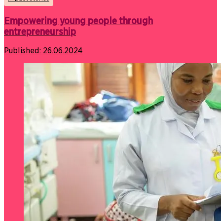
Empowering young people through
entrepreneurship
Published:
26.06.2024