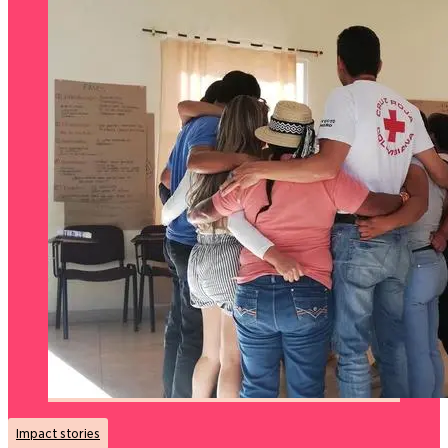
Impact stories