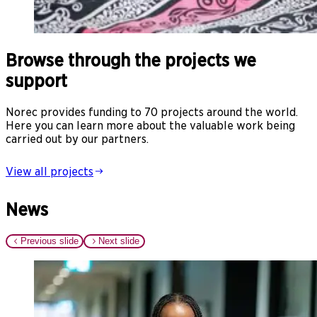
Browse through the projects we
support
Norec provides funding to 70 projects around the world.
Here you can learn more about the valuable work being
carried out by our partners.
View all projects
News
Previous slide
Next slide