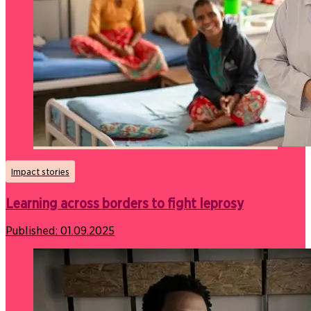
Impact stories
Learning across borders to fight leprosy
Published:
01.09.2025