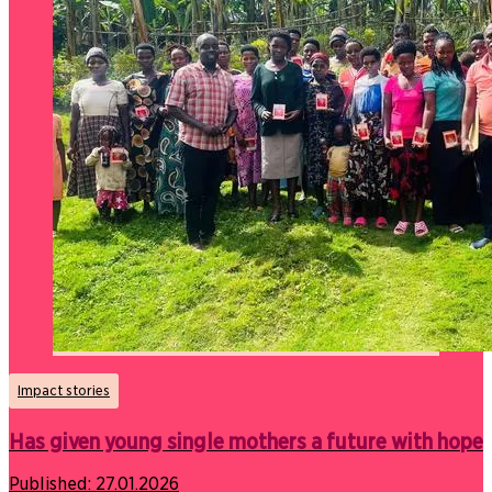
Impact stories
Has given young single mothers a future with hope
Published:
27.01.2026