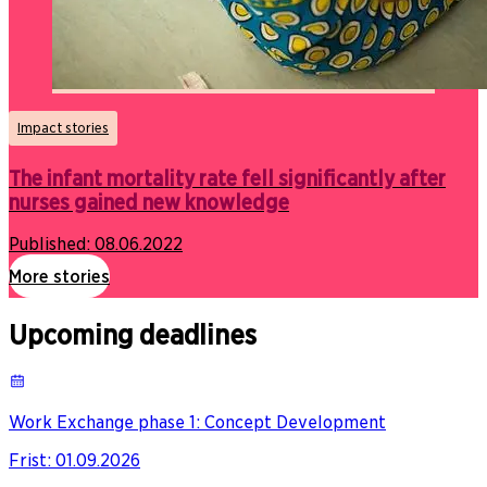
Impact stories
The infant mortality rate fell significantly after
nurses gained new knowledge
Published:
08.06.2022
More stories
Upcoming deadlines
Work Exchange phase 1: Concept Development
Frist
:
01.09.2026