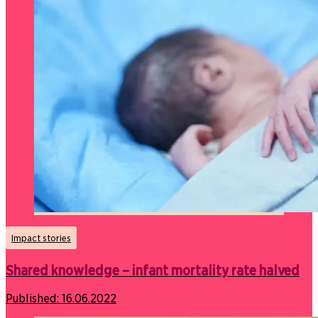
Impact stories
Shared knowledge – infant mortality rate halved
Published:
16.06.2022