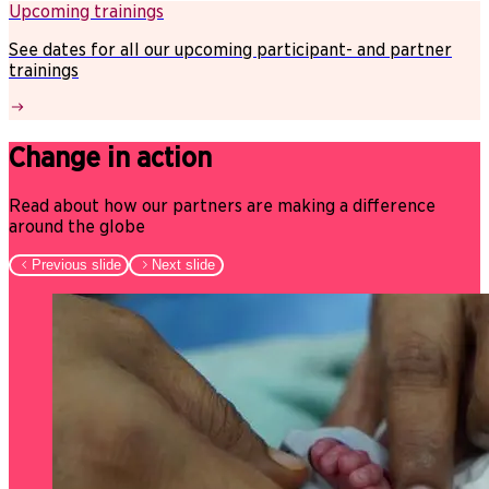
Upcoming trainings
See dates for all our upcoming participant- and partner
trainings
Change in action
Read about how our partners are making a difference
around the globe
Previous slide
Next slide