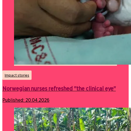
Impact stories
Norwegian nurses refreshed "the clinical eye"
Published:
20.04.2026