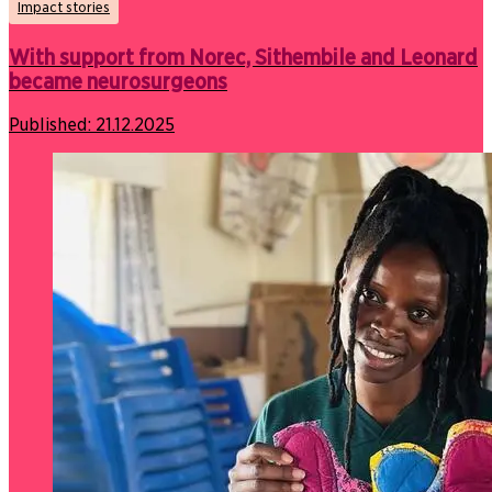
Impact stories
With support from Norec, Sithembile and Leonard
became neurosurgeons
Published:
21.12.2025