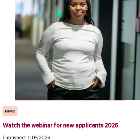
News
Watch the webinar for new applicants 2026
Published:
11.05.2026