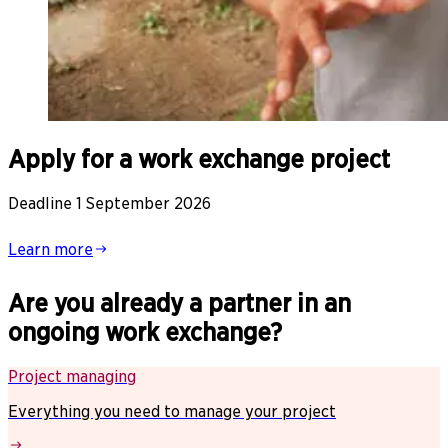
Apply for a work exchange project
Deadline 1 September 2026
Learn more
Are you already a partner in an
ongoing work exchange?
Project managing
Everything you need to manage your project