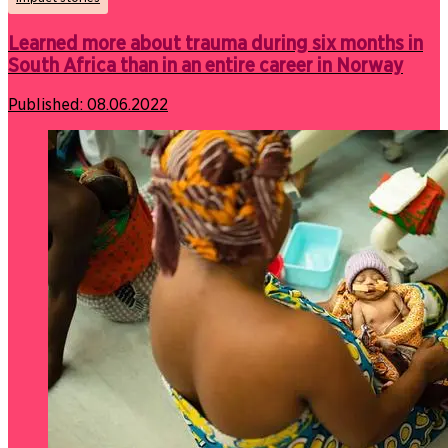
Learned more about trauma during six months in
South Africa than in an entire career in Norway
Published:
08.06.2022