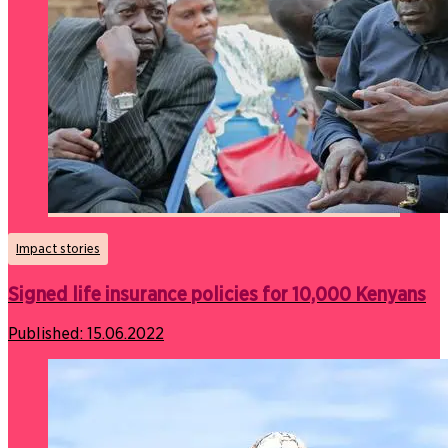
Impact stories
Signed life insurance policies for 10,000 Kenyans
Published:
15.06.2022