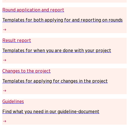
Round application and report
Templates for both applying for and reporting on rounds
Result report
Templates for when you are done with your project
Changes to the project
Templates for applying for changes in the project
Guidelines
Find what you need in our guideline-document