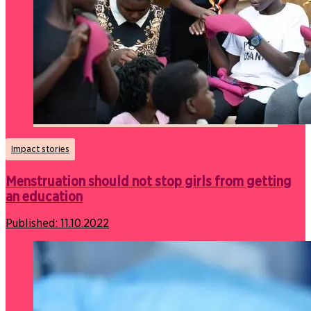
Impact stories
Menstruation should not stop girls from getting
an education
Published:
11.10.2022