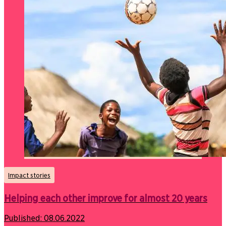
Impact stories
Helping each other improve for almost 20 years
Published:
08.06.2022