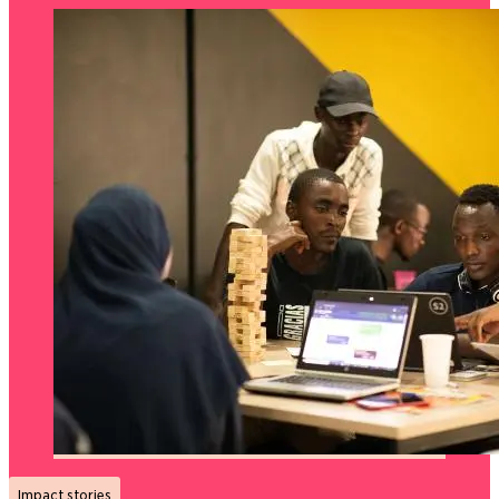
Impact stories