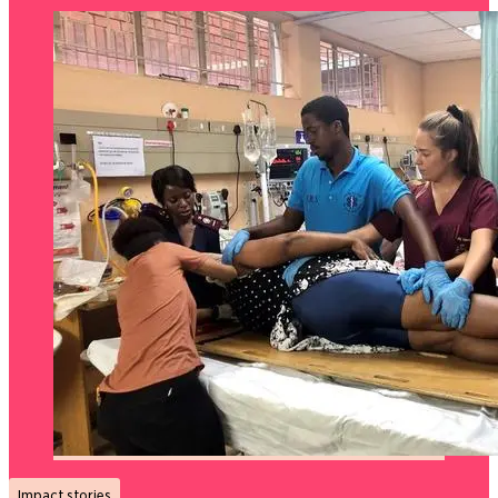
Impact stories