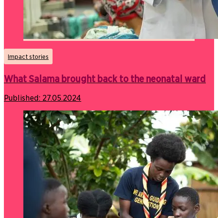
Impact stories
What Salama brought back to the neonatal ward
Published:
27.05.2024