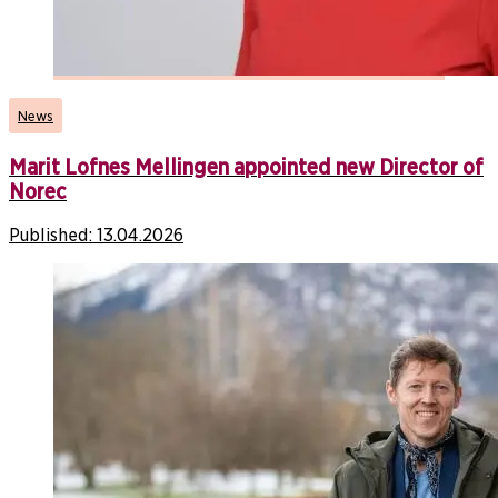
News
Marit Lofnes Mellingen appointed new Director of
Norec
Published:
13.04.2026