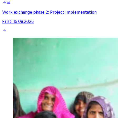
Work exchange phase 2: Project Implementation
Frist
:
15.08.2026